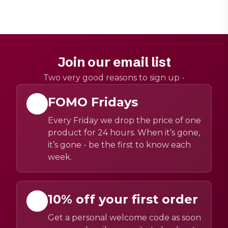
Join our email list
Two very good reasons to sign up -
FOMO Fridays
Every Friday we drop the price of one
product for 24 hours. When it’s gone,
it’s gone - be the first to know each
week.
10% off your first order
Get a personal welcome code as soon