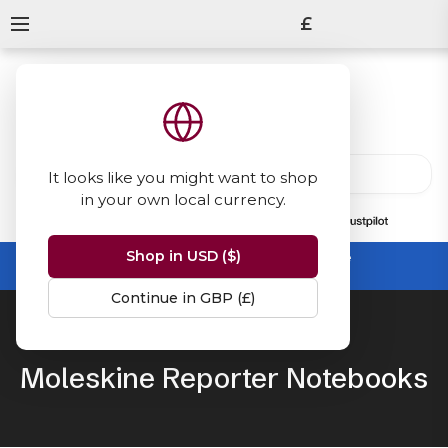
£
It looks like you might want to shop
in your own local currency.
13847
reviews
on
Shop in USD ($)
Summer Sale -
up to 50% off sitewide
No code needed, ends 31 August
Continue in GBP (£)
Home
Moleskine
Reporter
Moleskine Reporter Notebooks