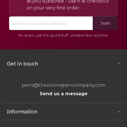
as you subscribe - use it at checkout
on your very first order.
Join
No spam, just the good stuff. Unsubscribe anytime.
Get in touch
pens@theonlinepencompany.com
Send us a message
Information