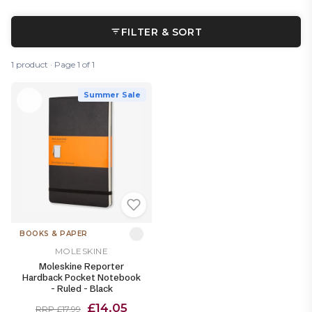
FILTER & SORT
1 product · Page 1 of 1
Summer Sale
BOOKS & PAPER
MOLESKINE
Moleskine Reporter
Hardback Pocket Notebook
- Ruled - Black
£14.05
RRP £17.99