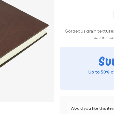
Gorgeous grain textures
leather c
Su
Up to 50% of
Would you like this i