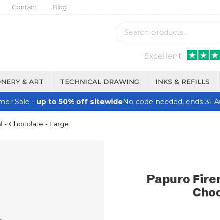
Contact
Blog
Excellent
NERY & ART
TECHNICAL DRAWING
INKS & REFILLS
er Sale -
up to 50% off sitewide
No code needed, ends 31 A
 - Chocolate - Large
Papuro Fire
Choc