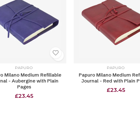
PAPURO
PAPURO
o Milano Medium Refillable
Papuro Milano Medium Refi
nal - Aubergine with Plain
Journal - Red with Plain 
Pages
£23.45
£23.45