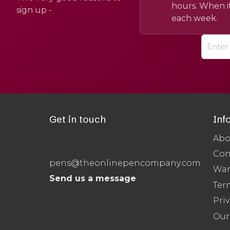
hours. When it
sign up -
each week.
Get in touch
Inf
Abo
Con
pens@theonlinepencompany.com
War
Send us a message
Ter
Priv
Our