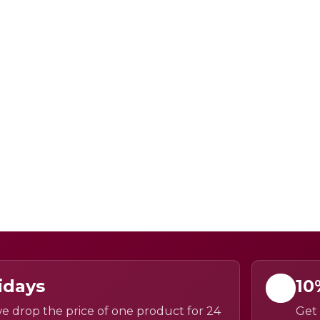
idays
10
e drop the price of one product for 24
Get 