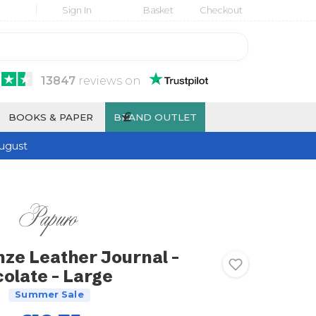
Sign In
Basket
Checkout
13847
reviews
on
£
BOOKS & PAPER
BRAND OUTLET
ugust
nze Leather Journal -
olate - Large
Summer Sale