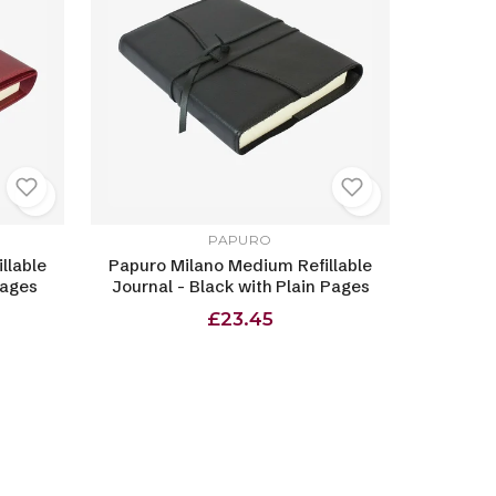
PAPURO
llable
Papuro Milano Medium Refillable
Pages
Journal - Black with Plain Pages
£23.45