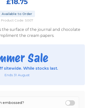
£18.75
Available to Order
Product Code: S007
 the surface of the journal and chocolate
ompliment the cream papers.
mmer Sale
f sitewide. While stocks last.
Ends 31 August
tem embossed?