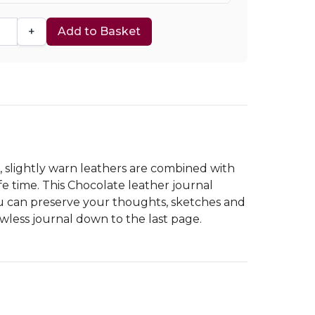
+
Add to Basket
h, slightly warn leathers are combined with
e time. This Chocolate leather journal
you can preserve your thoughts, sketches and
awless journal down to the last page.