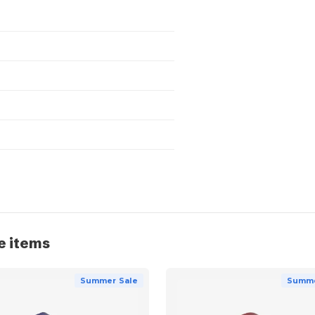
e items
Summer Sale
Summe