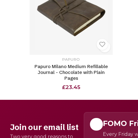
PAPURO
Papuro Milano Medium Refillable
Journal - Chocolate with Plain
Pages
£23.45
FOMO Fr
Join our email list
Every Friday w
Two very good reasons to