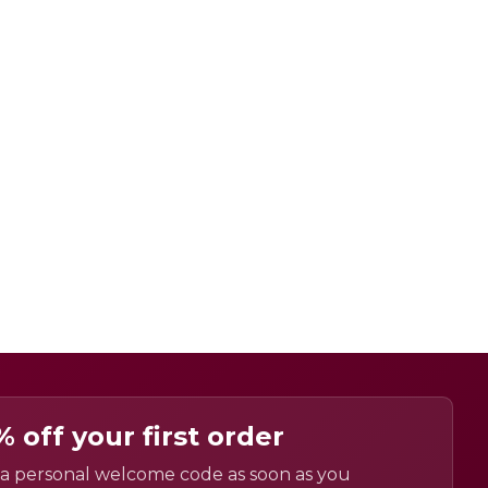
% off your first order
a personal welcome code as soon as you