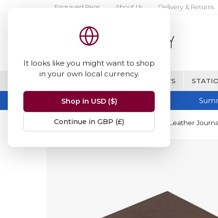
Engraved Pens
About Us
Delivery & Returns
It looks like you might want to shop
in your own local currency.
BRANDS
FINE WRITING & GIFTS
STATIO
Summ
Shop in USD ($)
Continue in GBP (£)
Home
Papuro
Papuro Firenze Leather Journal