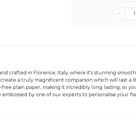
−
and crafted in Florence, Italy, where it's stunning smoot
eate a truly magnificent companion which will last a lif
free plain paper, making it incredibly long lasting, so 
ly embossed by one of our experts to personalise your fl