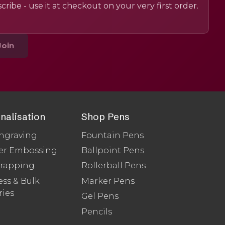
cribe - use it at checkout on your very first order.
Join
nalisation
Shop Pens
ngraving
Fountain Pens
er Embossing
Ballpoint Pens
Wrapping
Rollerball Pens
ss & Bulk
Marker Pens
ries
Gel Pens
Pencils