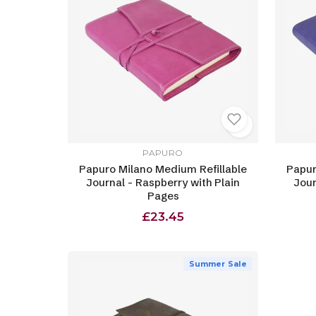
PAPURO
Papuro Milano Medium Refillable
Papur
Journal - Raspberry with Plain
Jour
Pages
£23.45
Summer Sale