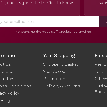
’s gone, it’s gone - be the first to know
subs
No spam, just the good stuff. Unsubscribe anytime.
ormation
Your Shopping
Perso
ut Us
Shopping Basket
Pen E
tact Us
Your Account
Leath
ranties
Promotions
Gift 
ms & Conditions
Delivery & Returns
Busine
Enqui
acy Policy
 Blog