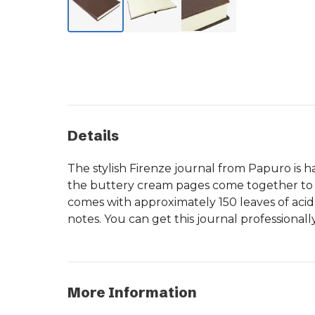
Details
The stylish Firenze journal from Papuro is h
the buttery cream pages come together to cr
comes with approximately 150 leaves of acid-
notes. You can get this journal professional
More Information