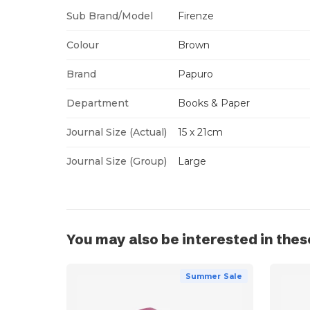
Sub Brand/Model
Firenze
Colour
Brown
Brand
Papuro
Department
Books & Paper
Journal Size (Actual)
15 x 21cm
Journal Size (Group)
Large
You may also be interested in thes
Summer Sale