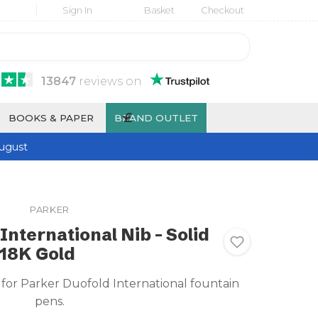
Sign In
Basket
Checkout
13847
reviews
on
£
BOOKS & PAPER
BRAND OUTLET
ugust
PARKER
International Nib - Solid
18K Gold
 for Parker Duofold International fountain
pens.