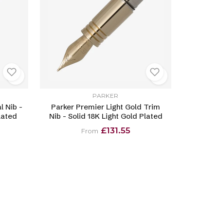
PARKER
l Nib -
Parker Premier Light Gold Trim
lated
Nib - Solid 18K Light Gold Plated
£131.55
From