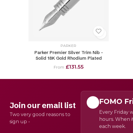
PARKER
Parker Premier Silver Trim Nib -
Solid 18K Gold Rhodium Plated
£131.55
From
FOMO Fr
Join our email list
Every Friday w
Two very good reasons to
hours. When it
sign up -
each week.