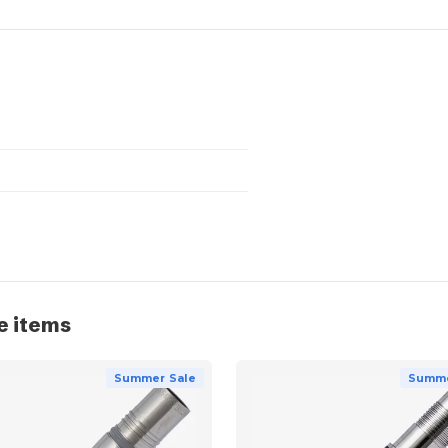
e items
Summer Sale
Summe