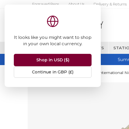
Engraved Pens
About Us
Delivery & Returns
It looks like you might want to shop
in your own local currency.
BRANDS
FINE WRITING & GIFTS
STATIO
Summ
Shop in USD ($)
Continue in GBP (£)
Home
Parker
Parker Duofold International Ni