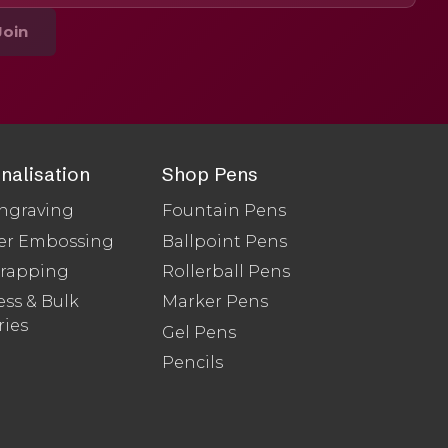
Join
nalisation
Shop Pens
ngraving
Fountain Pens
er Embossing
Ballpoint Pens
Wrapping
Rollerball Pens
ss & Bulk
Marker Pens
ries
Gel Pens
Pencils