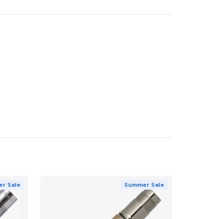
r Sale
Summer Sale