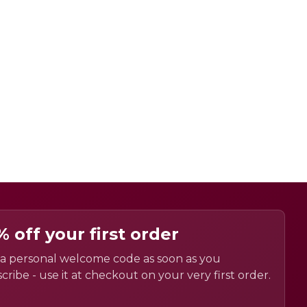
% off your first order
a personal welcome code as soon as you
cribe - use it at checkout on your very first order.