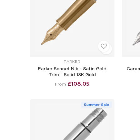
PARKER
Parker Sonnet Nib - Satin Gold
Caran
Trim - Solid 18K Gold
£108.05
From
Summer Sale