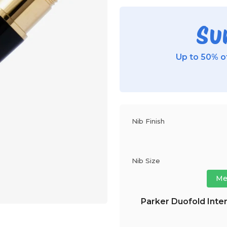
Su
Up to 50% of
Nib Finish
Nib Size
Me
Parker Duofold Inter