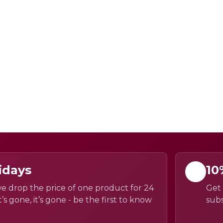
idays
10
e drop the price of one product for 24
Get 
’s gone, it’s gone - be the first to know
subs