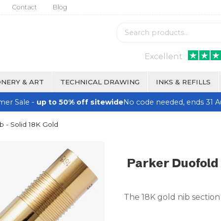
Contact
Blog
Excellent
NERY & ART
TECHNICAL DRAWING
INKS & REFILLS
er Sale -
up to 50% off sitewide
No code needed, ends 31 A
b - Solid 18K Gold
Parker Duofold 
The 18K gold nib section