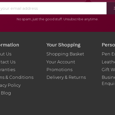
No spam, just the good stuff. Unsubscribe anytime.
ormation
Your Shopping
Perso
ut Us
Shopping Basket
Pen E
tact Us
Your Account
Leath
ranties
Promotions
Gift 
ms & Conditions
Delivery & Returns
Busine
Enqui
acy Policy
 Blog