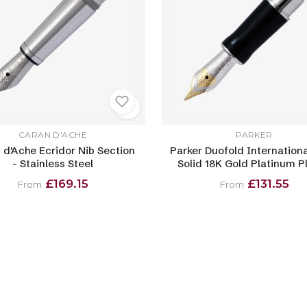
CARAN D'ACHE
PARKER
 d'Ache Ecridor Nib Section
Parker Duofold Internationa
- Stainless Steel
Solid 18K Gold Platinum P
£169.15
£131.55
From
From