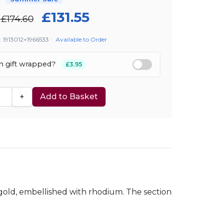
£131.55
£174.60
: 1913012+1966533
·
Available to Order
em gift wrapped?
£3.95
+
Add to Basket
 gold, embellished with rhodium. The section