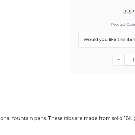
RRP 
Product Code
Would you like this it
−
ional fountain pens. These nibs are made from solid 18K