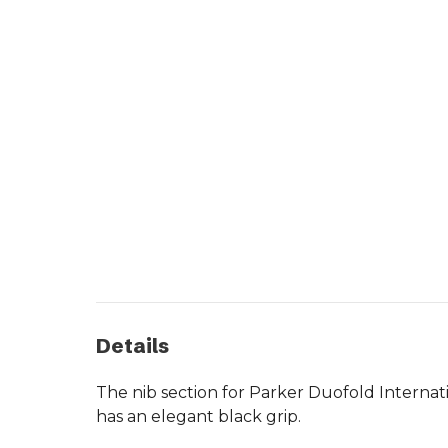
Details
The nib section for Parker Duofold Internat
has an elegant black grip.