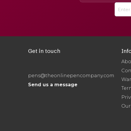
Get in touch
Inf
Abo
Con
pens@theonlinepencompany.com
War
Send us a message
Ter
Priv
Our