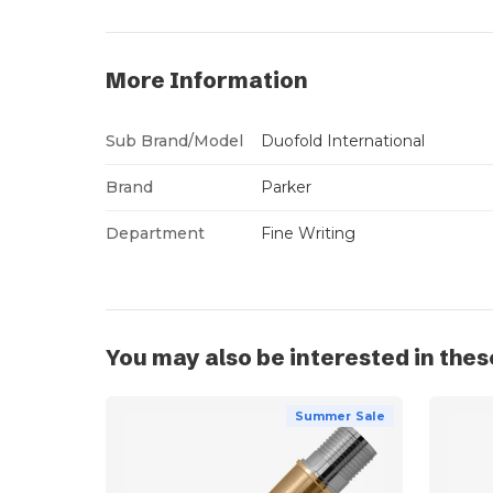
More Information
Sub Brand/Model
Duofold International
Brand
Parker
Department
Fine Writing
You may also be interested in thes
Summer Sale