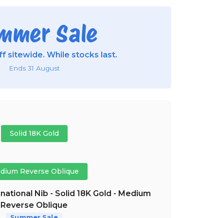
mmer Sale
f sitewide. While stocks last.
Ends 31 August
Solid 18K Gold
dium Reverse Oblique
national Nib - Solid 18K Gold - Medium
Reverse Oblique
Summer Sale