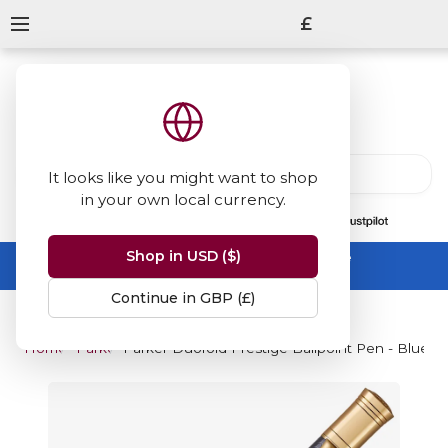
£
It looks like you might want to shop
in your own local currency.
13847
reviews
on
Shop in USD ($)
Summer Sale -
up to 50% off sitewide
No code needed, ends 31 August
Continue in GBP (£)
Home
Parker
Parker Duofold Prestige Ballpoint Pen - Blue C