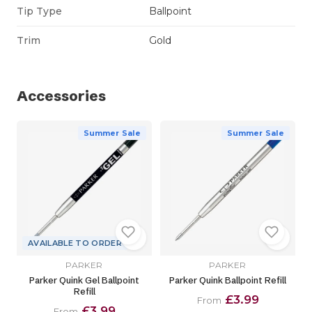
Tip Type
Ballpoint
Trim
Gold
Accessories
Summer Sale
Summer Sale
AVAILABLE TO ORDER
PARKER
PARKER
Parker Quink Gel Ballpoint
Parker Quink Ballpoint Refill
Refill
£3.99
From
£3.99
From