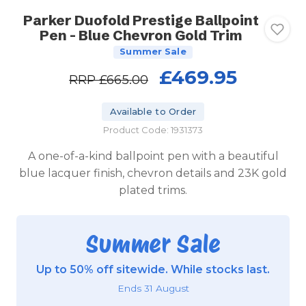
Parker Duofold Prestige Ballpoint
Pen - Blue Chevron Gold Trim
Summer Sale
£469.95
RRP
£665.00
Available to Order
Product Code: 1931373
A one-of-a-kind ballpoint pen with a beautiful
blue lacquer finish, chevron details and 23K gold
plated trims.
Summer Sale
Up to 50% off sitewide. While stocks last.
Ends 31 August