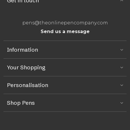
Get in touch
pens@theonlinepencompany.com
Send us a message
Information
Your Shopping
Personalisation
Shop Pens