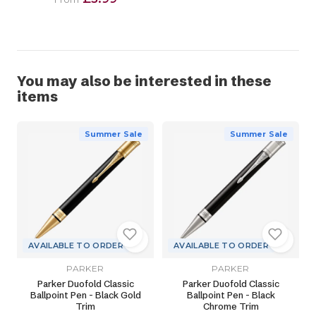
You may also be interested in these
items
Summer Sale
Summer Sale
AVAILABLE TO ORDER
AVAILABLE TO ORDER
PARKER
PARKER
Parker Duofold Classic
Parker Duofold Classic
Ballpoint Pen - Black Gold
Ballpoint Pen - Black
Trim
Chrome Trim