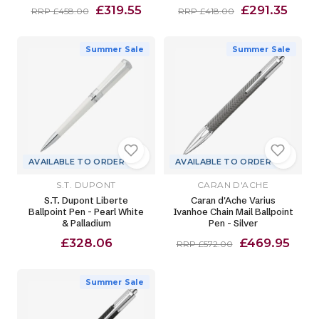
£319.55
£291.35
RRP £458.00
RRP £418.00
Summer Sale
Summer Sale
AVAILABLE TO ORDER
AVAILABLE TO ORDER
S.T. DUPONT
CARAN D'ACHE
S.T. Dupont Liberte
Caran d'Ache Varius
Ballpoint Pen - Pearl White
Ivanhoe Chain Mail Ballpoint
& Palladium
Pen - Silver
£328.06
£469.95
RRP £572.00
Summer Sale