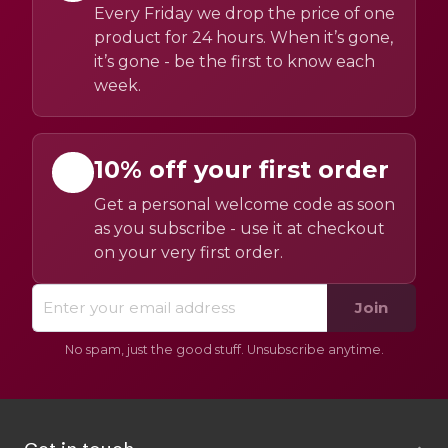
Every Friday we drop the price of one
product for 24 hours. When it’s gone,
it’s gone - be the first to know each
week.
10% off your first order
Get a personal welcome code as soon
as you subscribe - use it at checkout
on your very first order.
Join
No spam, just the good stuff. Unsubscribe anytime.