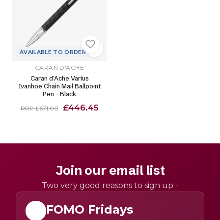
AVAILABLE TO ORDER
CARAN D'ACHE
Caran d'Ache Varius
Ivanhoe Chain Mail Ballpoint
Pen - Black
£446.45
RRP £671.00
Join our email list
Two very good reasons to sign up -
FOMO Fridays