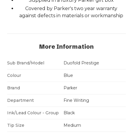
Supplied in a luxury Parker gift box
Covered by Parker's two year warranty
against defects in materials or workmanship
More Information
Sub Brand/Model
Duofold Prestige
Colour
Blue
Brand
Parker
Department
Fine Writing
Ink/Lead Colour - Group
Black
Tip Size
Medium