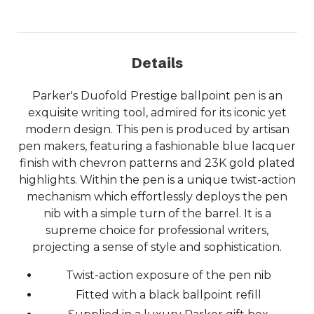
Details
Parker's Duofold Prestige ballpoint pen is an
exquisite writing tool, admired for its iconic yet
modern design. This pen is produced by artisan
pen makers, featuring a fashionable blue lacquer
finish with chevron patterns and 23K gold plated
highlights. Within the pen is a unique twist-action
mechanism which effortlessly deploys the pen
nib with a simple turn of the barrel. It is a
supreme choice for professional writers,
projecting a sense of style and sophistication.
Twist-action exposure of the pen nib
Fitted with a black ballpoint refill