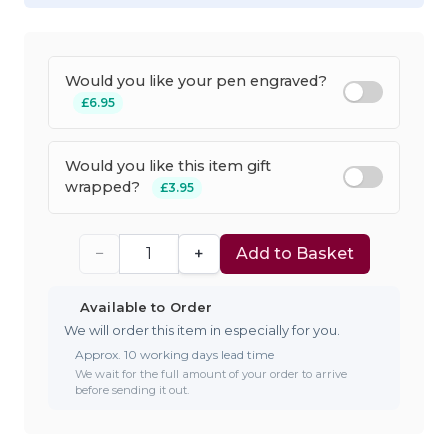
Would you like your pen engraved?
£6.95
Would you like this item gift
wrapped?
£3.95
−
+
Add to Basket
Available to Order
We will order this item in especially for you.
Approx. 10 working days lead time
We wait for the full amount of your order to arrive
before sending it out.