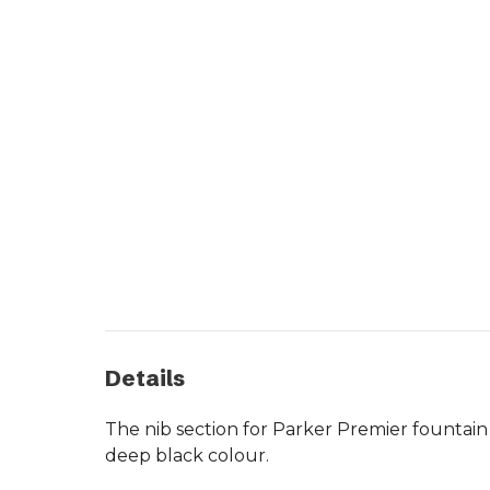
Details
The nib section for Parker Premier fountain
deep black colour.