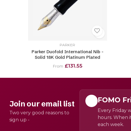
PARKER
Parker Duofold International Nib -
Solid 18K Gold Platinum Plated
£131.55
From
FOMO Fr
Join our email list
Every Friday w
Two very good reasons to
hours. When it
sign up -
each week.