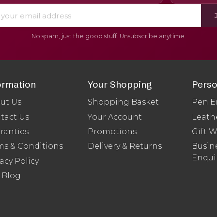
No spam, just the good stuff. Unsubscribe anytime.
ormation
Your Shopping
Perso
ut Us
Shopping Basket
Pen E
tact Us
Your Account
Leath
ranties
Promotions
Gift 
ms & Conditions
Delivery & Returns
Busine
Enqui
acy Policy
 Blog