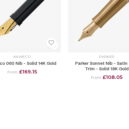
KAWECO
PARKER
o 060 Nib - Solid 14K Gold
Parker Sonnet Nib - Satin
Trim - Solid 18K Gold
£169.15
From
£108.05
From