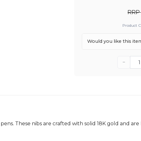
RRP 
Product 
Would you like this it
−
 pens. These nibs are crafted with solid 18K gold and ar