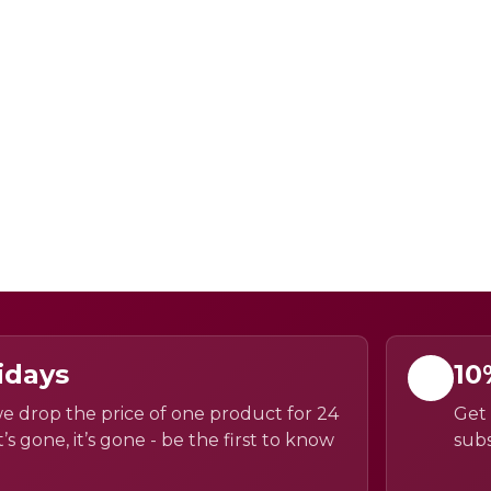
idays
10
e drop the price of one product for 24
Get 
’s gone, it’s gone - be the first to know
subs