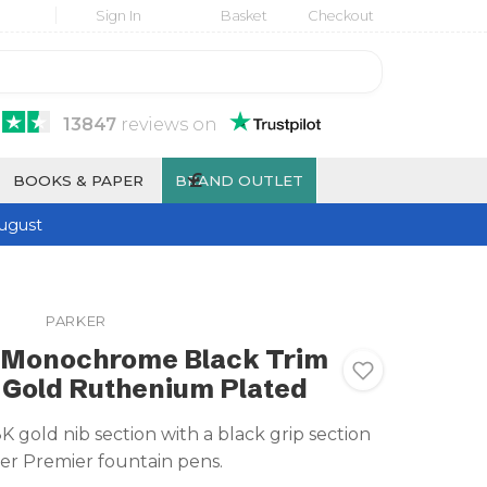
Sign In
Basket
Checkout
13847
reviews
on
£
BOOKS & PAPER
BRAND OUTLET
ugust
PARKER
 Monochrome Black Trim
K Gold Ruthenium Plated
 gold nib section with a black grip section
ker Premier fountain pens.