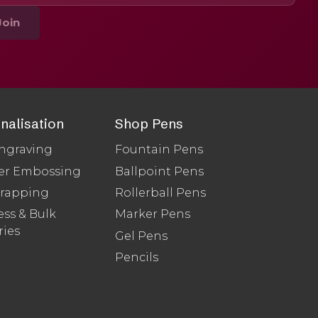
Join
nalisation
Shop Pens
ngraving
Fountain Pens
er Embossing
Ballpoint Pens
Wrapping
Rollerball Pens
ss & Bulk
Marker Pens
ries
Gel Pens
Pencils