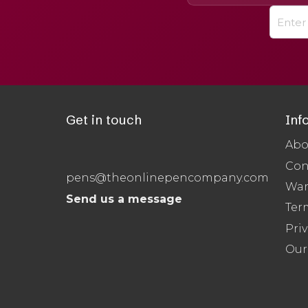
Get in touch
Inf
Abo
Con
pens@theonlinepencompany.com
War
Send us a message
Ter
Priv
Our