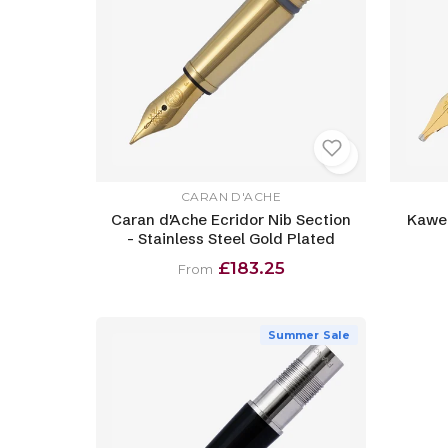
CARAN D'ACHE
Caran d'Ache Ecridor Nib Section
Kawec
- Stainless Steel Gold Plated
£183.25
From
Summer Sale