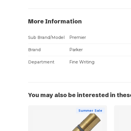
More Information
Sub Brand/Model
Premier
Brand
Parker
Department
Fine Writing
You may also be interested in thes
Summer Sale