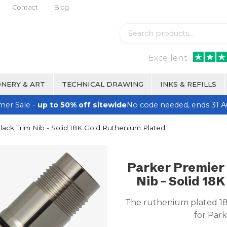
Contact
Blog
Excellent
NERY & ART
TECHNICAL DRAWING
INKS & REFILLS
er Sale -
up to 50% off sitewide
No code needed, ends 31 A
ck Trim Nib - Solid 18K Gold Ruthenium Plated
Parker Premier
Nib - Solid 18
The ruthenium plated 18K
for Par