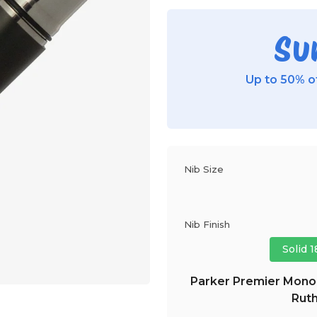
Su
Up to 50% of
Nib Size
Nib Finish
Solid 
Parker Premier Monoc
Ruth