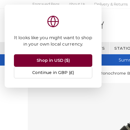
Engraved Pens
About Us
Delivery & Returns
It looks like you might want to shop
in your own local currency.
BRANDS
FINE WRITING & GIFTS
STATIO
Summ
Shop in USD ($)
Continue in GBP (£)
Home
Parker
Parker Premier Monochrome Bla