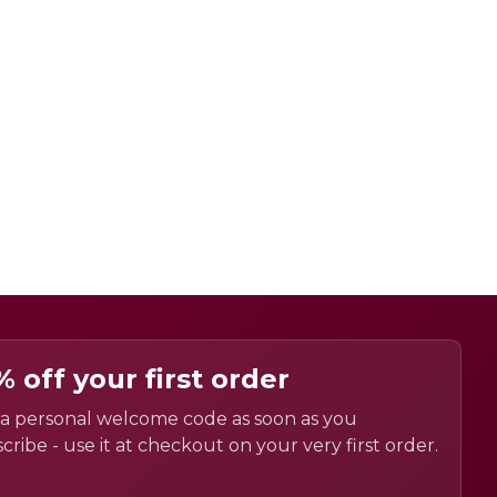
% off your first order
a personal welcome code as soon as you
cribe - use it at checkout on your very first order.