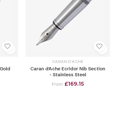
CARAN D'ACHE
 Gold
Caran d'Ache Ecridor Nib Section
- Stainless Steel
£169.15
From