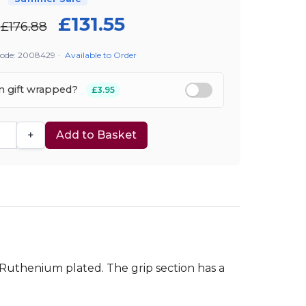
£131.55
£176.88
Code: 2008429
·
Available to Order
em gift wrapped?
£3.95
+
Add to Basket
e Ruthenium plated. The grip section has a