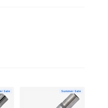
r Sale
Summer Sale