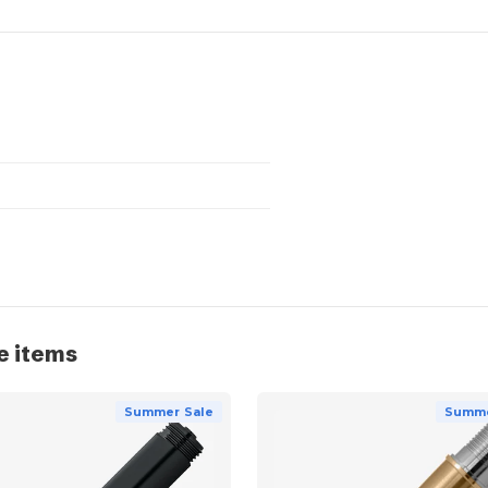
e items
Summer Sale
Summe