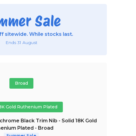
mmer Sale
f sitewide. While stocks last.
Ends 31 August
Broad
18K Gold Ruthenium Plated
hrome Black Trim Nib - Solid 18K Gold
enium Plated - Broad
Summer Sale