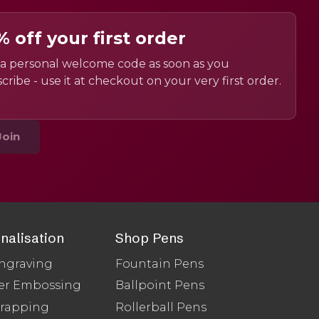
% off your first order
a personal welcome code as soon as you
cribe - use it at checkout on your very first order.
Join
nalisation
Shop Pens
ngraving
Fountain Pens
er Embossing
Ballpoint Pens
Wrapping
Rollerball Pens