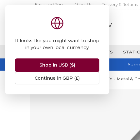
Engraved Pens
About Us
Delivery & Returns
It looks like you might want to shop
in your own local currency.
BRANDS
FINE WRITING & GIFTS
STATIO
Summ
Shop in USD ($)
Continue in GBP (£)
Home
Parker
Parker Sonnet Nib - Metal & C