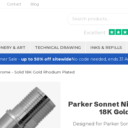
Contact
Blog
Excellent
NERY & ART
TECHNICAL DRAWING
INKS & REFILLS
er Sale -
up to 50% off sitewide
No code needed, ends 31 A
hrome - Solid 18K Gold Rhodium Plated
Parker Sonnet Ni
18K Gol
Designed for Parker So