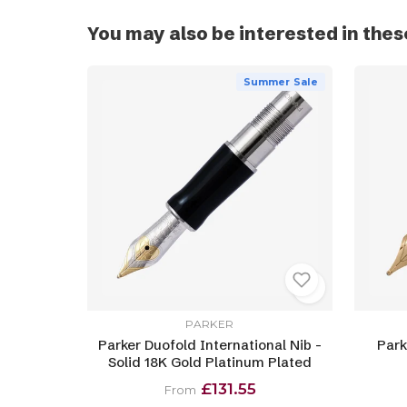
You may also be interested in thes
Summer Sale
PARKER
Parker Duofold International Nib -
Park
Solid 18K Gold Platinum Plated
£131.55
From