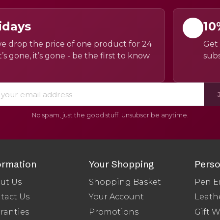
idays
10
e drop the price of one product for 24
Get 
’s gone, it’s gone - be the first to know
subs
No spam, just the good stuff. Unsubscribe anytime.
ormation
Your Shopping
Perso
ut Us
Shopping Basket
Pen E
tact Us
Your Account
Leath
ranties
Promotions
Gift 