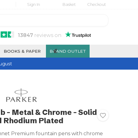
Sign In
Basket
Checkout
13847
reviews
on
£
BOOKS & PAPER
BRAND OUTLET
ugust
b - Metal & Chrome - Solid
d Rhodium Plated
nnet Premium fountain pens with chrome