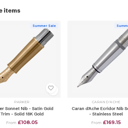
e items
Summer Sale
Summe
PARKER
CARAN D'ACHE
er Sonnet Nib - Satin Gold
Caran d'Ache Ecridor Nib S
Trim - Solid 18K Gold
- Stainless Steel
£108.05
£169.15
From
From