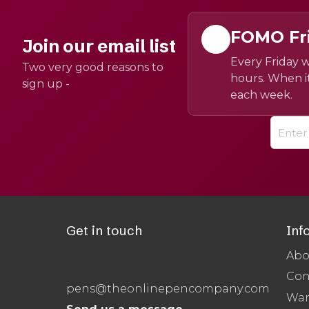
FOMO Fr
Join our email list
Every Friday w
Two very good reasons to
hours. When it
sign up -
each week.
Get in touch
Inf
Abo
Con
pens@theonlinepencompany.com
War