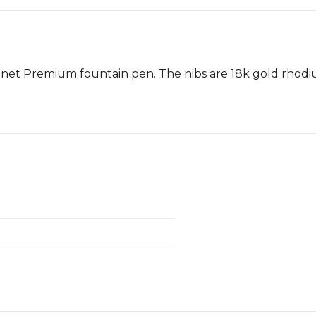
nnet Premium fountain pen. The nibs are 18k gold rhodi