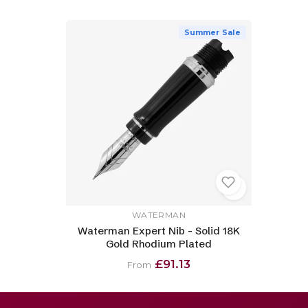
Summer Sale
WATERMAN
Waterman Expert Nib - Solid 18K
Gold Rhodium Plated
£91.13
From