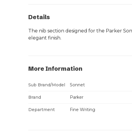
Details
The nib section designed for the Parker So
elegant finish.
More Information
Sub Brand/Model
Sonnet
Brand
Parker
Department
Fine Writing