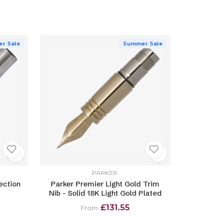
r Sale
Summer Sale
PARKER
ection
Parker Premier Light Gold Trim
Nib - Solid 18K Light Gold Plated
£131.55
From