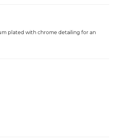
um plated with chrome detailing for an