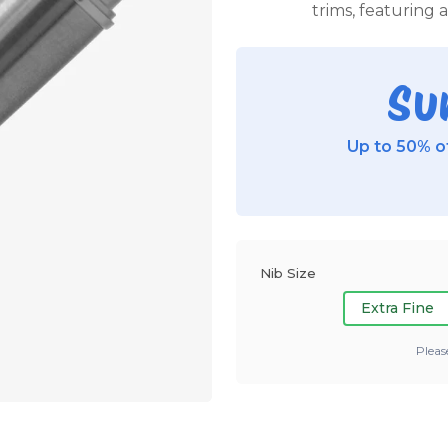
trims, featuring 
Su
Up to 50% of
Nib Size
Extra Fine
Pleas