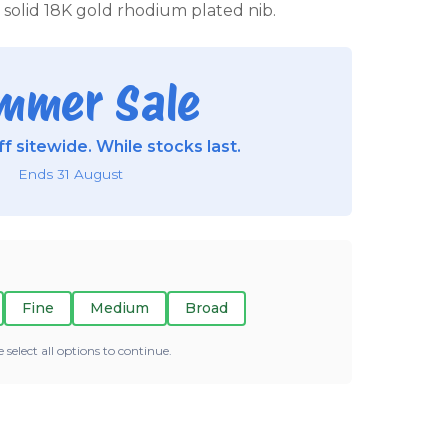
a solid 18K gold rhodium plated nib.
mmer Sale
f sitewide. While stocks last.
Ends 31 August
Fine
Medium
Broad
e select all options to continue.