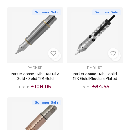
Summer Sale
Summer Sale
PARKER
PARKER
Parker Sonnet Nib - Metal &
Parker Sonnet Nib - Solid
Gold - Solid 18K Gold
18K Gold Rhodium Plated
£108.05
£84.55
From
From
Summer Sale