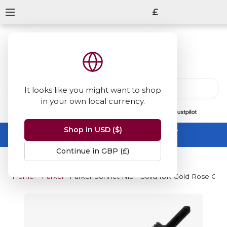
£
It looks like you might want to shop
in your own local currency.
13847
reviews
on
Shop in USD ($)
Summer Sale -
up to 50% off sitewide
No code needed, ends 31 August
Continue in GBP (£)
Home
Parker
Parker Sonnet Nib - Solid 18K Gold Rose Gold