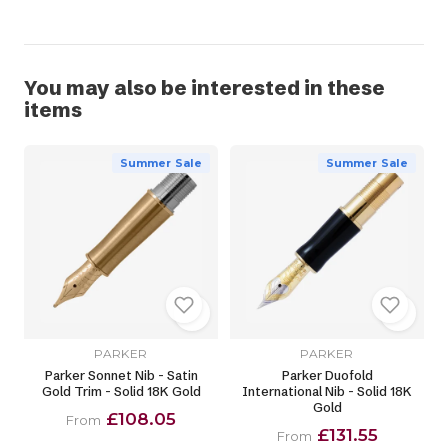
You may also be interested in these
items
Summer Sale
Summer Sale
PARKER
PARKER
Parker Sonnet Nib - Satin
Parker Duofold
Gold Trim - Solid 18K Gold
International Nib - Solid 18K
Gold
£108.05
From
£131.55
From