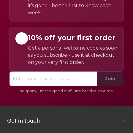
it’s gone - be the first to know each
week.
10% off your first order
Get a personal welcome code as soon
as you subscribe - use it at checkout
on your very first order.
Join
No spam, just the good stuff. Unsubscribe anytime.
Get in touch