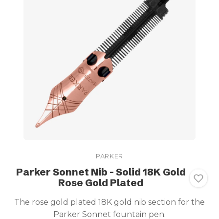
PARKER
Parker Sonnet Nib - Solid 18K Gold
Rose Gold Plated
The rose gold plated 18K gold nib section for the
Parker Sonnet fountain pen.