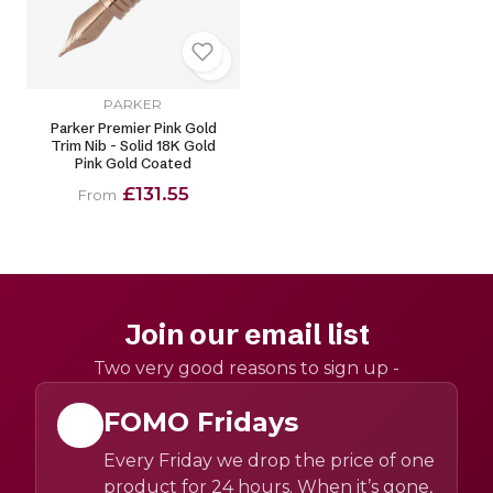
PARKER
Parker Premier Pink Gold
Trim Nib - Solid 18K Gold
Pink Gold Coated
£131.55
From
Join our email list
Two very good reasons to sign up -
FOMO Fridays
Every Friday we drop the price of one
product for 24 hours. When it’s gone,