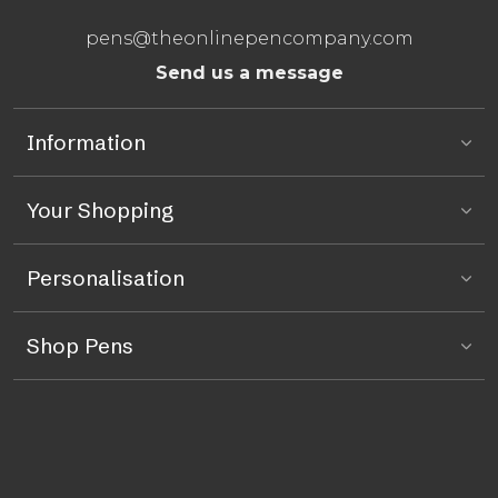
pens@theonlinepencompany.com
Send us a message
Information
Your Shopping
Personalisation
Shop Pens