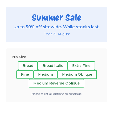
Summer Sale
Up to 50% off sitewide. While stocks last.
Ends 31 August
Nib Size
Broad
Broad Italic
Extra Fine
Fine
Medium
Medium Oblique
Medium Reverse Oblique
Please select all options to continue.