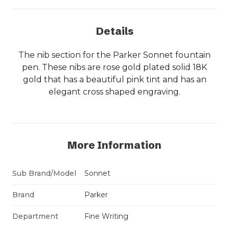
Details
The nib section for the Parker Sonnet fountain
pen. These nibs are rose gold plated solid 18K
gold that has a beautiful pink tint and has an
elegant cross shaped engraving.
More Information
Sub Brand/Model
Sonnet
Brand
Parker
Department
Fine Writing