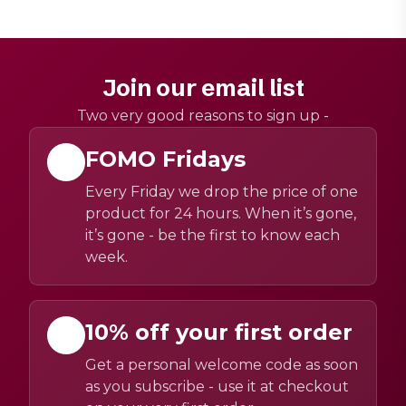
Join our email list
Two very good reasons to sign up -
FOMO Fridays
Every Friday we drop the price of one
product for 24 hours. When it’s gone,
it’s gone - be the first to know each
week.
10% off your first order
Get a personal welcome code as soon
as you subscribe - use it at checkout