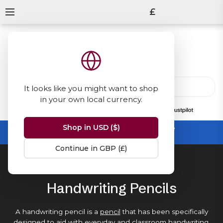
£
It looks like you might want to shop
in your own local currency.
13847
reviews
on
Shop in USD ($)
Summer Sale -
up to 50% off sitewide
No code needed, ends 31 August
Continue in GBP (£)
Home
Pencils
Handwriting Pencils
Handwriting Pencils
A handwriting pencil is a
pencil
that has been specifically
designed to aid with everyday and
classroom handwriting
.