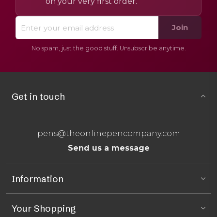
on your very first order.
Join
No spam, just the good stuff. Unsubscribe anytime.
Get in touch
pens@theonlinepencompany.com
Send us a message
Information
Your Shopping