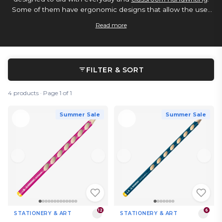
Some of them have ergonomic designs that allow the user
to hold them in the correct way for writing, they can come
Read more
in a range of colours, and also sometimes in giant classroom
sized multipacks.
FILTER & SORT
4 products · Page 1 of 1
Summer Sale
Summer Sale
12
6
STATIONERY & ART
STATIONERY & ART