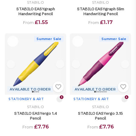
STABILO
STABILO
STABILO EASYgraph
STABILO EASYgraph Slim
Handwriting Pencil
Handwriting Pencil
£1.55
£1.17
From
From
Summer Sale
Summer Sale
AVAILABLE TO ORDER
AVAILABLE TO ORDER
3
6
STATIONERY & ART
STATIONERY & ART
STABILO
STABILO
STABILO EASYergo 1.4
STABILO EASYergo 3.15
Pencil
Pencil
£7.76
£7.76
From
From