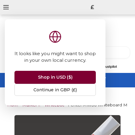
£
It looks like you might want to shop
in your own local currency.
13847
reviews
on
Shop in USD ($)
Summer Sale -
up to 50% off sitewide
No code needed, ends 31 August
Continue in GBP (£)
Home
Marker Pens
Whiteboard Markers
Pentel MW86 Whiteboard Marker 