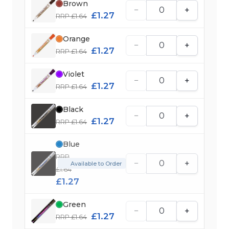
Brown
−
+
£1.27
RRP £1.64
Orange
−
+
£1.27
RRP £1.64
Violet
−
+
£1.27
RRP £1.64
Black
−
+
£1.27
RRP £1.64
Blue
RRP
−
+
Available to Order
£1.64
£1.27
Green
−
+
£1.27
RRP £1.64