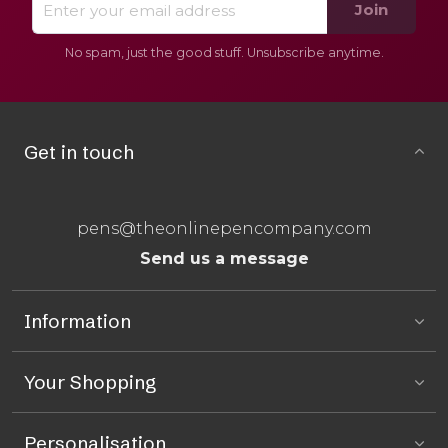
Join
No spam, just the good stuff. Unsubscribe anytime.
Get in touch
pens@theonlinepencompany.com
Send us a message
Information
Your Shopping
Personalisation