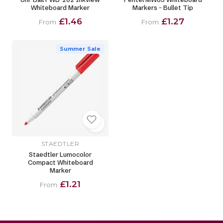
Whiteboard Marker
Markers - Bullet Tip
£1.46
£1.27
From
From
Summer Sale
STAEDTLER
Staedtler Lumocolor
Compact Whiteboard
Marker
£1.21
From