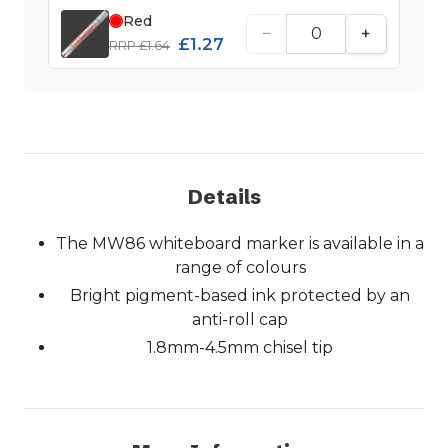
Red
−
+
£1.27
RRP £1.64
Details
The MW86 whiteboard marker is available in a
range of colours
Bright pigment-based ink protected by an
anti-roll cap
1.8mm-4.5mm chisel tip