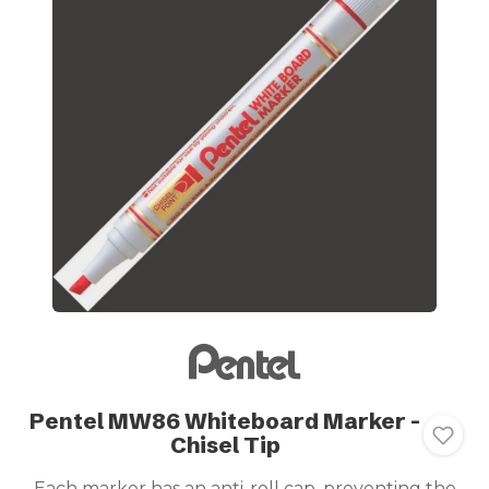
Pentel MW86 Whiteboard Marker -
Chisel Tip
Each marker has an anti-roll cap, preventing the