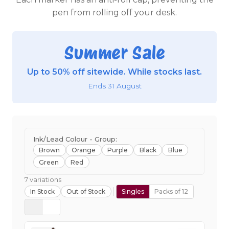
pen from rolling off your desk.
Summer Sale
Up to 50% off sitewide. While stocks last.
Ends 31 August
Ink/Lead Colour - Group:
Brown
Orange
Purple
Black
Blue
Green
Red
7 variations
In Stock
Out of Stock
Singles
Packs of 12