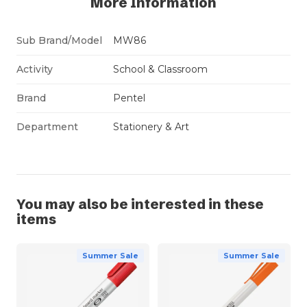
More Information
Sub Brand/Model
MW86
Activity
School & Classroom
Brand
Pentel
Department
Stationery & Art
You may also be interested in these
items
Summer Sale
Summer Sale