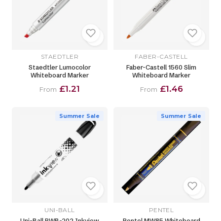
STAEDTLER
FABER-CASTELL
Staedtler Lumocolor
Faber-Castell 1560 Slim
Whiteboard Marker
Whiteboard Marker
£1.21
£1.46
From
From
Summer Sale
Summer Sale
UNI-BALL
PENTEL
Uni-Ball PWB-202 Inkview
Pentel MW85 Whiteboard