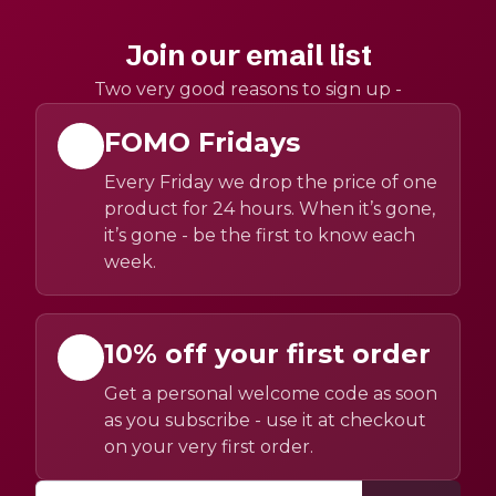
Join our email list
Two very good reasons to sign up -
FOMO Fridays
Every Friday we drop the price of one
product for 24 hours. When it’s gone,
it’s gone - be the first to know each
week.
10% off your first order
Get a personal welcome code as soon
as you subscribe - use it at checkout
on your very first order.