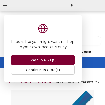
£
It looks like you might want to shop
in your own local currency.
13847
reviews
on
Shop in USD ($)
Summer Sale -
up to 50% off sitewide
No code needed, ends 31 August
Continue in GBP (£)
Home
Marker Pens
Permanent Markers
Pentel N850 Permanent Marker -