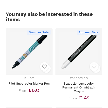
You may also be interested in these
items
Summer Sale
Summer Sale
PILOT
STAEDTLER
Pilot Supercolor Marker Pen
Staedtler Lumocolor
Permanent Omnigraph
£1.83
From
Crayon
£1.49
From