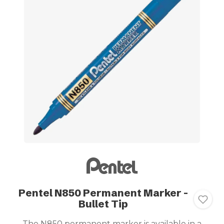
Pentel N850 Permanent Marker -
Bullet Tip
The N850 permanent marker is available in a