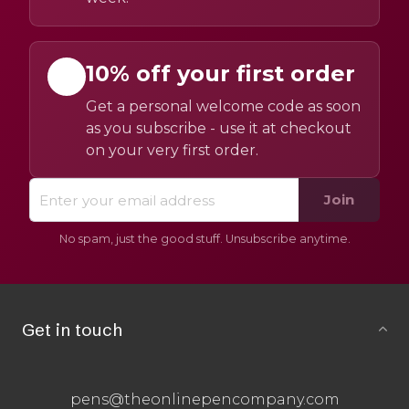
10% off your first order
Get a personal welcome code as soon
as you subscribe - use it at checkout
on your very first order.
Join
No spam, just the good stuff. Unsubscribe anytime.
Get in touch
pens@theonlinepencompany.com