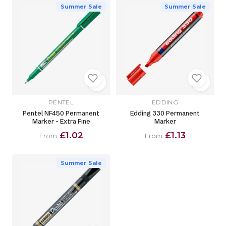
Summer Sale
Summer Sale
PENTEL
EDDING
Pentel NF450 Permanent
Edding 330 Permanent
Marker - Extra Fine
Marker
£1.02
£1.13
From
From
Summer Sale