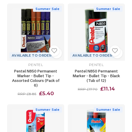
Summer Sale
Summer Sale
AVAILABLE TO ORDER
AVAILABLE TO ORDER
PENTEL
PENTEL
Pentel N850 Permanent
Pentel N850 Permanent
Marker - Bullet Tip -
Marker - Bullet Tip - Black
Assorted Colours (Pack of
(Tub of 12)
6)
£11.14
RRP £17.70
£5.40
RRP £8.85
Summer Sale
Summer Sale