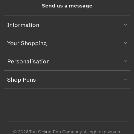
Send us a message
Information
Your Shopping
Personalisation
Shop Pens
© 2026 The Online Pen Company. All rights reserved.