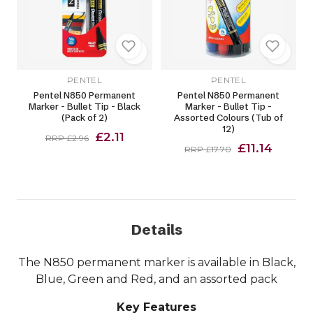
PENTEL
PENTEL
Pentel N850 Permanent
Pentel N850 Permanent
Marker - Bullet Tip - Black
Marker - Bullet Tip -
(Pack of 2)
Assorted Colours (Tub of
12)
£2.11
RRP £2.96
£11.14
RRP £17.70
Details
The N850 permanent marker is available in Black,
Blue, Green and Red, and an assorted pack
Key Features