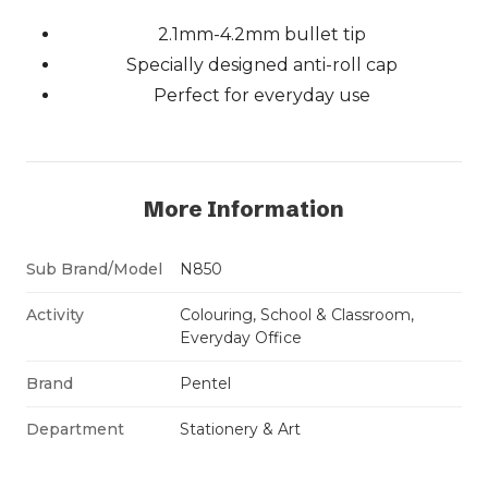
2.1mm-4.2mm bullet tip
Specially designed anti-roll cap
Perfect for everyday use
More Information
Sub Brand/Model
N850
Activity
Colouring, School & Classroom,
Everyday Office
Brand
Pentel
Department
Stationery & Art