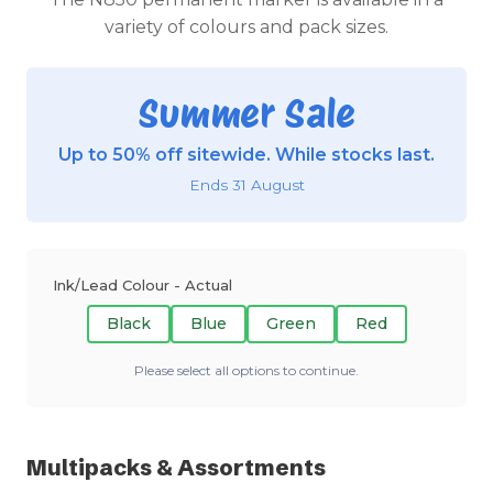
variety of colours and pack sizes.
Summer Sale
Up to 50% off sitewide. While stocks last.
Ends 31 August
Ink/Lead Colour - Actual
Black
Blue
Green
Red
Please select all options to continue.
Multipacks & Assortments