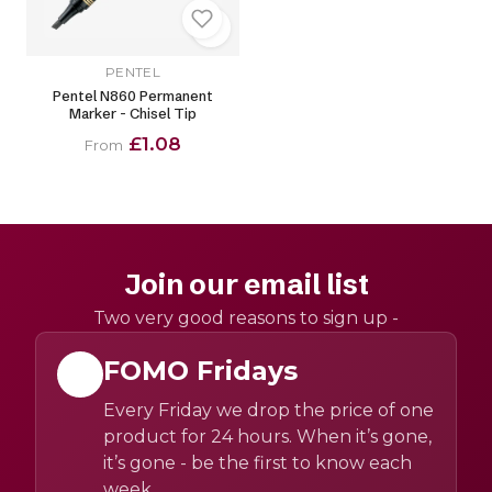
PENTEL
Pentel N860 Permanent
Marker - Chisel Tip
£1.08
From
Join our email list
Two very good reasons to sign up -
FOMO Fridays
Every Friday we drop the price of one
product for 24 hours. When it’s gone,
it’s gone - be the first to know each
week.