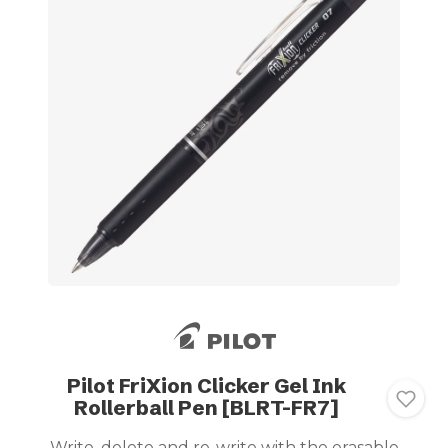
Pilot FriXion Clicker Gel Ink
Rollerball Pen [BLRT-FR7]
Write, delete and re-write with the erasable