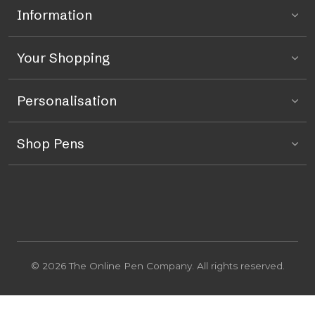
Information
Your Shopping
Personalisation
Shop Pens
© 2026 The Online Pen Company. All rights reserved.