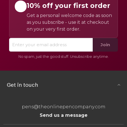
10% off your first order
Get a personal welcome code as soon
as you subscribe - use it at checkout
on your very first order.
Join
No spam, just the good stuff. Unsubscribe anytime.
Get in touch
pens@theonlinepencompany.com
Send us a message