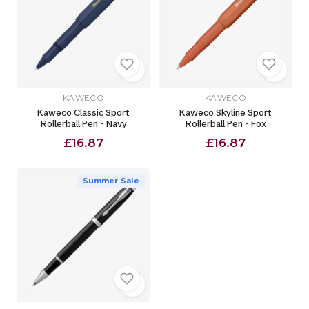
KAWECO
KAWECO
Kaweco Classic Sport
Kaweco Skyline Sport
Rollerball Pen - Navy
Rollerball Pen - Fox
£16.87
£16.87
Summer Sale