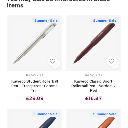
items
Summer Sale
Summer Sale
KAWECO
KAWECO
Kaweco Student Rollerball
Kaweco Classic Sport
Pen - Transparent Chrome
Rollerball Pen - Bordeaux
Trim
Red
£29.09
£16.87
Summer Sale
Summer Sale