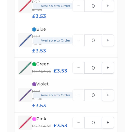
RRP
−
+
Available to Order
£4.56
£3.53
Blue
RRP
−
+
Available to Order
£4.56
£3.53
Green
−
+
£3.53
RRP £4.56
Violet
RRP
−
+
Available to Order
£4.56
£3.53
Pink
−
+
£3.53
RRP £4.56