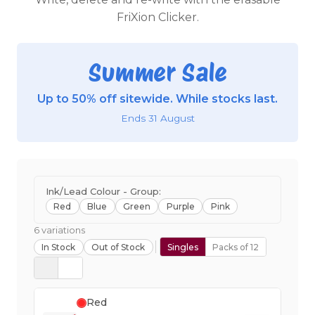
FriXion Clicker.
Summer Sale
Up to 50% off sitewide. While stocks last.
Ends 31 August
Ink/Lead Colour - Group:
Red
Blue
Green
Purple
Pink
6 variations
In Stock
Out of Stock
Singles
Packs of 12
Red