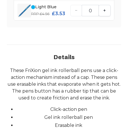
Light Blue
−
+
£3.53
RRP £4.56
Details
These FriXion gel ink rollerball pens use a click-
action mechanism instead of a cap. These pens
use erasable inks that evaporate when it gets hot.
The pens button has a rubber tip that can be
used to create friction and erase the ink.
Click-action pen
Gel ink rollerball pen
Erasable ink