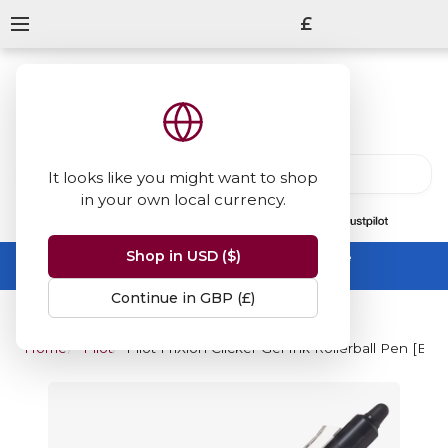
£
It looks like you might want to shop
in your own local currency.
13847
reviews
on
Shop in USD ($)
Summer Sale -
up to 50% off sitewide
No code needed, ends 31 August
Continue in GBP (£)
Home
Pilot
Pilot FriXion Clicker Gel Ink Rollerball Pen [BL