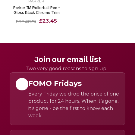
PARKER
Parker IM Rollerball Pen -
Gloss Black Chrome Trim
£23.45
RRP £37.75
Join our email list
Two very good reasons to sign up -
FOMO Fridays
Every Friday we drop the price of one
product for 24 hours. When it’s gone,
it’s gone - be the first to know each
week.