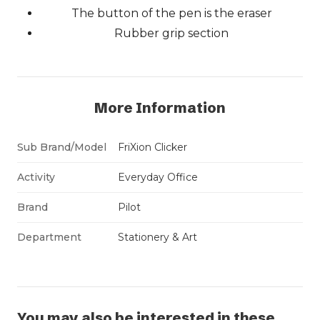
The button of the pen is the eraser
Rubber grip section
More Information
Sub Brand/Model
FriXion Clicker
Activity
Everyday Office
Brand
Pilot
Department
Stationery & Art
You may also be interested in these