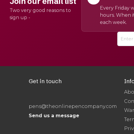
Join our email list
Every Friday w
Two very good reasons to
hours. When it
sign up -
each week.
Get in touch
Inf
Abo
Con
pens@theonlinepencompany.com
War
Send us a message
Ter
Priv