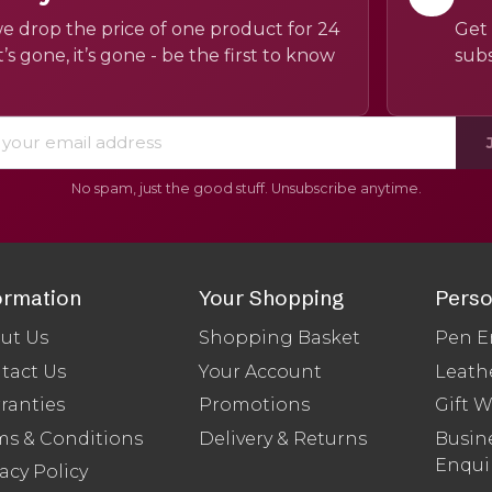
e drop the price of one product for 24
Get 
’s gone, it’s gone - be the first to know
subs
No spam, just the good stuff. Unsubscribe anytime.
ormation
Your Shopping
Perso
ut Us
Shopping Basket
Pen E
tact Us
Your Account
Leath
ranties
Promotions
Gift 
ms & Conditions
Delivery & Returns
Busine
Enqui
acy Policy