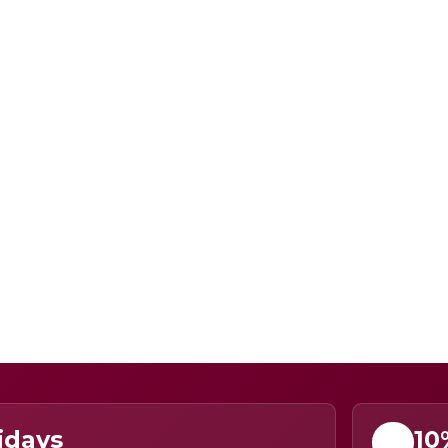
idays
10