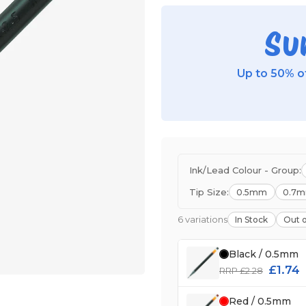
Su
Up to 50% of
Ink/Lead Colour - Group:
Tip Size:
0.5mm
0.7
6 variations
In Stock
Out o
Black / 0.5mm
£1.74
RRP £2.28
Red / 0.5mm