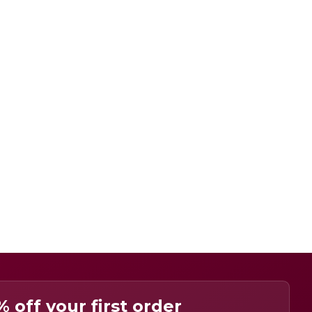
% off your first order