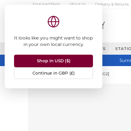
Engraved Pens
About Us
Delivery & Returns
It looks like you might want to shop
in your own local currency.
BRANDS
FINE WRITING & GIFTS
STATIO
Summ
Shop in USD ($)
Continue in GBP (£)
Home
Pilot
Pilot G2 Refill [BLS-G2]