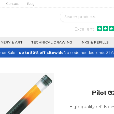
Contact
Blog
Excellent
NERY & ART
TECHNICAL DRAWING
INKS & REFILLS
er Sale -
up to 50% off sitewide
No code needed, ends 31 A
Pilot G
High-quality refills de