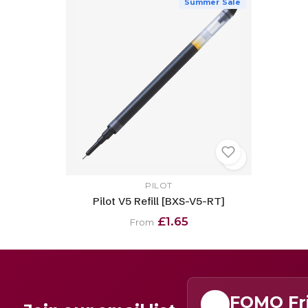
Summer Sale
PILOT
Pilot V5 Refill [BXS-V5-RT]
£1.65
From
FOMO Fr