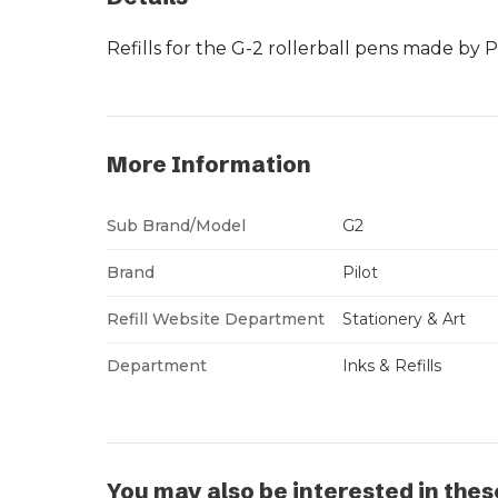
Refills for the G-2 rollerball pens made by Pi
More Information
Sub Brand/Model
G2
Brand
Pilot
Refill Website Department
Stationery & Art
Department
Inks & Refills
You may also be interested in thes