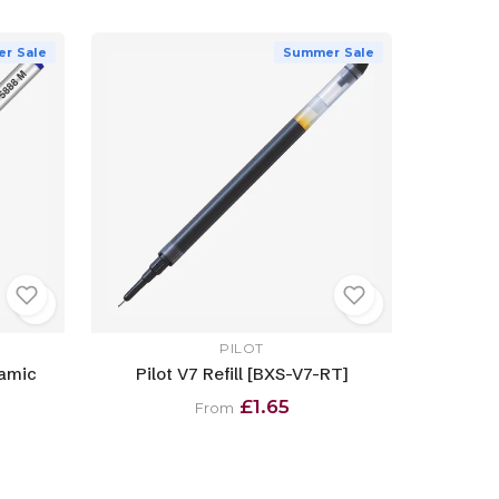
r Sale
Summer Sale
PILOT
ramic
Pilot V7 Refill [BXS-V7-RT]
£1.65
From