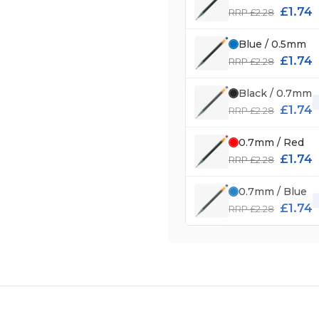
£1.74
RRP £2.28
Blue / 0.5mm
£1.74
RRP £2.28
Black / 0.7mm
£1.74
RRP £2.28
0.7mm / Red
£1.74
RRP £2.28
0.7mm / Blue
£1.74
RRP £2.28