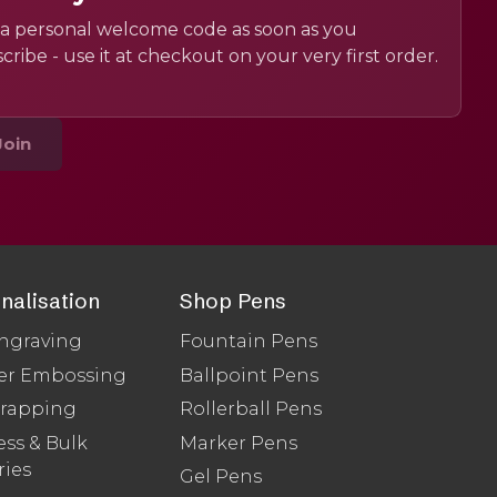
a personal welcome code as soon as you
cribe - use it at checkout on your very first order.
Join
nalisation
Shop Pens
ngraving
Fountain Pens
er Embossing
Ballpoint Pens
Wrapping
Rollerball Pens
ss & Bulk
Marker Pens
ries
Gel Pens