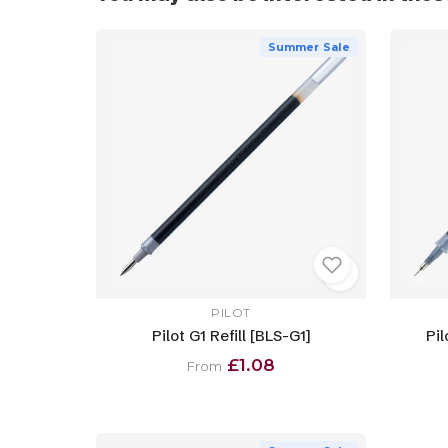
Summer Sale
PILOT
Pilot G1 Refill [BLS-G1]
Pil
£1.08
From