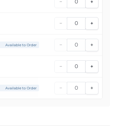
−
+
−
+
−
+
Available to Order
−
+
−
+
Available to Order