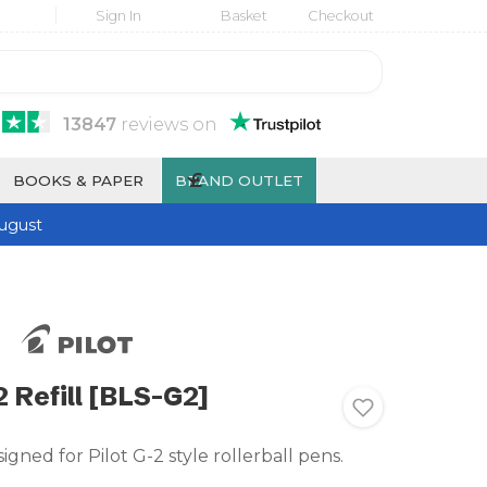
Sign In
Basket
Checkout
13847
reviews
on
£
BOOKS & PAPER
BRAND OUTLET
ugust
2 Refill [BLS-G2]
signed for Pilot G-2 style rollerball pens.