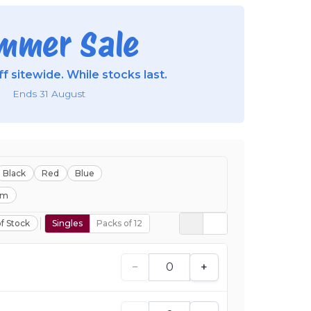
mmer Sale
f sitewide. While stocks last.
Ends 31 August
Black
Red
Blue
mm
f Stock
Singles
Packs of 12
−
+