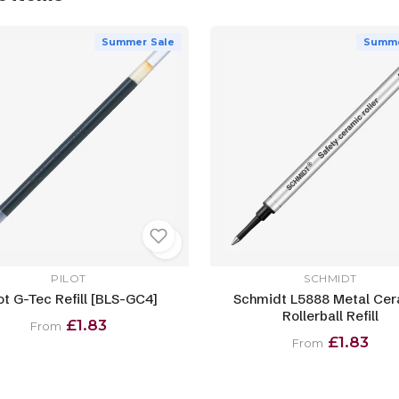
Summer Sale
Summe
PILOT
SCHMIDT
ot G-Tec Refill [BLS-GC4]
Schmidt L5888 Metal Ce
Rollerball Refill
£1.83
From
£1.83
From