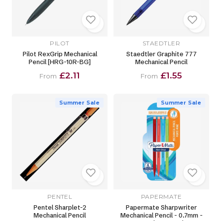
PILOT
STAEDTLER
Pilot RexGrip Mechanical
Staedtler Graphite 777
Pencil [HRG-10R-BG]
Mechanical Pencil
£2.11
£1.55
From
From
Summer Sale
Summer Sale
PENTEL
PAPERMATE
Pentel Sharplet-2
Papermate Sharpwriter
Mechanical Pencil
Mechanical Pencil - 0.7mm -