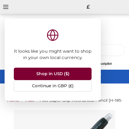
£
It looks like you might want to shop
in your own local currency.
13847
reviews
on
Shop in USD ($)
Summer Sale -
up to 50% off sitewide
No code needed, ends 31 August
Continue in GBP (£)
Home
Pilot
Pilot Super Grip Mechanical Pencil [H-185-SL