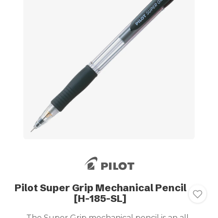
Pilot Super Grip Mechanical Pencil
[H-185-SL]
The Super Grip mechanical pencil is an all-