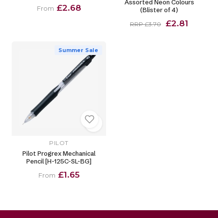
Assorted Neon Colours
£2.68
From
(Blister of 4)
£2.81
RRP £3.70
Summer Sale
PILOT
Pilot Progrex Mechanical
Pencil [H-125C-SL-BG]
£1.65
From