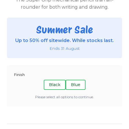
rounder for both writing and drawing.
Summer Sale
Up to 50% off sitewide. While stocks last.
Ends 31 August
Finish
Black
Blue
Please select all options to continue.