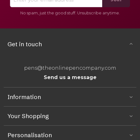
No spam, just the good stuff. Unsubscribe anytime.
Get in touch
pens@theonlinepencompany.com
Send us a message
Information
Your Shopping
Personalisation