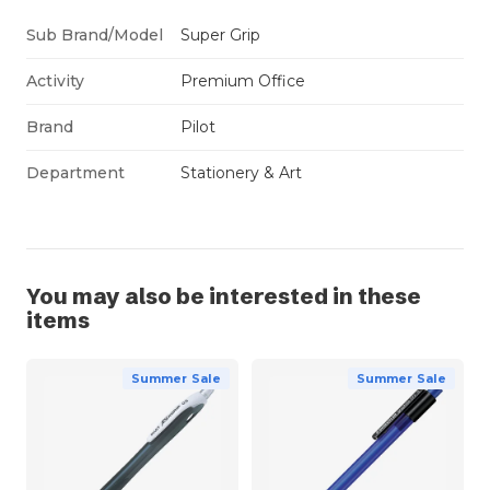
Sub Brand/Model
Super Grip
Activity
Premium Office
Brand
Pilot
Department
Stationery & Art
You may also be interested in these
items
Summer Sale
Summer Sale