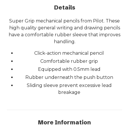
Details
Super Grip mechanical pencils from Pilot. These
high quality general writing and drawing pencils
have a comfortable rubber sleeve that improves
handling.
Click-action mechanical pencil
Comfortable rubber grip
Equipped with 0.5mm lead
Rubber underneath the push button
Sliding sleeve prevent excessive lead
breakage
More Information