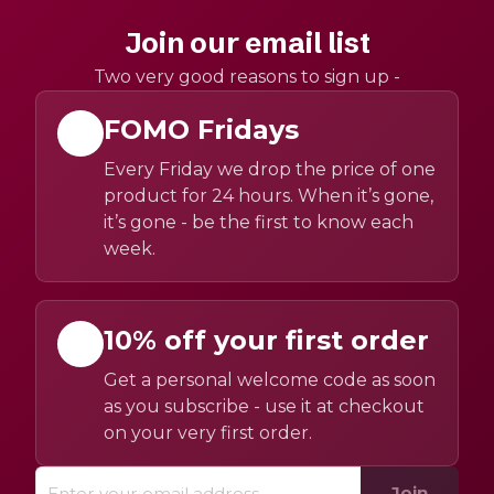
Join our email list
Two very good reasons to sign up -
FOMO Fridays
Every Friday we drop the price of one
product for 24 hours. When it’s gone,
it’s gone - be the first to know each
week.
10% off your first order
Get a personal welcome code as soon
as you subscribe - use it at checkout
on your very first order.
Join