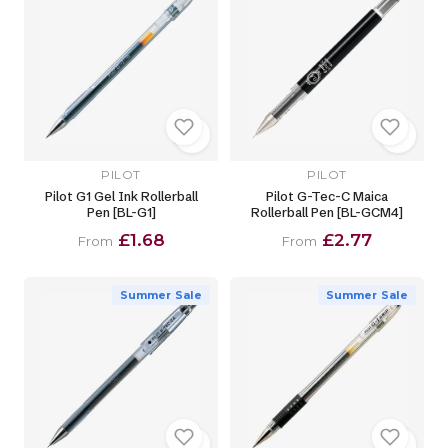
PILOT
PILOT
Pilot G1 Gel Ink Rollerball
Pilot G-Tec-C Maica
Pen [BL-G1]
Rollerball Pen [BL-GCM4]
£1.68
£2.77
From
From
Summer Sale
Summer Sale