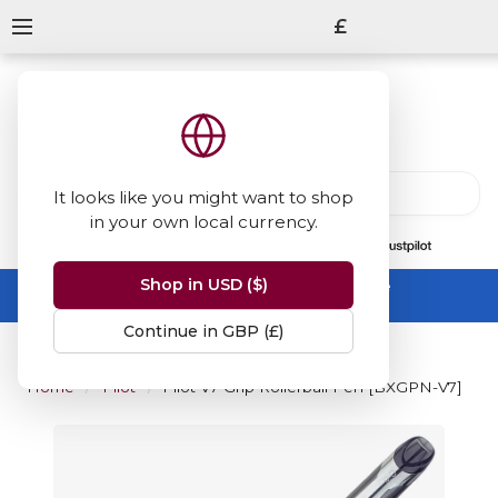
£
It looks like you might want to shop
in your own local currency.
13847
reviews
on
Shop in USD ($)
Summer Sale -
up to 50% off sitewide
No code needed, ends 31 August
Continue in GBP (£)
Home
Pilot
Pilot V7 Grip Rollerball Pen [BXGPN-V7]