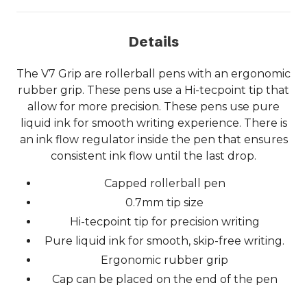
Details
The V7 Grip are rollerball pens with an ergonomic
rubber grip. These pens use a Hi-tecpoint tip that
allow for more precision. These pens use pure
liquid ink for smooth writing experience. There is
an ink flow regulator inside the pen that ensures
consistent ink flow until the last drop.
Capped rollerball pen
0.7mm tip size
Hi-tecpoint tip for precision writing
Pure liquid ink for smooth, skip-free writing.
Ergonomic rubber grip
Cap can be placed on the end of the pen