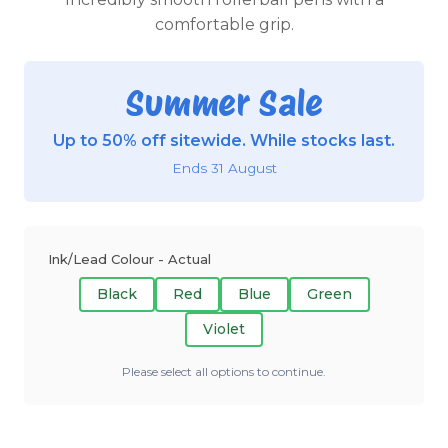
comfortable grip.
Summer Sale
Up to 50% off sitewide. While stocks last.
Ends 31 August
Ink/Lead Colour - Actual
Black
Red
Blue
Green
Violet
Please select all options to continue.