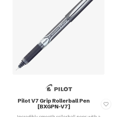
Pilot V7 Grip Rollerball Pen
[BXGPN-V7]
Incredibly smooth rollerball pens with a