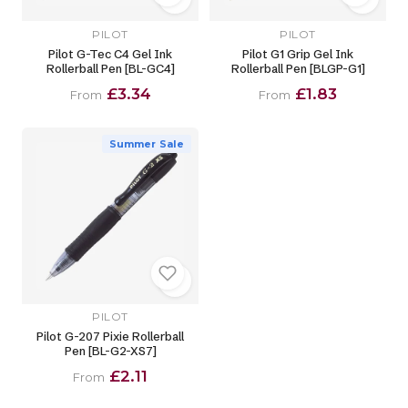
PILOT
PILOT
Pilot G-Tec C4 Gel Ink
Pilot G1 Grip Gel Ink
Rollerball Pen [BL-GC4]
Rollerball Pen [BLGP-G1]
£3.34
£1.83
From
From
Summer Sale
PILOT
Pilot G-207 Pixie Rollerball
Pen [BL-G2-XS7]
£2.11
From