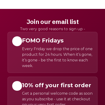
Join our email list
Two very good reasons to sign up -
FOMO Fridays
Every Friday we drop the price of one
product for 24 hours. When it’s gone,
it’s gone - be the first to know each
week.
10% off your first order
Get a personal welcome code as soon
as you subscribe - use it at checkout
on your very first order.