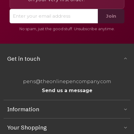
Join
No spam, just the good stuff. Unsubscribe anytime.
Get in touch
pens@theonlinepencompany.com
Send us a message
Information
Your Shopping