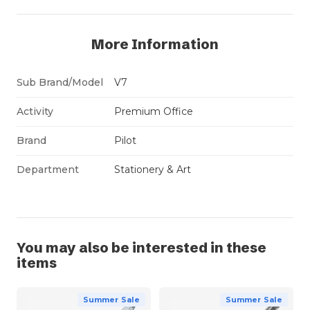
More Information
Sub Brand/Model
V7
Activity
Premium Office
Brand
Pilot
Department
Stationery & Art
You may also be interested in these
items
Summer Sale
Summer Sale