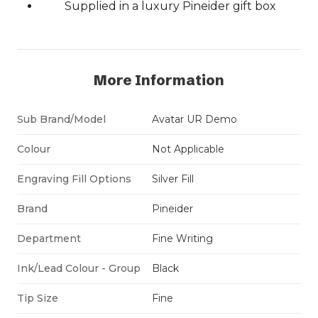
Supplied in a luxury Pineider gift box
More Information
Sub Brand/Model
Avatar UR Demo
Colour
Not Applicable
Engraving Fill Options
Silver Fill
Brand
Pineider
Department
Fine Writing
Ink/Lead Colour - Group
Black
Tip Size
Fine