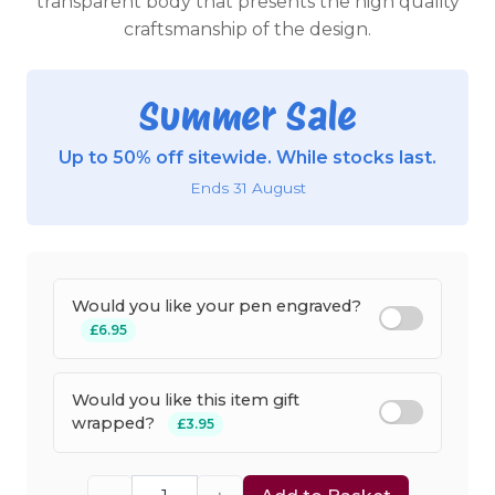
transparent body that presents the high quality
craftsmanship of the design.
Summer Sale
Up to 50% off sitewide. While stocks last.
Ends 31 August
Would you like your pen engraved?
£6.95
Would you like this item gift
wrapped?
£3.95