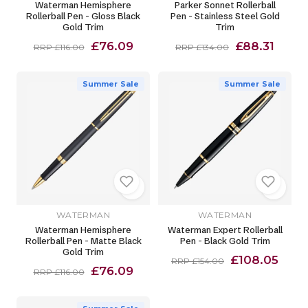
Waterman Hemisphere
Parker Sonnet Rollerball
Rollerball Pen - Gloss Black
Pen - Stainless Steel Gold
Gold Trim
Trim
£76.09
£88.31
RRP £116.00
RRP £134.00
Summer Sale
Summer Sale
WATERMAN
WATERMAN
Waterman Hemisphere
Waterman Expert Rollerball
Rollerball Pen - Matte Black
Pen - Black Gold Trim
Gold Trim
£108.05
RRP £154.00
£76.09
RRP £116.00