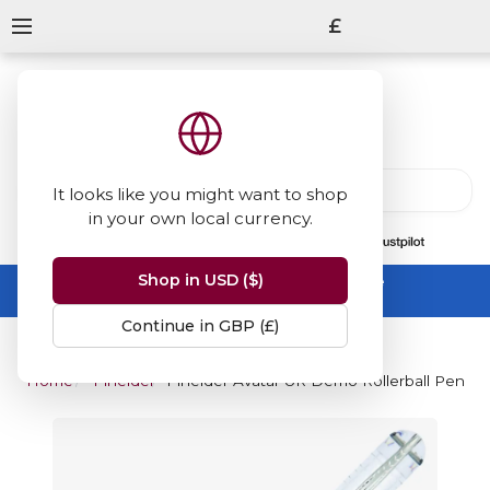
£
It looks like you might want to shop
in your own local currency.
13847
reviews
on
Shop in USD ($)
Summer Sale -
up to 50% off sitewide
No code needed, ends 31 August
Continue in GBP (£)
Home
Pineider
Pineider Avatar UR Demo Rollerball Pen - C