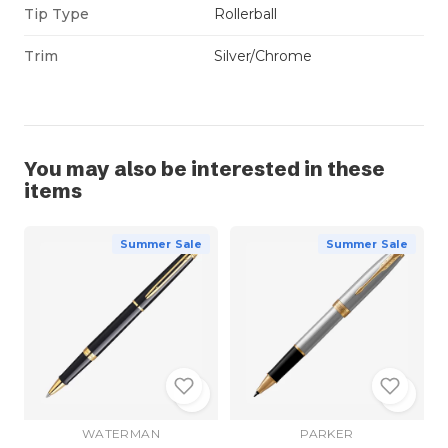
Tip Type
Rollerball
Trim
Silver/Chrome
You may also be interested in these
items
Summer Sale
Summer Sale
WATERMAN
PARKER