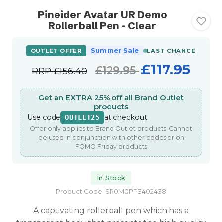
Pineider Avatar UR Demo
Rollerball Pen - Clear
Summer Sale
OUTLET OFFER
LAST CHANCE
£117.95
£129.95
RRP
£156.40
Get an EXTRA 25% off all Brand Outlet
products
Use code
at checkout
OUTLET25
Offer only applies to Brand Outlet products. Cannot
be used in conjunction with other codes or on
FOMO Friday products
In Stock
Product Code: SR0M0PP3402438
A captivating rollerball pen which has a