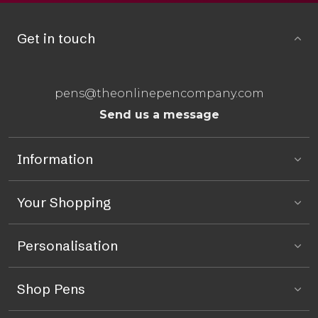
Get in touch
pens@theonlinepencompany.com
Send us a message
Information
Your Shopping
Personalisation
Shop Pens