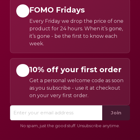
FOMO Fridays
Every Friday we drop the price of one
product for 24 hours. When it’s gone,
it’s gone - be the first to know each
week.
10% off your first order
Get a personal welcome code as soon
as you subscribe - use it at checkout
on your very first order.
Join
No spam, just the good stuff. Unsubscribe anytime.