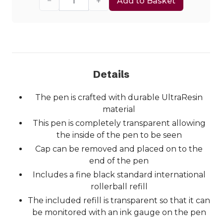
−
+
Add to Basket
Details
The pen is crafted with durable UltraResin
material
This pen is completely transparent allowing
the inside of the pen to be seen
Cap can be removed and placed on to the
end of the pen
Includes a fine black standard international
rollerball refill
The included refill is transparent so that it can
be monitored with an ink gauge on the pen