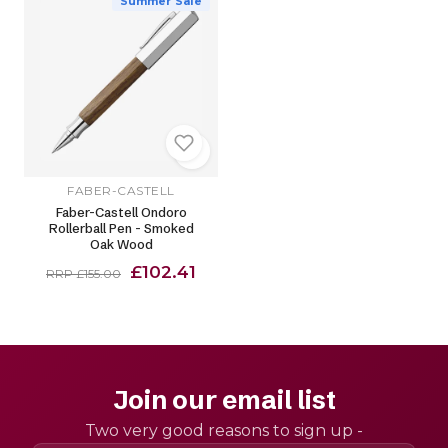
Summer Sale
FABER-CASTELL
Faber-Castell Ondoro
Rollerball Pen - Smoked
Oak Wood
£102.41
RRP £155.00
Join our email list
Two very good reasons to sign up -