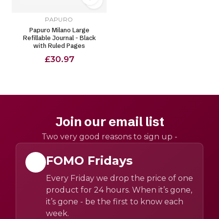
PAPURO
Papuro Milano Large
Refillable Journal - Black
with Ruled Pages
£30.97
Join our email list
Two very good reasons to sign up -
FOMO Fridays
Every Friday we drop the price of one
product for 24 hours. When it’s gone,
it’s gone - be the first to know each
week.