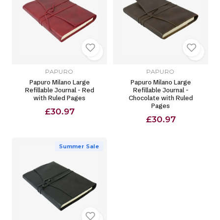
PAPURO
PAPURO
Papuro Milano Large
Papuro Milano Large
Refillable Journal - Red
Refillable Journal -
with Ruled Pages
Chocolate with Ruled
Pages
£30.97
£30.97
Summer Sale