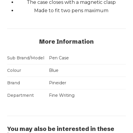
The case closes with a magnetic clasp
Made to fit two pens maximum
More Information
Sub Brand/Model
Pen Case
Colour
Blue
Brand
Pineider
Department
Fine Writing
You may also be interested in these