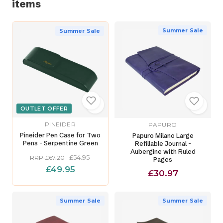
items
Summer Sale
Summer Sale
OUTLET OFFER
PINEIDER
PAPURO
Pineider Pen Case for Two
Papuro Milano Large
Pens - Serpentine Green
Refillable Journal -
Aubergine with Ruled
£54.95
RRP £67.20
Pages
£49.95
£30.97
Summer Sale
Summer Sale