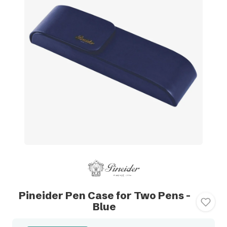
Pineider Pen Case for Two Pens -
Blue