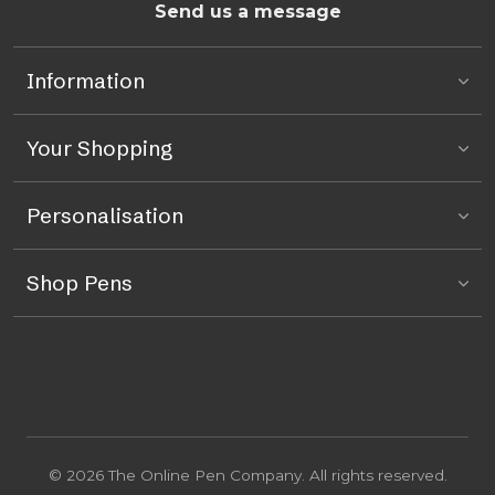
Send us a message
Information
Your Shopping
Personalisation
Shop Pens
© 2026 The Online Pen Company. All rights reserved.