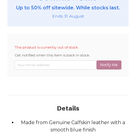
Up to 50% off sitewide. While stocks last.
Ends 31 August
This product is currently out of stock.
Get notified when this item is back in stock:
Notify Me
Details
Made from Genuine Calfskin leather with a
smooth blue finish