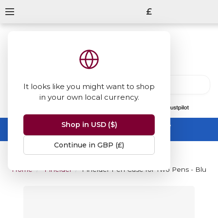
£
It looks like you might want to shop
in your own local currency.
13847
reviews
on
Shop in USD ($)
Summer Sale -
up to 50% off sitewide
No code needed, ends 31 August
Continue in GBP (£)
Home
Pineider
Pineider Pen Case for Two Pens - Blue