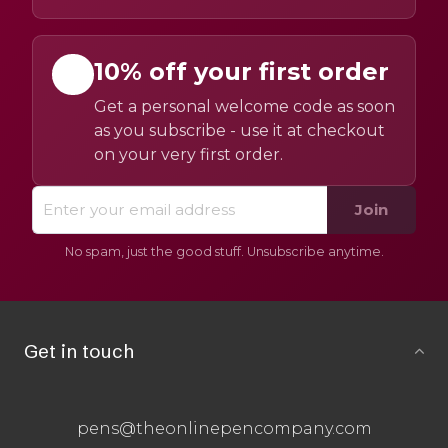
10% off your first order
Get a personal welcome code as soon
as you subscribe - use it at checkout
on your very first order.
Join
No spam, just the good stuff. Unsubscribe anytime.
Get in touch
pens@theonlinepencompany.com