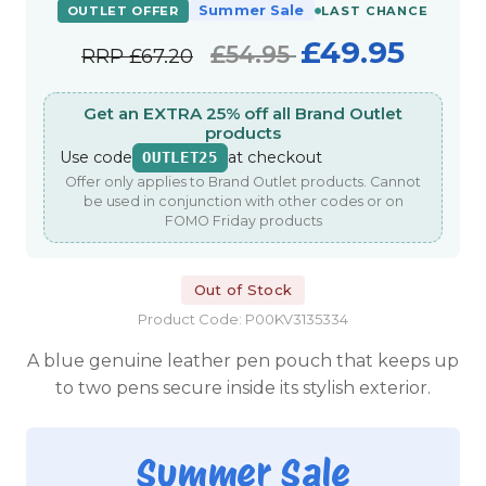
Summer Sale
OUTLET OFFER
LAST CHANCE
£49.95
£54.95
RRP
£67.20
Get an EXTRA 25% off all Brand Outlet
products
Use code
at checkout
OUTLET25
Offer only applies to Brand Outlet products. Cannot
be used in conjunction with other codes or on
FOMO Friday products
Out of Stock
Product Code: P00KV3135334
A blue genuine leather pen pouch that keeps up
to two pens secure inside its stylish exterior.
Summer Sale