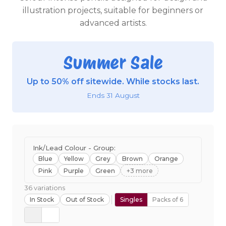
illustration projects, suitable for beginners or
advanced artists.
Summer Sale
Up to 50% off sitewide. While stocks last.
Ends 31 August
Ink/Lead Colour - Group:
Blue
Yellow
Grey
Brown
Orange
Pink
Purple
Green
+3 more
36 variations
In Stock
Out of Stock
Singles
Packs of 6