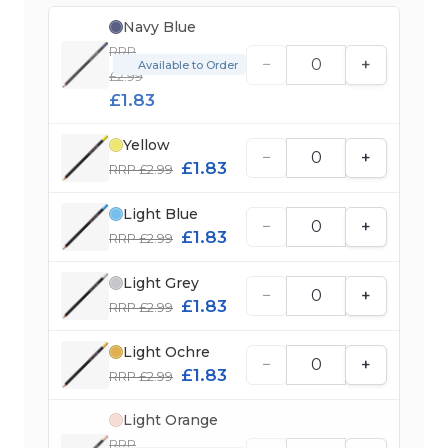
Navy Blue
RRP
−
+
Available to Order
£2.99
£1.83
Yellow
−
+
£1.83
RRP £2.99
Light Blue
−
+
£1.83
RRP £2.99
Light Grey
−
+
£1.83
RRP £2.99
Light Ochre
−
+
£1.83
RRP £2.99
Light Orange
RRP