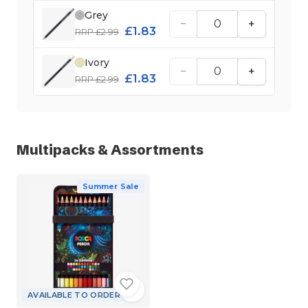
Grey
−
+
£1.83
RRP £2.99
Ivory
−
+
£1.83
RRP £2.99
Multipacks & Assortments
Summer Sale
AVAILABLE TO ORDER