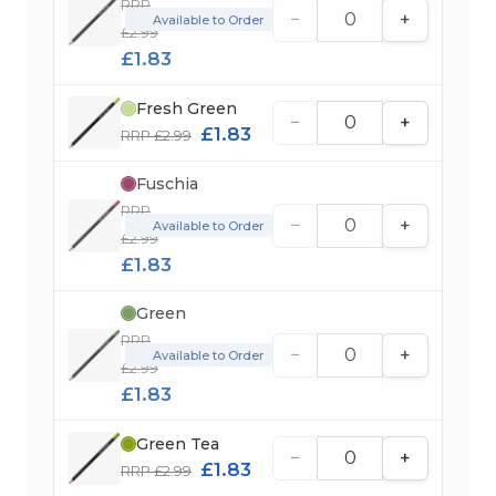
RRP
−
+
Available to Order
£2.99
£1.83
Fresh Green
−
+
£1.83
RRP £2.99
Fuschia
RRP
−
+
Available to Order
£2.99
£1.83
Green
RRP
−
+
Available to Order
£2.99
£1.83
Green Tea
−
+
£1.83
RRP £2.99