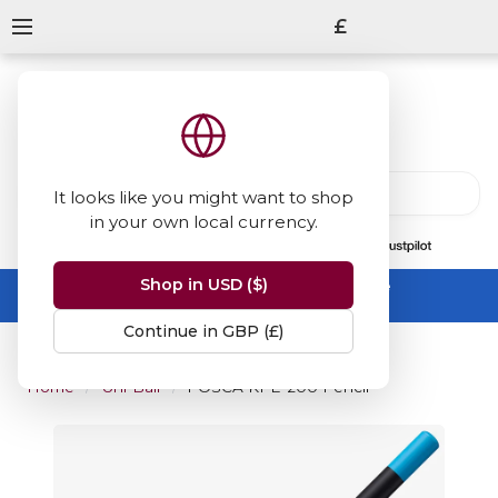
£
It looks like you might want to shop
in your own local currency.
13847
reviews
on
Shop in USD ($)
Summer Sale -
up to 50% off sitewide
No code needed, ends 31 August
Continue in GBP (£)
Home
Uni-Ball
POSCA KPE-200 Pencil