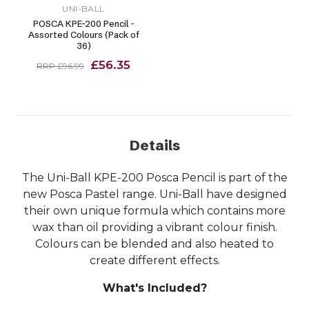
UNI-BALL
POSCA KPE-200 Pencil -
Assorted Colours (Pack of
36)
£56.35
RRP £96.99
Details
The Uni-Ball KPE-200 Posca Pencil is part of the
new Posca Pastel range. Uni-Ball have designed
their own unique formula which contains more
wax than oil providing a vibrant colour finish.
Colours can be blended and also heated to
create different effects.
What's Included?