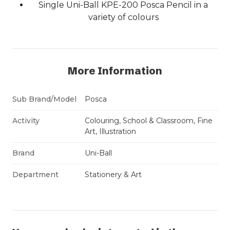
Single Uni-Ball KPE-200 Posca Pencil in a
variety of colours
More Information
Sub Brand/Model
Posca
Activity
Colouring, School & Classroom, Fine
Art, Illustration
Brand
Uni-Ball
Department
Stationery & Art