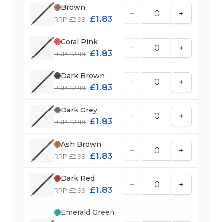
Brown
−
+
£1.83
RRP £2.99
Coral Pink
−
+
£1.83
RRP £2.99
Dark Brown
−
+
£1.83
RRP £2.99
Dark Grey
−
+
£1.83
RRP £2.99
Ash Brown
−
+
£1.83
RRP £2.99
Dark Red
−
+
£1.83
RRP £2.99
Emerald Green