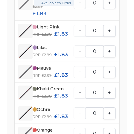
−
+
Available to Order
£2.99
£1.83
Light Pink
−
+
£1.83
RRP £2.99
Lilac
−
+
£1.83
RRP £2.99
Mauve
−
+
£1.83
RRP £2.99
Khaki Green
−
+
£1.83
RRP £2.99
Ochre
−
+
£1.83
RRP £2.99
Orange
−
+