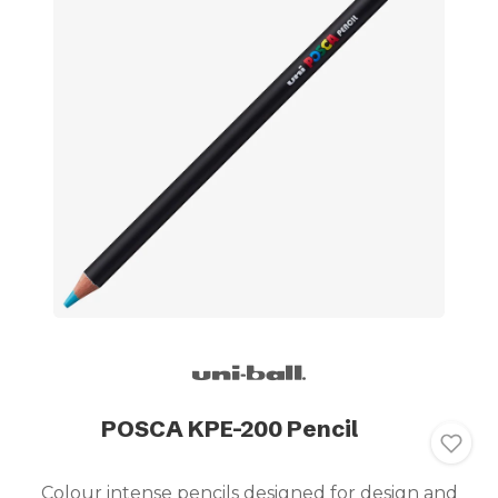
POSCA KPE-200 Pencil
Colour intense pencils designed for design and