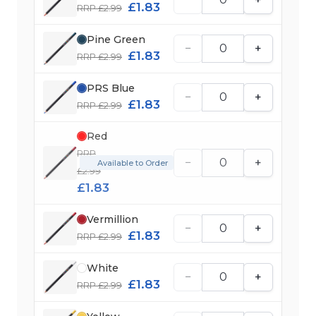
£1.83
RRP £2.99
Pine Green
−
+
£1.83
RRP £2.99
PRS Blue
−
+
£1.83
RRP £2.99
Red
RRP
−
+
Available to Order
£2.99
£1.83
Vermillion
−
+
£1.83
RRP £2.99
White
−
+
£1.83
RRP £2.99