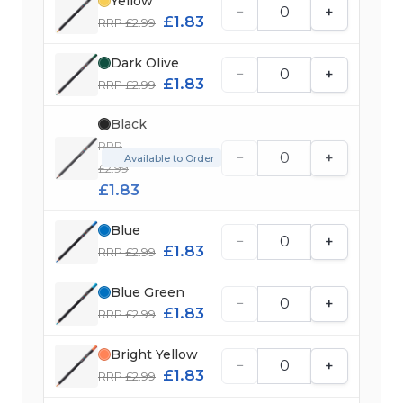
Yellow
−
+
£1.83
RRP £2.99
Dark Olive
−
+
£1.83
RRP £2.99
Black
RRP
−
+
Available to Order
£2.99
£1.83
Blue
−
+
£1.83
RRP £2.99
Blue Green
−
+
£1.83
RRP £2.99
Bright Yellow
−
+
£1.83
RRP £2.99