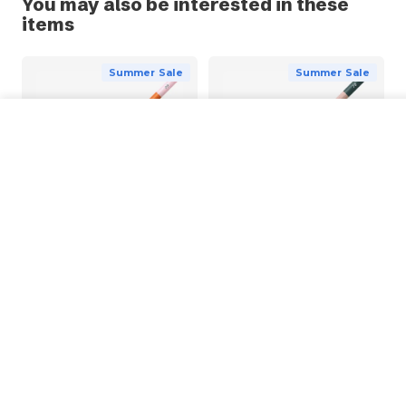
You may also be interested in these
items
Summer Sale
Summer Sale
POSCA KPE-200 Pencil
Choose Options
from
£1.83
BRUYNZEEL
BRUYNZEEL
Bruynzeel Design Colour
Bruynzeel Design Pastel
Chalk Pencil
Pencil
£1.27
£1.65
From
From
Summer Sale
Summer Sale