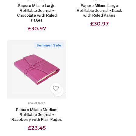
Papuro Milano Large
Papuro Milano Large
Refillable Journal -
Refillable Journal - Black
Chocolate with Ruled
with Ruled Pages
Pages
£30.97
£30.97
Summer Sale
PAPURO
Papuro Milano Medium
Refillable Journal -
Raspberry with Plain Pages
£23.45