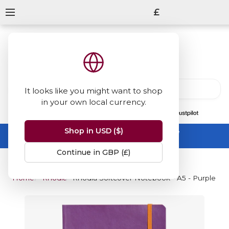
£
It looks like you might want to shop
in your own local currency.
13847
reviews
on
Shop in USD ($)
Summer Sale -
up to 50% off sitewide
No code needed, ends 31 August
Continue in GBP (£)
Home
Rhodia
Rhodia Softcover Notebook - A5 - Purple - 