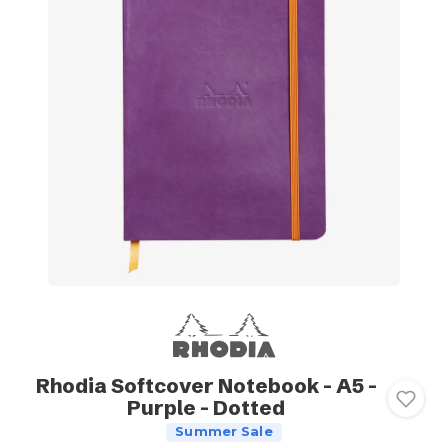
Rhodia Softcover Notebook - A5 -
Purple - Dotted
Summer Sale