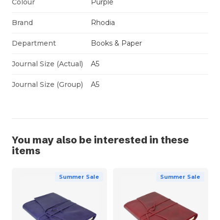
Colour
Purple
Brand
Rhodia
Department
Books & Paper
Journal Size (Actual)
A5
Journal Size (Group)
A5
You may also be interested in these
items
Summer Sale
Summer Sale