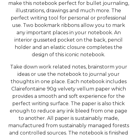
make this notebook perfect for bullet journaling,
illustrations, drawings and much more. The
perfect writing tool for personal or professional
use. Two bookmark ribbons allow you to mark
any important places in your notebook. An
interior gusseted pocket on the back, pencil
holder and an elastic closure completes the
design of this iconic notebook.
Take down work related notes, brainstorm your
ideas or use the notebook to journal your
thoughts in one place. Each notebook includes
Clairefontaine 90g velvety vellum paper which
provides a smooth and soft experience for the
perfect writing surface. The paper is also thick
enough to reduce any ink bleed from one page
to another. All paper is sustainably made,
manufactured from sustainably managed forests
and controlled sources. The notebook is finished