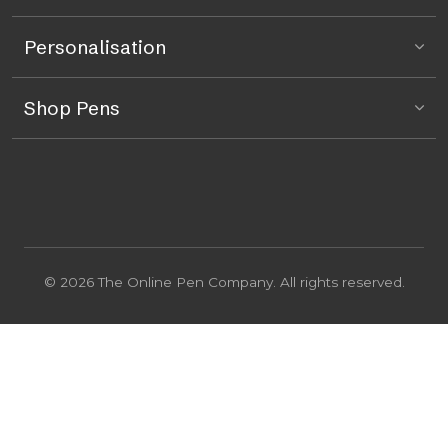
Personalisation
Shop Pens
© 2026 The Online Pen Company. All rights reserved.