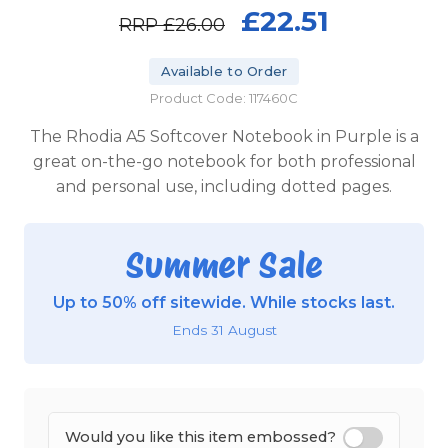
£22.51
RRP
£26.00
Available to Order
Product Code: 117460C
The Rhodia A5 Softcover Notebook in Purple is a
great on-the-go notebook for both professional
and personal use, including dotted pages.
Summer Sale
Up to 50% off sitewide. While stocks last.
Ends 31 August
Would you like this item embossed?