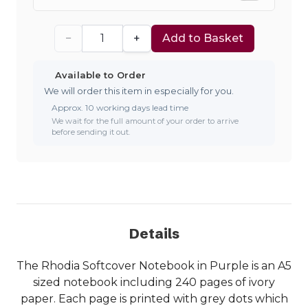
−
+
Add to Basket
Available to Order
We will order this item in especially for you.
Approx. 10 working days lead time
We wait for the full amount of your order to arrive
before sending it out.
Details
The Rhodia Softcover Notebook in Purple is an A5
sized notebook including 240 pages of ivory
paper. Each page is printed with grey dots which