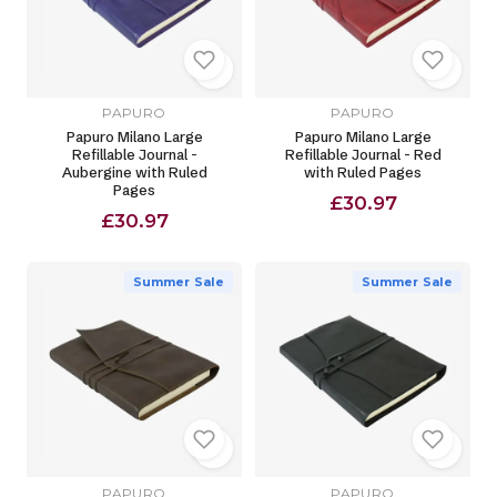
PAPURO
PAPURO
Papuro Milano Large
Papuro Milano Large
Refillable Journal -
Refillable Journal - Red
Aubergine with Ruled
with Ruled Pages
Pages
£30.97
£30.97
Summer Sale
Summer Sale
PAPURO
PAPURO