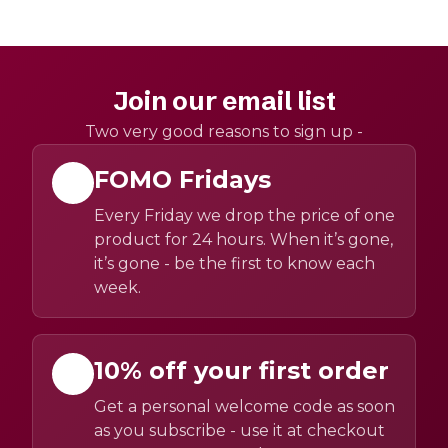
Join our email list
Two very good reasons to sign up -
FOMO Fridays
Every Friday we drop the price of one
product for 24 hours. When it’s gone,
it’s gone - be the first to know each
week.
10% off your first order
Get a personal welcome code as soon
as you subscribe - use it at checkout