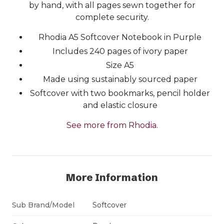
by hand, with all pages sewn together for
complete security.
Rhodia A5 Softcover Notebook in Purple
Includes 240 pages of ivory paper
Size A5
Made using sustainably sourced paper
Softcover with two bookmarks, pencil holder
and elastic closure
See more from Rhodia.
More Information
Sub Brand/Model
Softcover