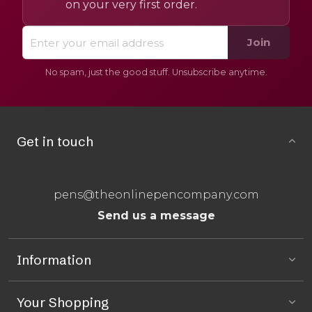
on your very first order.
Join
No spam, just the good stuff. Unsubscribe anytime.
Get in touch
pens@theonlinepencompany.com
Send us a message
Information
Your Shopping