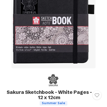
Sakura Sketchbook - White Pages -
12 x 12cm
Summer Sale