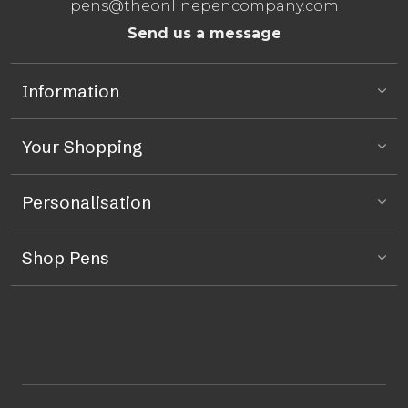
pens@theonlinepencompany.com
Send us a message
Information
Your Shopping
Personalisation
Shop Pens