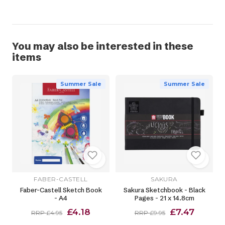
You may also be interested in these
items
Summer Sale
Summer Sale
FABER-CASTELL
SAKURA
Faber-Castell Sketch Book
Sakura Sketchbook - Black
- A4
Pages - 21 x 14.8cm
£4.18
£7.47
RRP £4.95
RRP £9.95