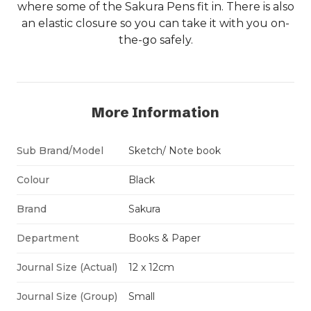
where some of the Sakura Pens fit in. There is also
an elastic closure so you can take it with you on-
the-go safely.
More Information
Sub Brand/Model
Sketch/ Note book
Colour
Black
Brand
Sakura
Department
Books & Paper
Journal Size (Actual)
12 x 12cm
Journal Size (Group)
Small