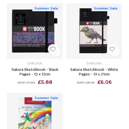
Summer Sale
Summer Sale
SAKURA
SAKURA
Sakura Sketchbook - Black
Sakura Sketchbook - White
Pages - 12 x 12cm
Pages - 13 x 21cm
£5.88
£6.06
RRP £7.85
RRP £8.35
Summer Sale