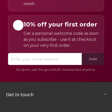
week.
10% off your first order
Get a personal welcome code as soon
as you subscribe - use it at checkout
on your very first order.
Join
No spam, just the good stuff. Unsubscribe anytime.
Get in touch