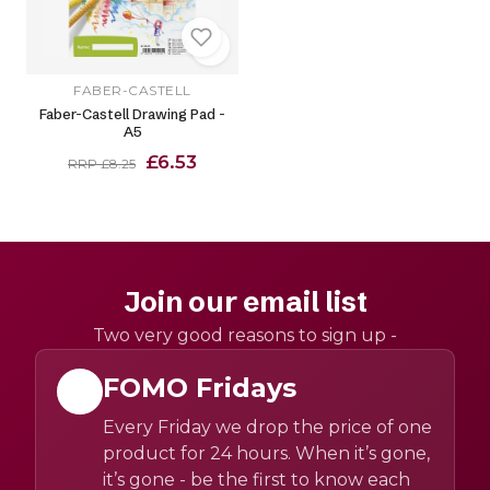
FABER-CASTELL
Faber-Castell Drawing Pad -
A5
£6.53
RRP £8.25
Join our email list
Two very good reasons to sign up -
FOMO Fridays
Every Friday we drop the price of one
product for 24 hours. When it’s gone,
it’s gone - be the first to know each