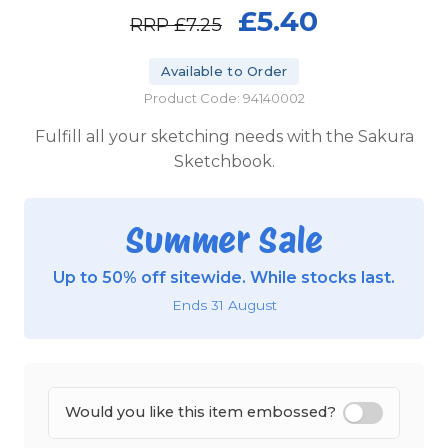
£5.40
RRP
£7.25
Available to Order
Product Code: 94140002
Fulfill all your sketching needs with the Sakura
Sketchbook.
Summer Sale
Up to 50% off sitewide. While stocks last.
Ends 31 August
Would you like this item embossed?