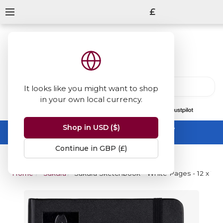
£
It looks like you might want to shop
in your own local currency.
13847
reviews
on
Shop in USD ($)
Summer Sale -
up to 50% off sitewide
No code needed, ends 31 August
Continue in GBP (£)
Home
Sakura
Sakura Sketchbook - White Pages - 12 x 12