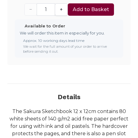
−
+
Add to Basket
Available to Order
We will order this item in especially for you.
Approx. 10 working days lead time
We wait for the full amount of your order to arrive
before sending it out.
Details
The Sakura Sketchbook 12 x 12cm contains 80
white sheets of 140 g/m2 acid free paper perfect
for using with ink and oil pastels. The hardcover
protects the pages, and there is also a pen slot