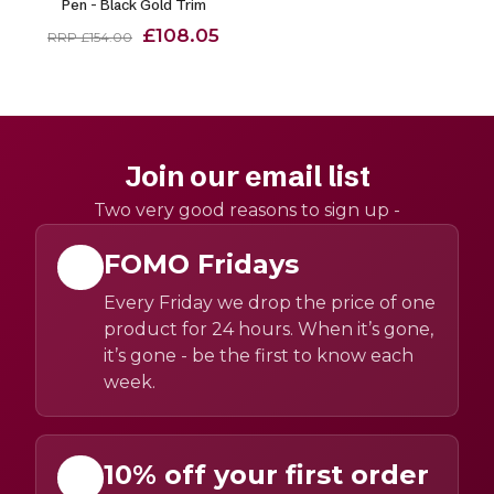
Pen - Black Gold Trim
£108.05
RRP £154.00
Join our email list
Two very good reasons to sign up -
FOMO Fridays
Every Friday we drop the price of one
product for 24 hours. When it’s gone,
it’s gone - be the first to know each
week.
10% off your first order