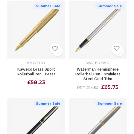
Summer Sale
Summer Sale
KAWECO
WATERMAN
Kaweco Brass Sport
Waterman Hemisphere
Rollerball Pen - Brass
Rollerball Pen - Stainless
Steel Gold Trim
£58.23
£65.75
RRP £94.50
Summer Sale
Summer Sale