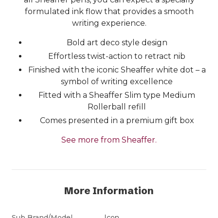
formulated ink flow that provides a smooth
writing experience.
Bold art deco style design
Effortless twist-action to retract nib
Finished with the iconic Sheaffer white dot – a
symbol of writing excellence
Fitted with a Sheaffer Slim type Medium
Rollerball refill
Comes presented in a premium gift box
See more from Sheaffer.
More Information
Sub Brand/Model
Icon