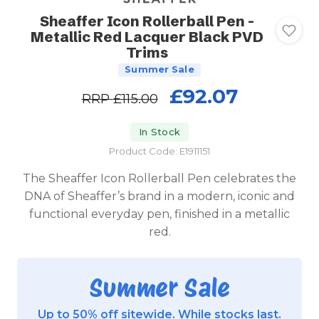
Sheaffer Icon Rollerball Pen -
Metallic Red Lacquer Black PVD
Trims
Summer Sale
£92.07
RRP
£115.00
In Stock
Product Code: E1911151
The Sheaffer Icon Rollerball Pen celebrates the
DNA of Sheaffer’s brand in a modern, iconic and
functional everyday pen, finished in a metallic
red.
Summer Sale
Up to 50% off sitewide. While stocks last.