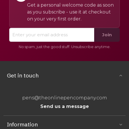
Get a personal welcome code as soon
as you subscribe - use it at checkout
on your very first order.
Join
No spam, just the good stuff. Unsubscribe anytime.
Get in touch
pens@theonlinepencompany.com
Send us a message
Information