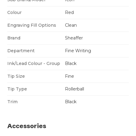
Colour
Red
Engraving Fill Options
Clean
Brand
Sheaffer
Department
Fine Writing
Ink/Lead Colour - Group
Black
Tip Size
Fine
Tip Type
Rollerball
Trim
Black
Accessories