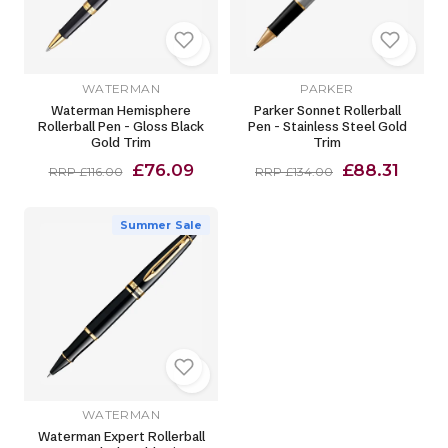
WATERMAN
PARKER
Waterman Hemisphere
Parker Sonnet Rollerball
Rollerball Pen - Gloss Black
Pen - Stainless Steel Gold
Gold Trim
Trim
£76.09
£88.31
RRP £116.00
RRP £134.00
Summer Sale
WATERMAN
Waterman Expert Rollerball