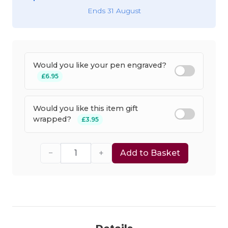
Ends 31 August
Would you like your pen engraved?
£6.95
Would you like this item gift
wrapped?
£3.95
−
+
Add to Basket