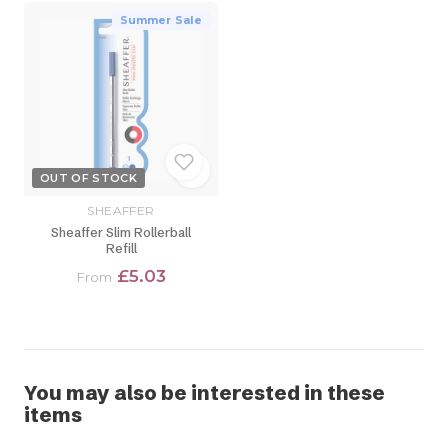
Summer Sale
OUT OF STOCK
SHEAFFER
Sheaffer Slim Rollerball
Refill
£5.03
From
You may also be interested in these
items