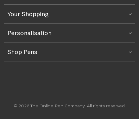
Your Shopping
Personalisation
Shop Pens
© 2026 The Online Pen Company. All rights reserved.