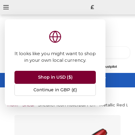
£
It looks like you might want to shop
in your own local currency.
13847
reviews
on
Shop in USD ($)
Summer Sale -
up to 50% off sitewide
No code needed, ends 31 August
Continue in GBP (£)
Home
Sheaffer
Sheaffer Icon Rollerball Pen - Metallic Red La