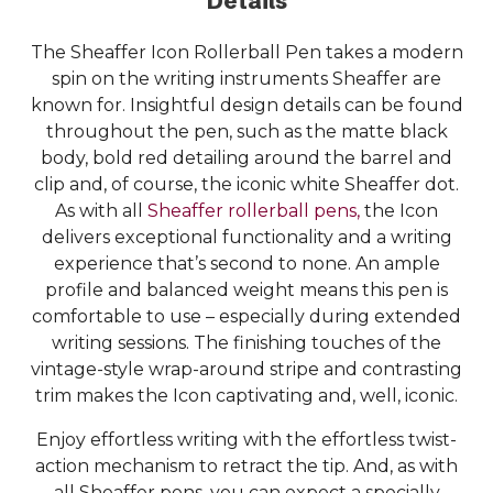
Details
The Sheaffer Icon Rollerball Pen takes a modern
spin on the writing instruments Sheaffer are
known for. Insightful design details can be found
throughout the pen, such as the matte black
body, bold red detailing around the barrel and
clip and, of course, the iconic white Sheaffer dot.
As with all
Sheaffer rollerball pens,
the Icon
delivers exceptional functionality and a writing
experience that’s second to none. An ample
profile and balanced weight means this pen is
comfortable to use – especially during extended
writing sessions. The finishing touches of the
vintage-style wrap-around stripe and contrasting
trim makes the Icon captivating and, well, iconic.
Enjoy effortless writing with the effortless twist-
action mechanism to retract the tip. And, as with
all Sheaffer pens, you can expect a specially