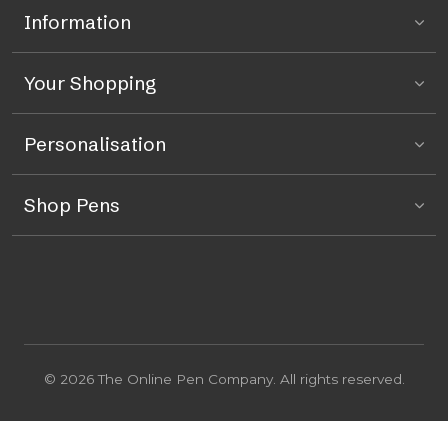
Information
Your Shopping
Personalisation
Shop Pens
© 2026 The Online Pen Company. All rights reserved.