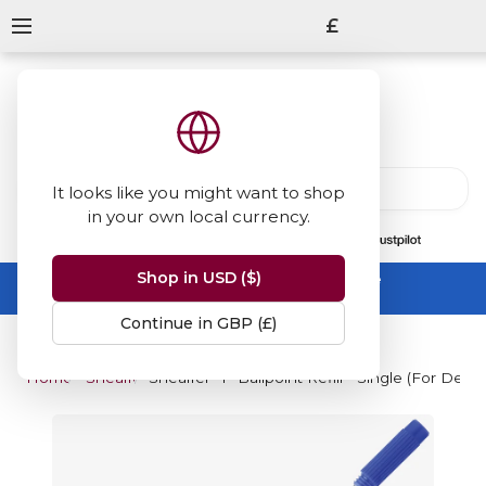
£
It looks like you might want to shop
in your own local currency.
13847
reviews
on
Shop in USD ($)
Summer Sale -
up to 50% off sitewide
No code needed, ends 31 August
Continue in GBP (£)
Home
Sheaffer
Sheaffer "T" Ballpoint Refill - Single (For Defi