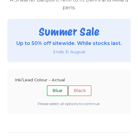
pens.
Summer Sale
Up to 50% off sitewide. While stocks last.
Ends 31 August
Ink/Lead Colour - Actual
Blue
Black
Please select all options to continue.