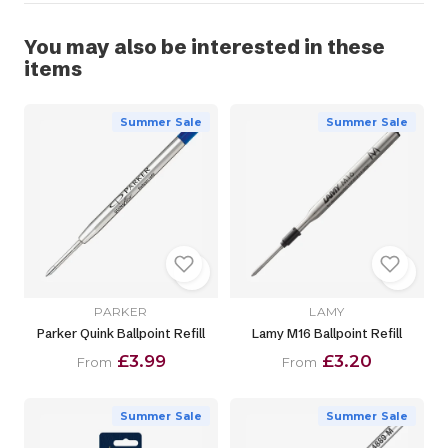
You may also be interested in these
items
Summer Sale
Summer Sale
PARKER
LAMY
Parker Quink Ballpoint Refill
Lamy M16 Ballpoint Refill
£3.99
£3.20
From
From
Summer Sale
Summer Sale