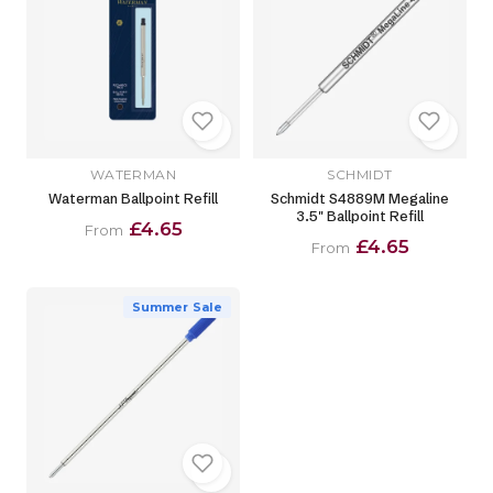
WATERMAN
SCHMIDT
Waterman Ballpoint Refill
Schmidt S4889M Megaline
3.5" Ballpoint Refill
£4.65
From
£4.65
From
Summer Sale