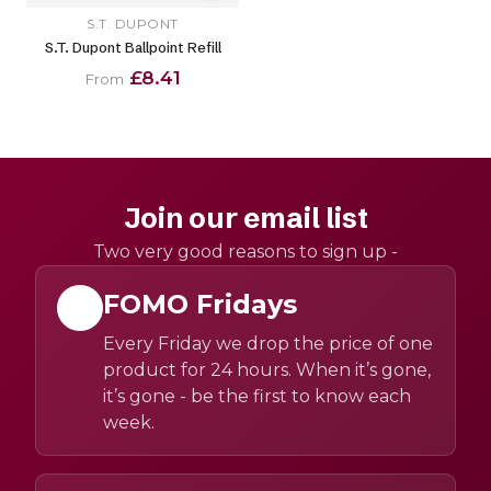
S.T. DUPONT
S.T. Dupont Ballpoint Refill
£8.41
From
Join our email list
Two very good reasons to sign up -
FOMO Fridays
Every Friday we drop the price of one
product for 24 hours. When it’s gone,
it’s gone - be the first to know each
week.