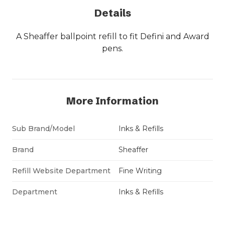
Details
A Sheaffer ballpoint refill to fit Defini and Award
pens.
More Information
Sub Brand/Model
Inks & Refills
Brand
Sheaffer
Refill Website Department
Fine Writing
Department
Inks & Refills