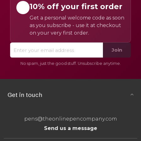
10% off your first order
Get a personal welcome code as soon
as you subscribe - use it at checkout
on your very first order.
Join
No spam, just the good stuff. Unsubscribe anytime.
Get in touch
pens@theonlinepencompany.com
Send us a message