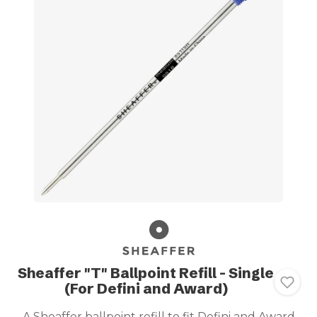
Sheaffer "T" Ballpoint Refill - Single
(For Defini and Award)
A Sheaffer ballpoint refill to fit Defini and Award