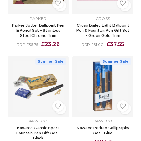
PARKER
CROSS
Parker Jotter Ballpoint Pen
Cross Bailey Light Ballpoint
& Pencil Set - Stainless
Pen & Fountain Pen Gift Set
Steel Chrome Trim
- Green Gold Trim
£23.26
£37.55
RRP £36.75
RRP £61.00
Summer Sale
Summer Sale
KAWECO
KAWECO
Kaweco Classic Sport
Kaweco Perkeo Calligraphy
Fountain Pen Gift Set -
Set - Blue
Black