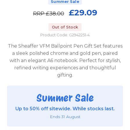
Summer Sale
£29.09
RRP
£38.00
Out of Stock
Product Code: G2942251-4
The Sheaffer VFM Ballpoint Pen Gift Set features
a sleek polished chrome and gold pen, paired
with an elegant A6 notebook. Perfect for stylish,
refined writing experiences and thoughtful
gifting.
Summer Sale
Up to 50% off sitewide. While stocks last.
Ends 31 August