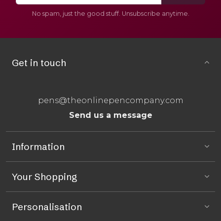
No spam, just the good stuff. Unsubscribe anytime.
Get in touch
pens@theonlinepencompany.com
Send us a message
Information
Your Shopping
Personalisation