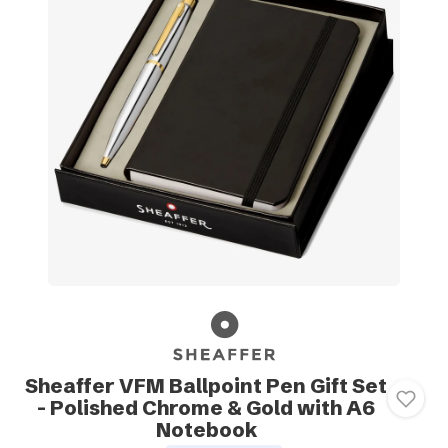
Sheaffer VFM Ballpoint Pen Gift Set
- Polished Chrome & Gold with A6
Notebook