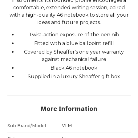
instruments. Its rounded profile encourages a
comfortable, extended writing session, paired
with a high-quality A6 notebook to store all your
ideas and future projects.
Twist-action exposure of the pen nib
Fitted with a blue ballpoint refill
Covered by Sheaffer's one year warranty
against mechanical failure
Black A6 notebook
Supplied in a luxury Sheaffer gift box
More Information
Sub Brand/Model
VFM