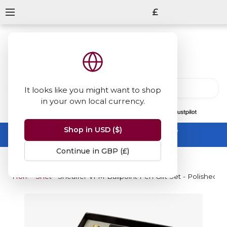
£
It looks like you might want to shop
in your own local currency.
13847
reviews
on
Shop in USD ($)
Summer Sale -
up to 50% off sitewide
No code needed, ends 31 August
Continue in GBP (£)
Home
Sheaffer
Sheaffer VFM Ballpoint Pen Gift Set - Polished