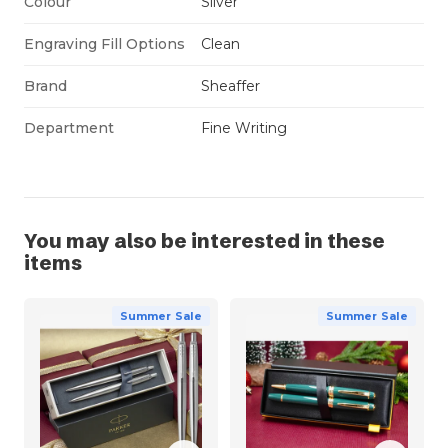
Colour
Silver
Engraving Fill Options
Clean
Brand
Sheaffer
Department
Fine Writing
You may also be interested in these
items
Summer Sale
Summer Sale