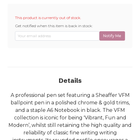
This product is currently out of stock.
Get notified when this item is back in stock:
Notify Me
Details
A professional pen set featuring a Sheaffer VFM
ballpoint pen in a polished chrome & gold trims,
and a staple A6 Notebook in black. The VFM
collection is iconic for being 'Vibrant, Fun and
Modern’, whilst still retaining the high quality and
reliability of classic fine writing writing