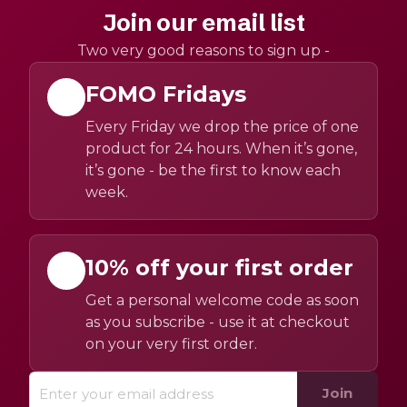
Join our email list
Two very good reasons to sign up -
FOMO Fridays
Every Friday we drop the price of one
product for 24 hours. When it’s gone,
it’s gone - be the first to know each
week.
10% off your first order
Get a personal welcome code as soon
as you subscribe - use it at checkout
on your very first order.
Join