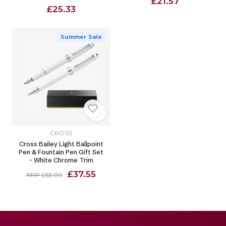
£21.57
£25.33
Summer Sale
CROSS
Cross Bailey Light Ballpoint
Pen & Fountain Pen Gift Set
- White Chrome Trim
£37.55
RRP £53.00