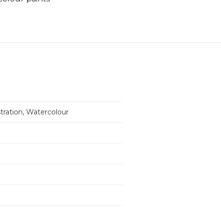
ustration, Watercolour