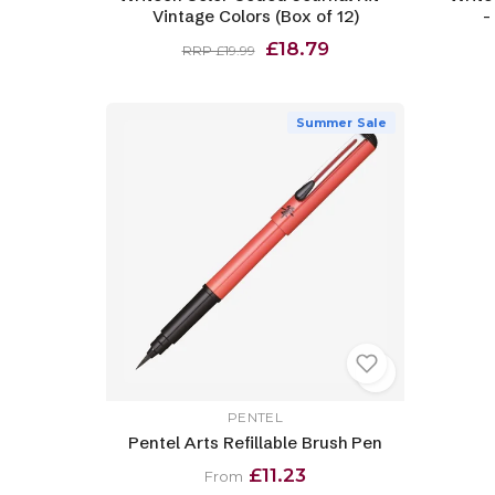
Vintage Colors (Box of 12)
-
£18.79
RRP £19.99
Summer Sale
PENTEL
Pentel Arts Refillable Brush Pen
£11.23
From