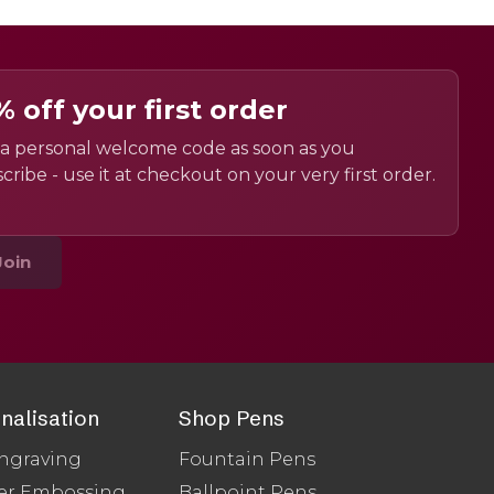
% off your first order
a personal welcome code as soon as you
cribe - use it at checkout on your very first order.
Join
nalisation
Shop Pens
ngraving
Fountain Pens
er Embossing
Ballpoint Pens