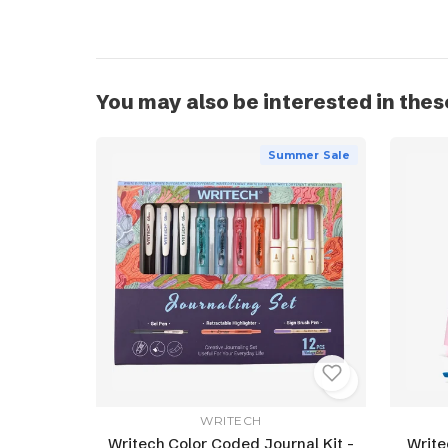
You may also be interested in thes
Summer Sale
WRITECH
Writech Color Coded Journal Kit -
Write