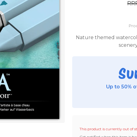
RR
Pro
Nature themed watercolou
scenery
Su
Up to 50% of
This product is currently out of s
Get notified when this item is ba