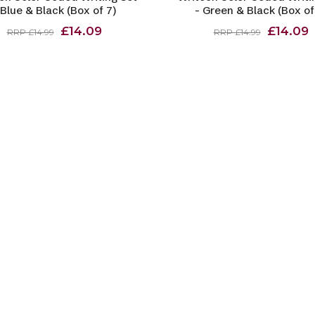
 Blue & Black (Box of 7)
- Green & Black (Box of
£14.09
£14.09
RRP £14.99
RRP £14.99