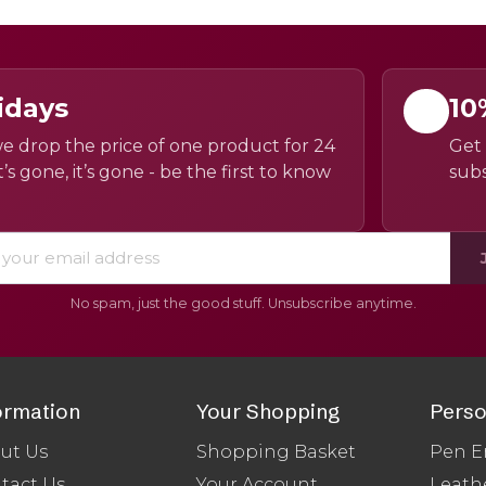
idays
10
e drop the price of one product for 24
Get 
’s gone, it’s gone - be the first to know
subs
No spam, just the good stuff. Unsubscribe anytime.
ormation
Your Shopping
Perso
ut Us
Shopping Basket
Pen E
tact Us
Your Account
Leath