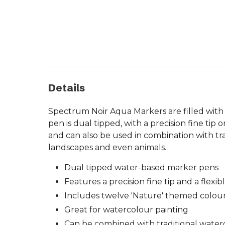
Details
Spectrum Noir Aqua Markers are filled with
pen is dual tipped, with a precision fine tip 
and can also be used in combination with trad
landscapes and even animals.
Dual tipped water-based marker pens
Features a precision fine tip and a flexib
Includes twelve 'Nature' themed colou
Great for watercolour painting
Can be combined with traditional water