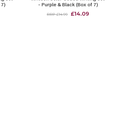
 7)
- Purple & Black (Box of 7)
£14.09
RRP £14.99