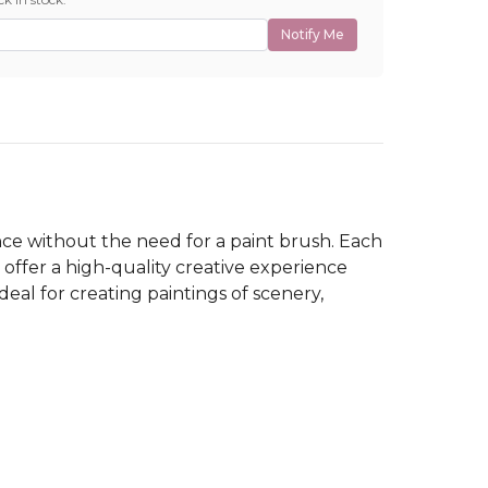
Notify Me
ce without the need for a paint brush. Each
y offer a high-quality creative experience
deal for creating paintings of scenery,