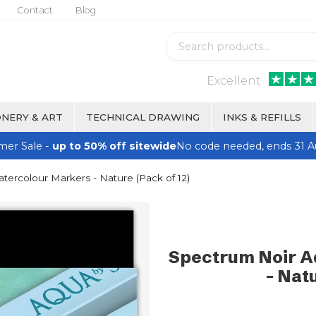
Contact
Blog
Excellent
NERY & ART
TECHNICAL DRAWING
INKS & REFILLS
er Sale -
up to 50% off sitewide
No code needed, ends 31 A
ercolour Markers - Nature (Pack of 12)
Spectrum Noir A
- Natu