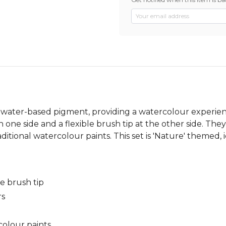
 water-based pigment, providing a watercolour experien
on one side and a flexible brush tip at the other side. The
itional watercolour paints. This set is 'Nature' themed, i
le brush tip
rs
colour paints