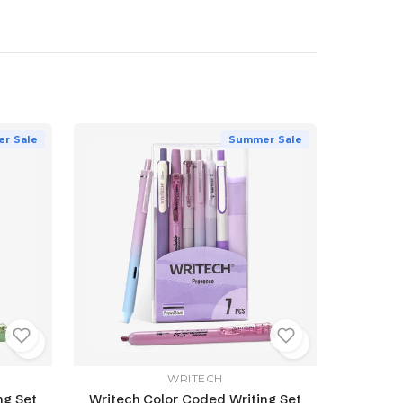
r Sale
Summer Sale
WRITECH
ng Set
Writech Color Coded Writing Set