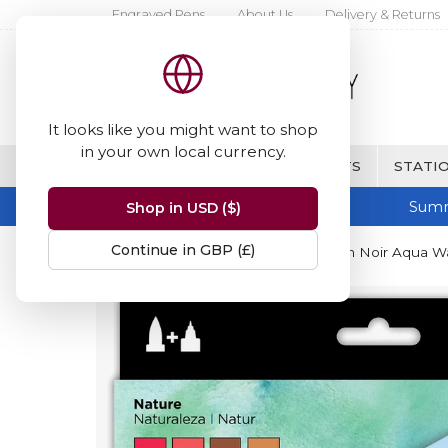
Engraved Pens
About Us
Delivery & Returns
It looks like you might want to shop
in your own local currency.
BRANDS
FINE WRITING & GIFTS
STATIO
Summ
Shop in USD ($)
Continue in GBP (£)
Home
Spectrum Noir
Spectrum Noir Aqua Wat