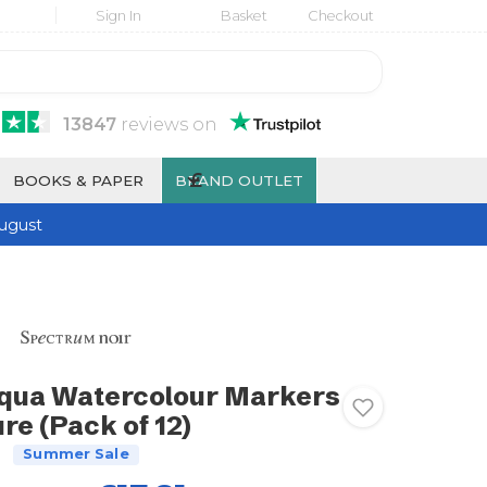
Sign In
Basket
Checkout
13847
reviews
on
£
BOOKS & PAPER
BRAND OUTLET
ugust
qua Watercolour Markers
re (Pack of 12)
Summer Sale