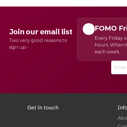
FOMO Fr
Join our email list
Every Friday w
Two very good reasons to
hours. When it
sign up -
each week.
Get in touch
Inf
Abo
Con