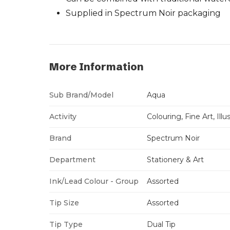
Supplied in Spectrum Noir packaging
More Information
Sub Brand/Model
Aqua
Activity
Colouring, Fine Art, Ill
Brand
Spectrum Noir
Department
Stationery & Art
Ink/Lead Colour - Group
Assorted
Tip Size
Assorted
Tip Type
Dual Tip