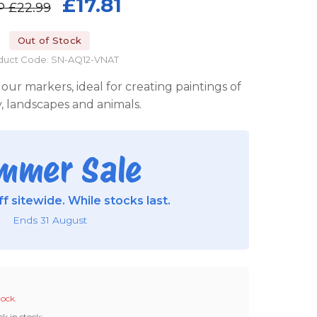
£17.81
P
£22.99
Out of Stock
duct Code: SN-AQ12-VNAT
r markers, ideal for creating paintings of
, landscapes and animals.
mmer Sale
f sitewide. While stocks last.
Ends 31 August
tock.
ck in stock: