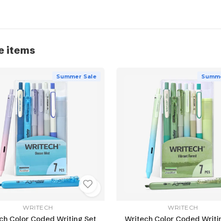
e items
Summer Sale
Summe
WRITECH
WRITECH
ch Color Coded Writing Set
Writech Color Coded Writi