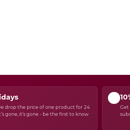
idays
10
e drop the price of one product for 24
Get 
’s gone, it’s gone - be the first to know
subs