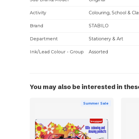
Activity
Colouring, School & Cl
Brand
STABILO
Department
Stationery & Art
Ink/Lead Colour - Group
Assorted
You may also be interested in thes
Summer Sale