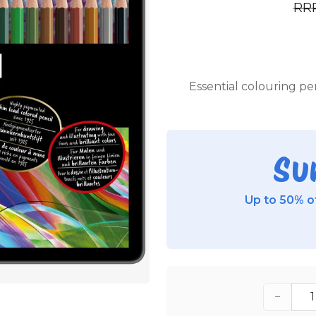
RR
Essential colouring pen
Su
Up to 50% of
−