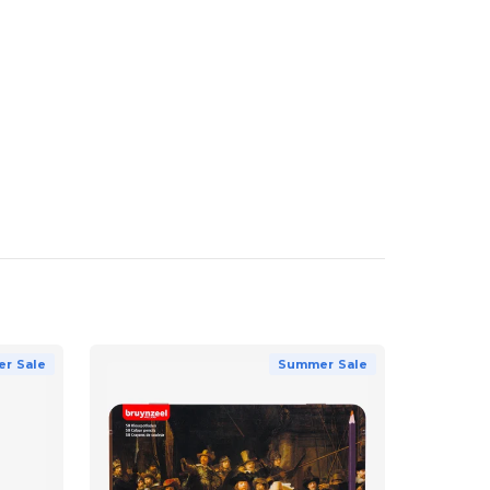
r Sale
Summer Sale