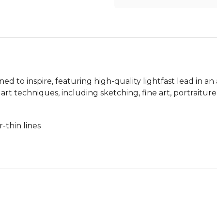
ned to inspire, featuring high-quality lightfast lead in an 
 of art techniques, including sketching, fine art, portrai
-thin lines