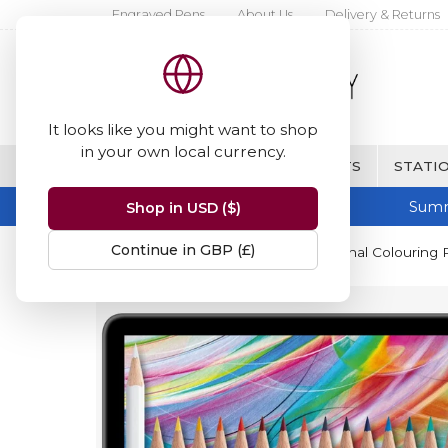
Engraved Pens
About Us
Delivery & Returns
It looks like you might want to shop
in your own local currency.
BRANDS
FINE WRITING & GIFTS
STATIO
Summ
Shop in USD ($)
Continue in GBP (£)
Home
STABILO
STABILO Original Colouring Pe