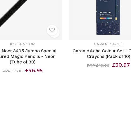
KOH-I-NOOR
CARAN D'ACHE
I-Noor 3405 Jumbo Special
Caran d'Ache Colour Set - 
ured Magic Pencils - Neon
Crayons (Pack of 10)
(Tube of 30)
£30.97
RRP £40.00
£46.95
RRP £73.10