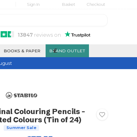
Sign In
Basket
Checkout
13847
reviews
on
£
BOOKS & PAPER
BRAND OUTLET
ugust
nal Colouring Pencils -
ed Colours (Tin of 24)
Summer Sale