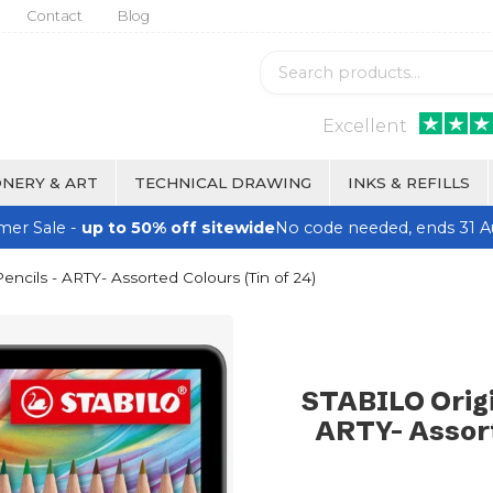
Contact
Blog
Excellent
NERY & ART
TECHNICAL DRAWING
INKS & REFILLS
er Sale -
up to 50% off sitewide
No code needed, ends 31 A
ncils - ARTY- Assorted Colours (Tin of 24)
STABILO Origi
ARTY- Assort