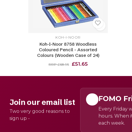
KOH-I-NOOR
Koh-I-Noor 8758 Woodless
Coloured Pencil - Assorted
Colours (Wooden Case of 24)
£51.65
RRP £68.95
FOMO Fr
Join our email list
Every Friday w
Two very good reasons to
hours. When it
sign up -
each week.