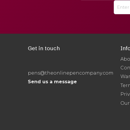
Get in touch
Inf
Abo
Con
pens@theonlinepencompany.com
War
Send us a message
Ter
Priv
Our