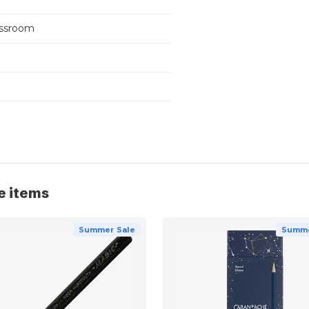
assroom
e items
Summer Sale
Summe