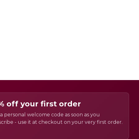
% off your first order
a personal welcome code as soon as you
cribe - use it at checkout on your very first order.