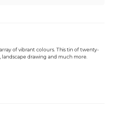
array of vibrant colours. This tin of twenty-
ture, landscape drawing and much more.