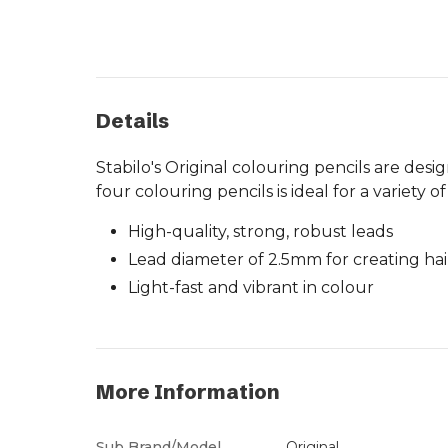
Details
Stabilo's Original colouring pencils are desig
four colouring pencils is ideal for a variety
High-quality, strong, robust leads
Lead diameter of 2.5mm for creating hair
Light-fast and vibrant in colour
More Information
Sub Brand/Model
Original