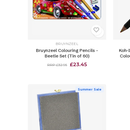
BRUYNZEEL
Bruynzeel Colouring Pencils -
Koh-
Beetle Set (Tin of 60)
Colo
£23.45
RRP £32.95
Summer Sale