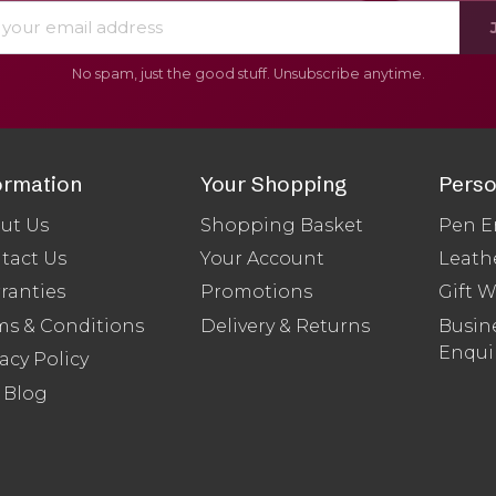
No spam, just the good stuff. Unsubscribe anytime.
ormation
Your Shopping
Perso
ut Us
Shopping Basket
Pen E
tact Us
Your Account
Leath
ranties
Promotions
Gift 
ms & Conditions
Delivery & Returns
Busine
Enqui
acy Policy
 Blog