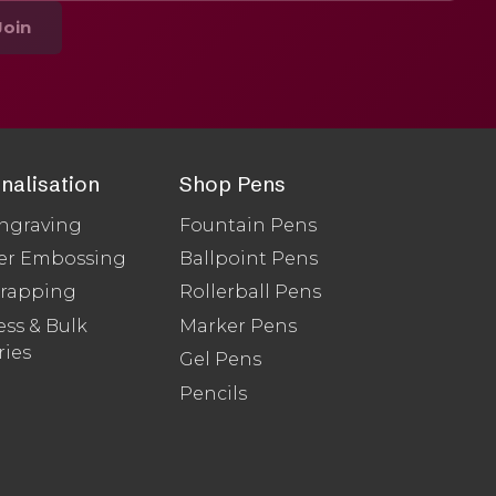
Join
nalisation
Shop Pens
ngraving
Fountain Pens
er Embossing
Ballpoint Pens
Wrapping
Rollerball Pens
ss & Bulk
Marker Pens
ries
Gel Pens
Pencils