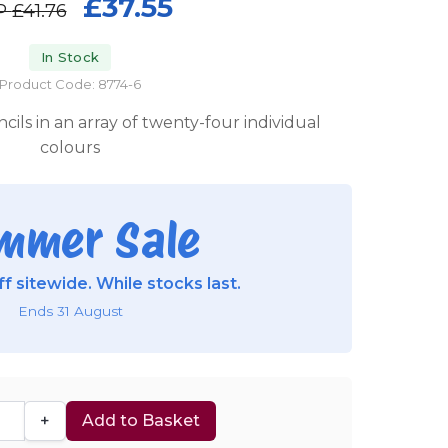
£37.55
P
£41.76
In Stock
Product Code: 8774-6
cils in an array of twenty-four individual
colours
mmer Sale
f sitewide. While stocks last.
Ends 31 August
+
Add to Basket