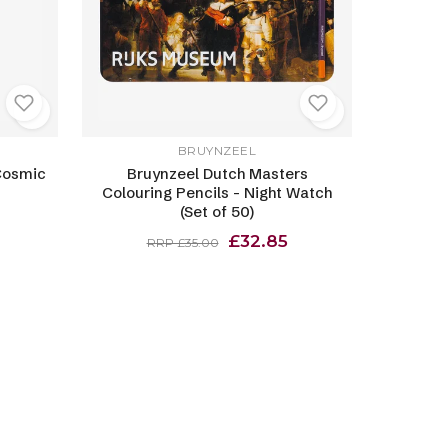
BRUYNZEEL
Cosmic
Bruynzeel Dutch Masters
Colouring Pencils - Night Watch
(Set of 50)
£32.85
RRP £35.00