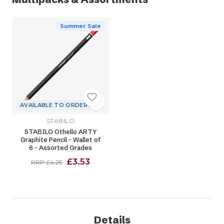
Summer Sale
AVAILABLE TO ORDER
STABILO
STABILO Othello ARTY
Graphite Pencil - Wallet of
6 - Assorted Grades
£3.53
RRP £4.25
Details