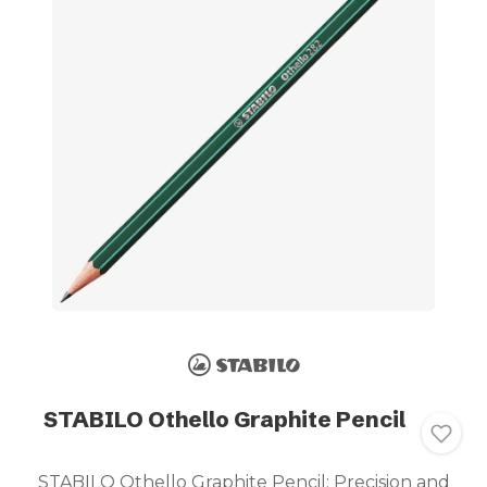
STABILO Othello Graphite Pencil
STABILO Othello Graphite Pencil: Precision and