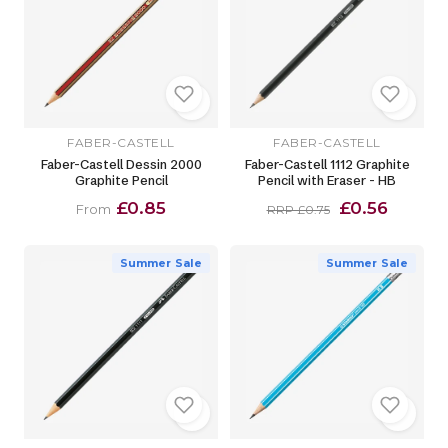
FABER-CASTELL
FABER-CASTELL
Faber-Castell Dessin 2000
Faber-Castell 1112 Graphite
Graphite Pencil
Pencil with Eraser - HB
£0.85
£0.56
From
RRP £0.75
Summer Sale
Summer Sale