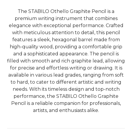
The STABILO Othello Graphite Pencil is a
premium writing instrument that combines
elegance with exceptional performance. Crafted
with meticulous attention to detail, this pencil
features a sleek, hexagonal barrel made from
high-quality wood, providing a comfortable grip
and a sophisticated appearance. The pencil is
filled with smooth and rich graphite lead, allowing
for precise and effortless writing or drawing. It is
available in various lead grades, ranging from soft
to hard, to cater to different artistic and writing
needs. With its timeless design and top-notch
performance, the STABILO Othello Graphite
Pencil is a reliable companion for professionals,
artists, and enthusiasts alike.