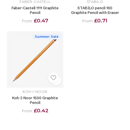
FABER-CASTELL
STABILO
Faber-Castell 1111 Graphite
STABILO pencil 160
Pencil
Graphite Pencil with Eraser
£0.47
£0.71
From
From
Summer Sale
KOH-I-NOOR
Koh-I-Noor 1500 Graphite
Pencil
£0.42
From