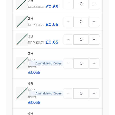
2B
−
+
£0.65
RRP £0.71
2H
−
+
£0.65
RRP £0.71
3B
−
+
£0.65
RRP £0.71
3H
RRP
−
+
Available to Order
£0.71
£0.65
4B
RRP
−
+
Available to Order
£0.71
£0.65
4H