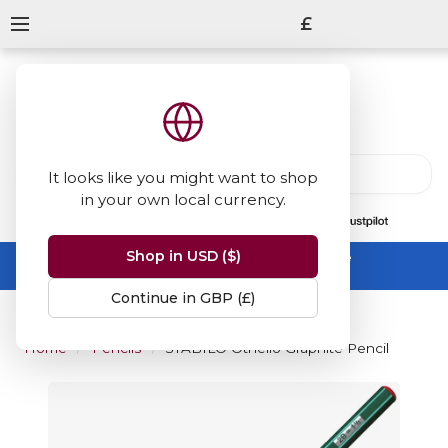
£
It looks like you might want to shop
in your own local currency.
13847
reviews
on
Shop in USD ($)
Summer Sale -
up to 50% off sitewide
No code needed, ends 31 August
Continue in GBP (£)
Home
Pencils
STABILO Othello Graphite Pencil