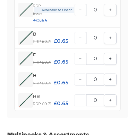
RRP
−
+
Available to Order
£0.71
£0.65
B
−
+
£0.65
RRP £0.71
F
−
+
£0.65
RRP £0.71
H
−
+
£0.65
RRP £0.71
HB
−
+
£0.65
RRP £0.71
Multipacks & Assortments