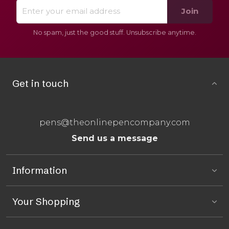
Join
No spam, just the good stuff. Unsubscribe anytime.
Get in touch
pens@theonlinepencompany.com
Send us a message
Information
Your Shopping