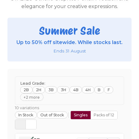
elegance for your creative expressions.
Summer Sale
Up to 50% off sitewide. While stocks last.
Ends 31 August
Lead Grade:
2B
2H
3B
3H
4B
4H
B
F
+2 more
10 variations
In Stock
Out of Stock
Singles
Packs of 12