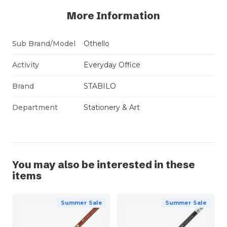
More Information
Sub Brand/Model
Othello
Activity
Everyday Office
Brand
STABILO
Department
Stationery & Art
You may also be interested in these
items
Summer Sale
Summer Sale