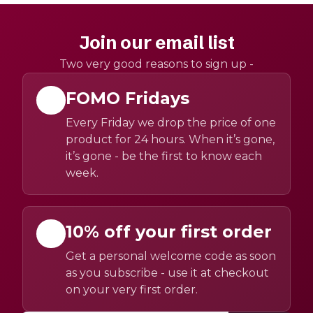
Join our email list
Two very good reasons to sign up -
FOMO Fridays
Every Friday we drop the price of one
product for 24 hours. When it’s gone,
it’s gone - be the first to know each
week.
10% off your first order
Get a personal welcome code as soon
as you subscribe - use it at checkout
on your very first order.