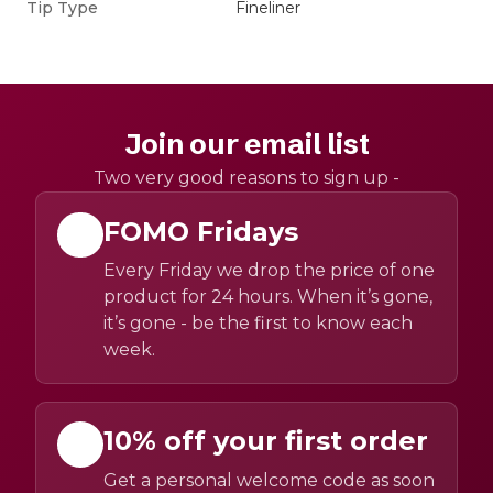
Tip Type
Fineliner
Join our email list
Two very good reasons to sign up -
FOMO Fridays
Every Friday we drop the price of one
product for 24 hours. When it’s gone,
it’s gone - be the first to know each
week.
10% off your first order
Get a personal welcome code as soon