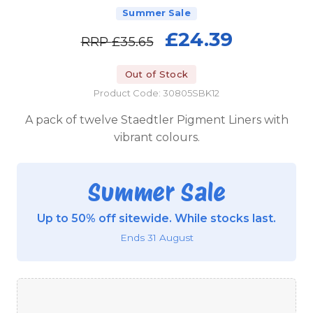
Summer Sale
£24.39
RRP
£35.65
Out of Stock
Product Code: 30805SBK12
A pack of twelve Staedtler Pigment Liners with
vibrant colours.
Summer Sale
Up to 50% off sitewide. While stocks last.
Ends 31 August