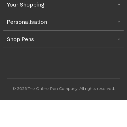
Your Shopping
Personalisation
Shop Pens
© 2026 The Online Pen Company. All rights reserved.