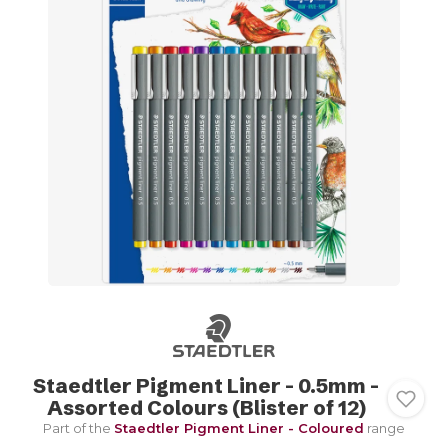
Staedtler Pigment Liner - 0.5mm -
Assorted Colours (Blister of 12)
Part of the
Staedtler Pigment Liner - Coloured
range