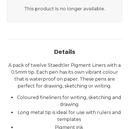
This product is no longer available.
Details
A pack of twelve Staedtler Pigment Liners with a
0.5mm tip. Each pen has its own vibrant colour
that is waterproof on paper. These pens are
perfect for drawing, sketching or writing.
Coloured fineliners for writing, sketching and
drawing
Long metal tip is ideal for use with rulers and
templates
Pigment ink