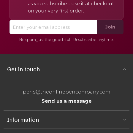
as you subscribe - use it at checkout
on your very first order.
Join
No spam, just the good stuff. Unsubscribe anytime.
Get in touch
pens@theonlinepencompany.com
Send us a message
Information