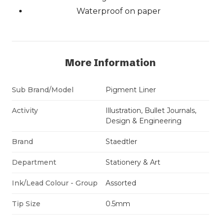
Waterproof on paper
More Information
Sub Brand/Model
Pigment Liner
Activity
Illustration, Bullet Journals,
Design & Engineering
Brand
Staedtler
Department
Stationery & Art
Ink/Lead Colour - Group
Assorted
Tip Size
0.5mm