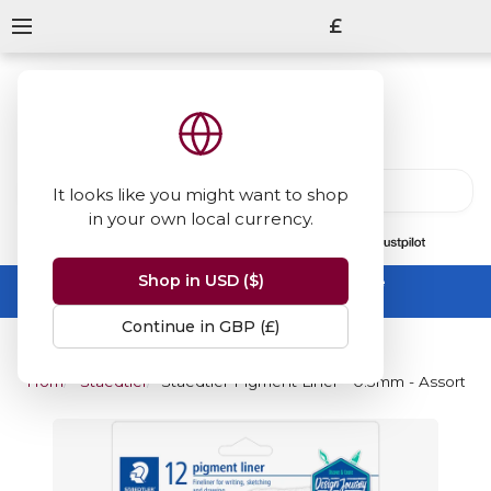
£
It looks like you might want to shop
in your own local currency.
13847
reviews
on
Shop in USD ($)
Summer Sale -
up to 50% off sitewide
No code needed, ends 31 August
Continue in GBP (£)
Home
Staedtler Pigment Liner - Coloured
Staedtler Pigment Liner - 0.5mm - Assorted C