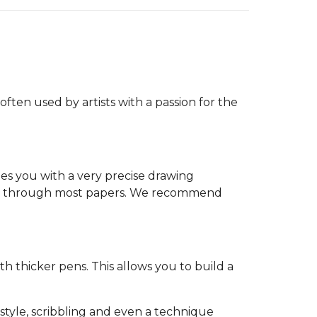
often used by artists with a passion for the
es you with a very precise drawing
leed through most papers. We recommend
th thicker pens. This allows you to build a
-style, scribbling and even a technique