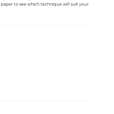
 paper to see which technique will suit your