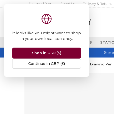
Engraved Pens
About Us
Delivery & Returns
It looks like you might want to shop
in your own local currency.
BRANDS
FINE WRITING & GIFTS
STATIO
Summ
Shop in USD ($)
Continue in GBP (£)
Home
Tombow
Tombow Mono Drawing Pen