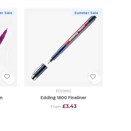
r Sale
Summer Sale
EDDING
en
Edding 1800 Fineliner
£3.43
From