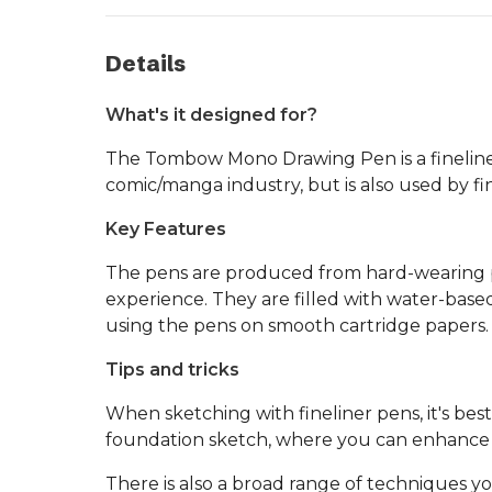
Details
What's it designed for?
The Tombow Mono Drawing Pen is a fineliner pe
comic/manga industry, but is also used by fine
Key Features
The pens are produced from hard-wearing pla
experience. They are filled with water-bas
using the pens on smooth cartridge papers.
Tips and tricks
When sketching with fineliner pens, it's bes
foundation sketch, where you can enhance s
There is also a broad range of techniques you