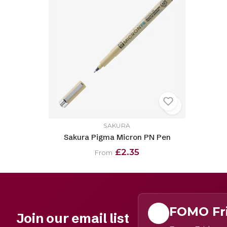
SAKURA
Sakura Pigma Micron PN Pen
£2.35
From
FOMO Fr
Join our email list