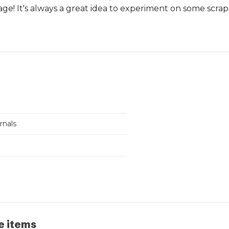
ge! It's always a great idea to experiment on some scrap
urnals
e items