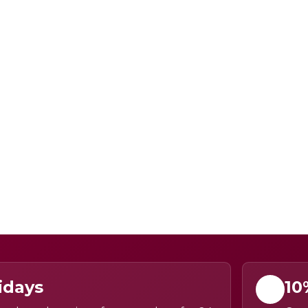
idays
10