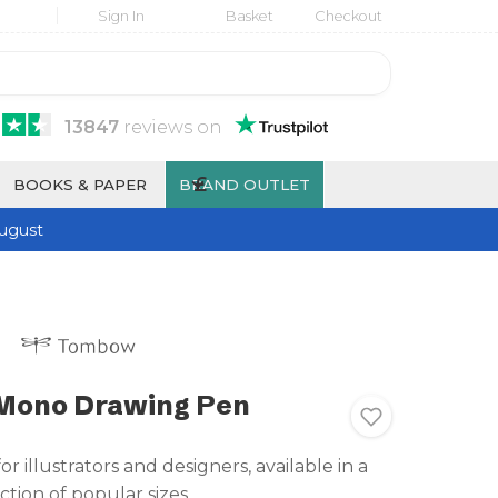
Sign In
Basket
Checkout
13847
reviews
on
£
BOOKS & PAPER
BRAND OUTLET
ugust
ono Drawing Pen
for illustrators and designers, available in a
ction of popular sizes.