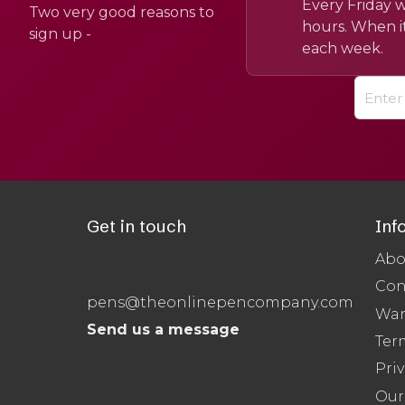
Every Friday w
Two very good reasons to
hours. When it
sign up -
each week.
Get in touch
Inf
Abo
Con
pens@theonlinepencompany.com
War
Send us a message
Ter
Priv
Our