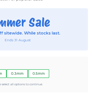
mmer Sale
f sitewide. While stocks last.
Ends 31 August
m
0.3mm
0.5mm
e select all options to continue.