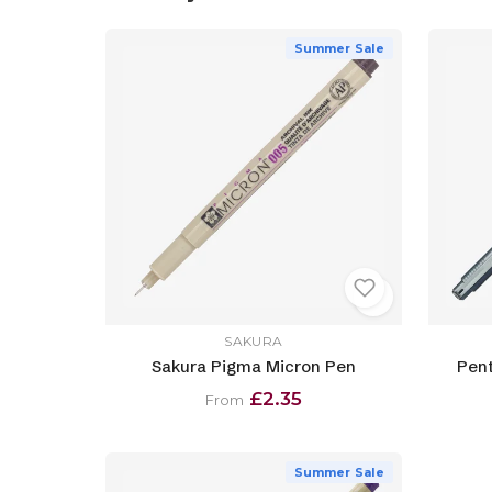
Summer Sale
SAKURA
Sakura Pigma Micron Pen
Pent
£2.35
From
Summer Sale