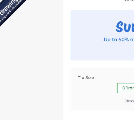
Su
Up to 50% of
Tip Size
0.1m
Pleas