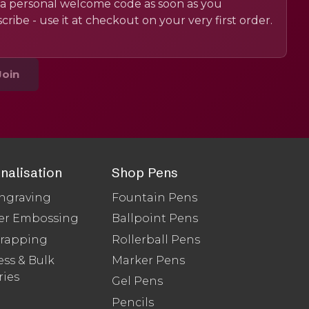
a personal welcome code as soon as you
cribe - use it at checkout on your very first order.
Join
nalisation
Shop Pens
ngraving
Fountain Pens
er Embossing
Ballpoint Pens
Wrapping
Rollerball Pens
ss & Bulk
Marker Pens
ries
Gel Pens
Pencils