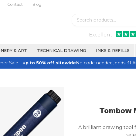
Contact
Blog
Excellent
NERY & ART
TECHNICAL DRAWING
INKS & REFILLS
er Sale -
up to 50% off sitewide
No code needed, ends 31 A
Tombow M
A brilliant drawing tool 
sele