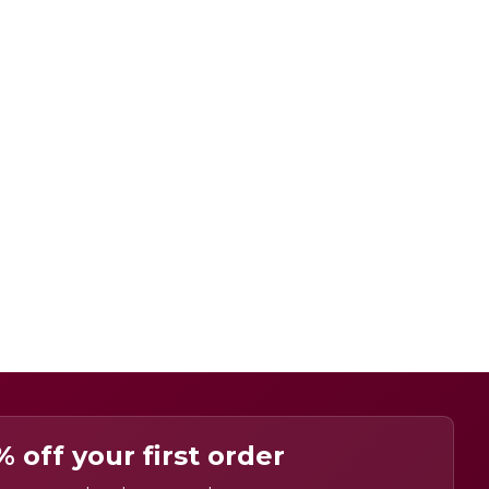
% off your first order