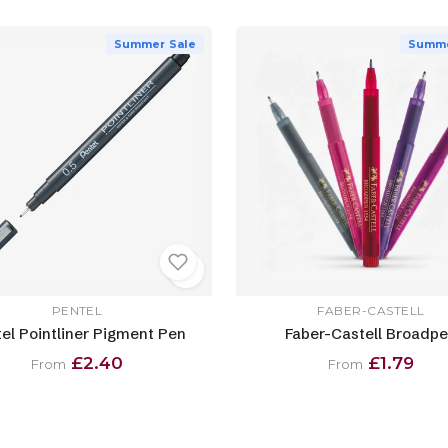
Summer Sale
Summe
PENTEL
FABER-CASTELL
el Pointliner Pigment Pen
Faber-Castell Broadp
£2.40
£1.79
From
From