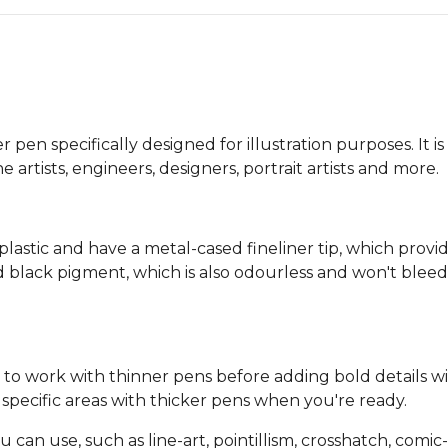
n specifically designed for illustration purposes. It is 
 artists, engineers, designers, portrait artists and more.
stic and have a metal-cased fineliner tip, which provid
ed black pigment, which is also odourless and won't b
t to work with thinner pens before adding bold details wi
pecific areas with thicker pens when you're ready.
 can use, such as line-art, pointillism, crosshatch, comic