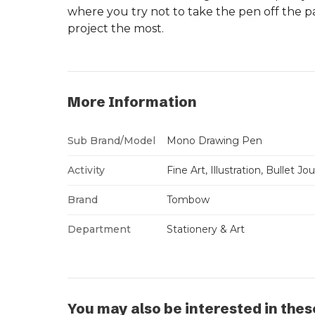
where you try not to take the pen off the pa
project the most.
More Information
Sub Brand/Model
Mono Drawing Pen
Activity
Fine Art, Illustration, Bullet Jo
Brand
Tombow
Department
Stationery & Art
You may also be interested in thes