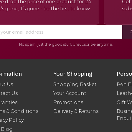
e drop the price of one product for 24
Get 
’s gone, it’s gone - be the first to know
subs
No spam, just the good stuff. Unsubscribe anytime.
ormation
Your Shopping
Perso
ut Us
Shopping Basket
Pen E
tact Us
Your Account
Leath
ranties
Promotions
Gift 
ms & Conditions
Delivery & Returns
Busine
Enqui
acy Policy
 Blog