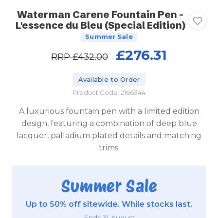
Waterman Carene Fountain Pen -
L'essence du Bleu (Special Edition)
Summer Sale
£276.31
RRP
£432.00
Available to Order
Product Code: 2166344
A luxurious fountain pen with a limited edition
design, featuring a combination of deep blue
lacquer, palladium plated details and matching
trims.
Summer Sale
Up to 50% off sitewide. While stocks last.
Ends 31 August