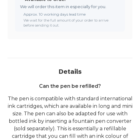
We will order this item in especially for you.
Approx. 10 working days lead time
We wait for the full amount of your order to arrive
before sending it out.
Details
Can the pen be refilled?
The pen is compatible with standard international
ink cartridges, which are available in long and mini
size. The pen can also be adapted for use with
bottled ink by inserting a fountain pen converter
(sold separately). This is essentially a refillable
cartridge that you can fill with an ink colour of