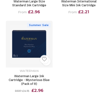
Waterman Large Size
Waterman International
Standard Ink Cartridge
Size Mini Ink Cartridge
£2.96
£2.21
From
From
Summer Sale
WATERMAN
Waterman Large Ink
Cartridge - Mysterious Blue
(Pack of 8)
£2.96
RRP £4.15