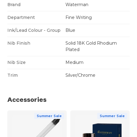
Brand
Waterman
Department
Fine Writing
Ink/Lead Colour - Group
Blue
Nib Finish
Solid 18K Gold Rhodium
Plated
Nib Size
Medium
Trim
Silver/Chrome
Accessories
Summer Sale
Summer Sale