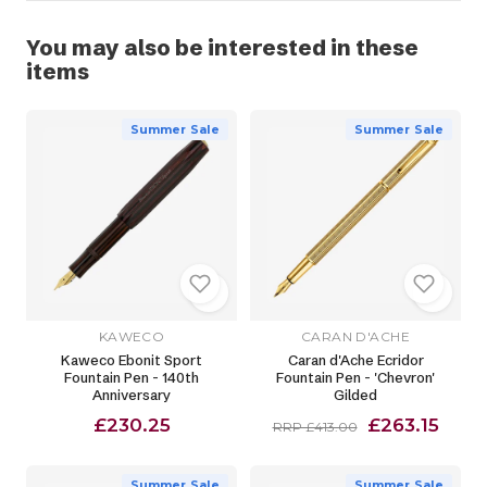
You may also be interested in these
items
Summer Sale
Summer Sale
KAWECO
CARAN D'ACHE
Kaweco Ebonit Sport
Caran d'Ache Ecridor
Fountain Pen - 140th
Fountain Pen - 'Chevron'
Anniversary
Gilded
£230.25
£263.15
RRP £413.00
Summer Sale
Summer Sale