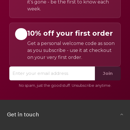
it’s gone - be the first to know each
week.
10% off your first order
Get a personal welcome code as soon
as you subscribe - use it at checkout
on your very first order.
Join
No spam, just the good stuff. Unsubscribe anytime.
Get in touch