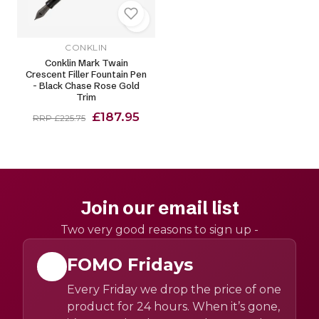
CONKLIN
Conklin Mark Twain
Crescent Filler Fountain Pen
- Black Chase Rose Gold
Trim
£187.95
RRP £225.75
Join our email list
Two very good reasons to sign up -
FOMO Fridays
Every Friday we drop the price of one
product for 24 hours. When it’s gone,