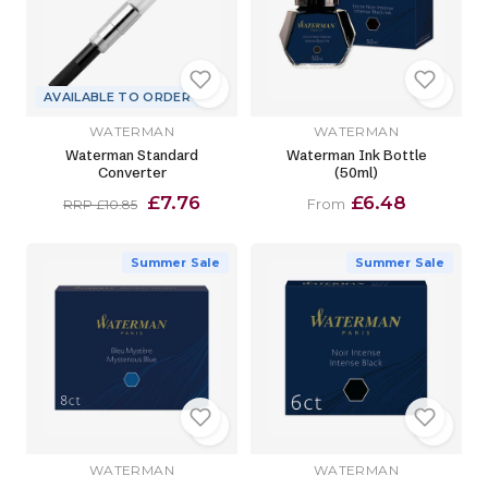
AVAILABLE TO ORDER
WATERMAN
WATERMAN
Waterman Standard
Waterman Ink Bottle
Converter
(50ml)
£7.76
£6.48
From
RRP £10.85
Summer Sale
Summer Sale
WATERMAN
WATERMAN