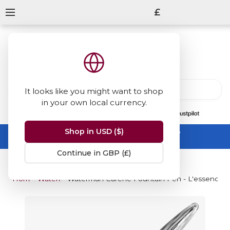
£
It looks like you might want to shop
in your own local currency.
13847
reviews
on
Shop in USD ($)
Summer Sale -
up to 50% off sitewide
No code needed, ends 31 August
Continue in GBP (£)
Home
Waterman
Waterman Carene Fountain Pen - L'essence du 