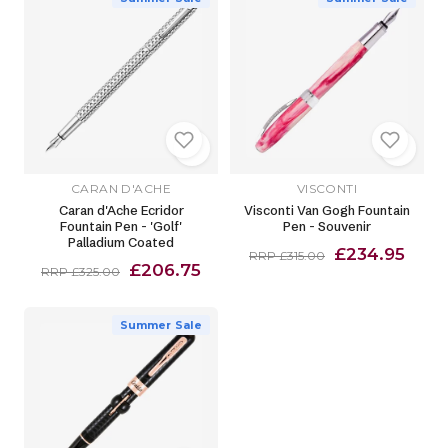
CARAN D'ACHE
VISCONTI
Caran d'Ache Ecridor
Visconti Van Gogh Fountain
Fountain Pen - 'Golf'
Pen - Souvenir
Palladium Coated
£234.95
RRP £315.00
£206.75
RRP £325.00
Summer Sale