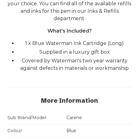
your choice. You can find all of the available refills
and inks for this pen in our Inks & Refills
department.
What's Included?
1 x Blue Waterman Ink Cartridge (Long)
Supplied in a luxury gift box
Covered by Waterman's two year warranty
against defects in materials or workmanship
More Information
Sub Brand/Model
Carene
Colour
Blue