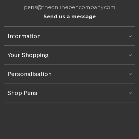
pens@theonlinepencompany.com
Send us a message
Information
Your Shopping
Personalisation
Shop Pens