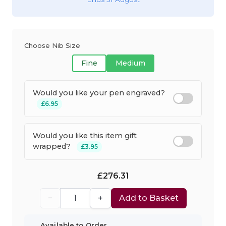
Choose Nib Size
Fine
Medium
Would you like your pen engraved?
£6.95
Would you like this item gift
wrapped?
£3.95
£276.31
−
+
Add to Basket
Available to Order