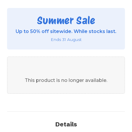
Summer Sale
Up to 50% off sitewide. While stocks last.
Ends 31 August
This product is no longer available.
Details