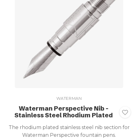
WATERMAN
Waterman Perspective Nib -
Stainless Steel Rhodium Plated
The rhodium plated stainless steel nib section for
Waterman Perspective fountain pens.