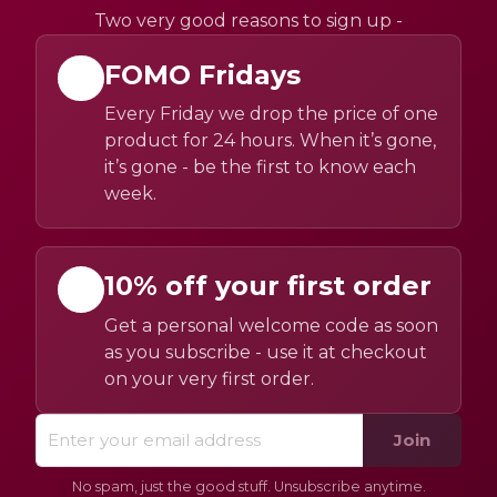
Two very good reasons to sign up -
FOMO Fridays
Every Friday we drop the price of one
product for 24 hours. When it’s gone,
it’s gone - be the first to know each
week.
10% off your first order
Get a personal welcome code as soon
as you subscribe - use it at checkout
on your very first order.
Join
No spam, just the good stuff. Unsubscribe anytime.