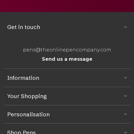
Get in touch
pens@theonlinepencompany.com
Send us a message
Information
Your Shopping
Personalisation
Shop Pens