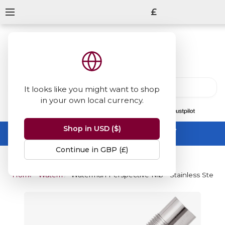
£
It looks like you might want to shop
in your own local currency.
13847
reviews
on
Shop in USD ($)
Summer Sale -
up to 50% off sitewide
No code needed, ends 31 August
Continue in GBP (£)
Home
Waterman
Waterman Perspective Nib - Stainless Steel