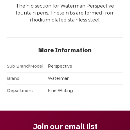
The nib section for Waterman Perspective
fountain pens. These nibs are formed from
rhodium plated stainless steel.
More Information
Sub Brand/Model
Perspective
Brand
Waterman
Department
Fine Writing
Join our email list