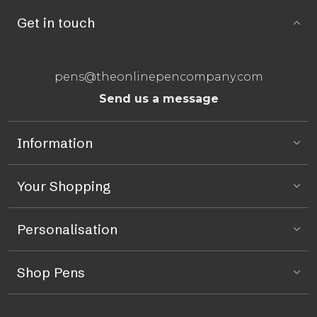
Get in touch
pens@theonlinepencompany.com
Send us a message
Information
Your Shopping
Personalisation
Shop Pens