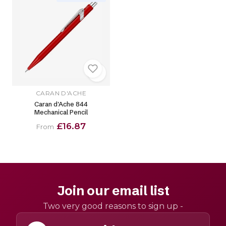
CARAN D'ACHE
Caran d'Ache 844
Mechanical Pencil
£16.87
From
Join our email list
Two very good reasons to sign up -