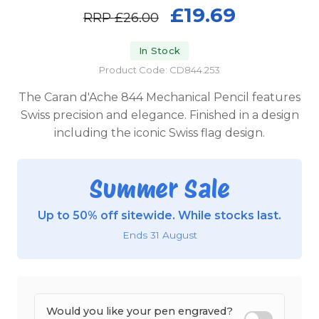
£19.69
RRP
£26.00
In Stock
Product Code: CD844.253
The Caran d'Ache 844 Mechanical Pencil features
Swiss precision and elegance. Finished in a design
including the iconic Swiss flag design.
Summer Sale
Up to 50% off sitewide. While stocks last.
Ends 31 August
Would you like your pen engraved?