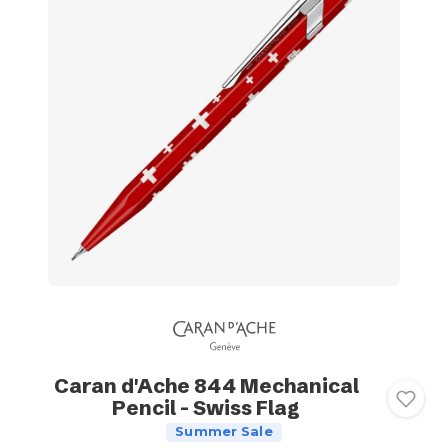
Caran d'Ache 844 Mechanical
Pencil - Swiss Flag
Summer Sale