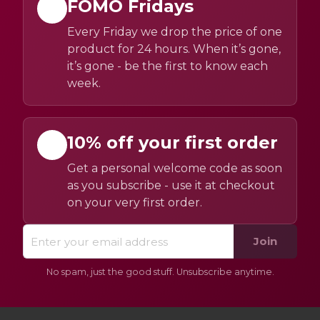
FOMO Fridays
Every Friday we drop the price of one
product for 24 hours. When it’s gone,
it’s gone - be the first to know each
week.
10% off your first order
Get a personal welcome code as soon
as you subscribe - use it at checkout
on your very first order.
Join
No spam, just the good stuff. Unsubscribe anytime.