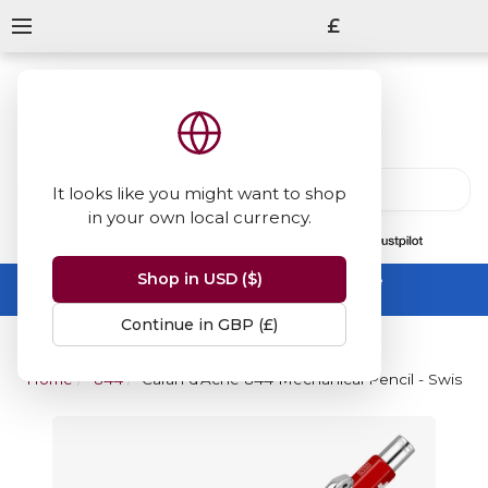
£
It looks like you might want to shop
in your own local currency.
13847
reviews
on
Shop in USD ($)
Summer Sale -
up to 50% off sitewide
No code needed, ends 31 August
Continue in GBP (£)
Home
844
Caran d'Ache 844 Mechanical Pencil - Swiss F