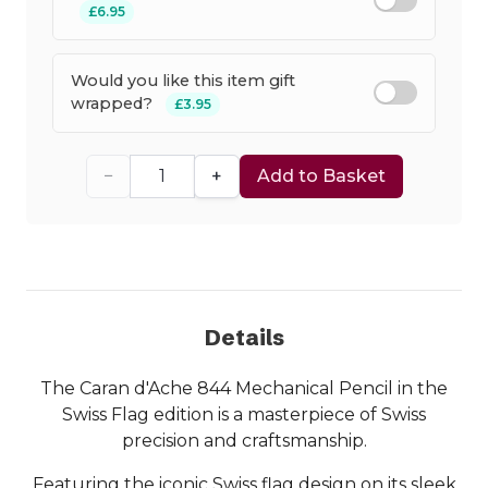
£6.95
Would you like this item gift
wrapped?
£3.95
−
+
Add to Basket
Details
The Caran d'Ache 844 Mechanical Pencil in the
Swiss Flag edition is a masterpiece of Swiss
precision and craftsmanship.
Featuring the iconic Swiss flag design on its sleek