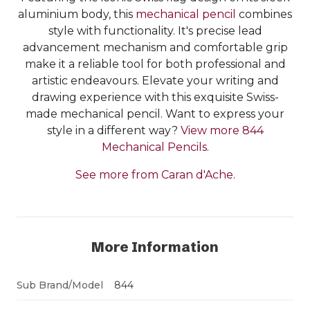
aluminium body, this
mechanical pencil
combines
style with functionality. It's precise lead
advancement mechanism and comfortable grip
make it a reliable tool for both professional and
artistic endeavours. Elevate your writing and
drawing experience with this exquisite Swiss-
made mechanical pencil. Want to express your
style in a different way?
View more 844
Mechanical Pencils.
See more from Caran d'Ache.
More Information
Sub Brand/Model
844