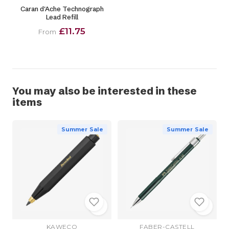
Caran d'Ache Technograph
Lead Refill
£11.75
From
You may also be interested in these
items
Summer Sale
Summer Sale
KAWECO
FABER-CASTELL