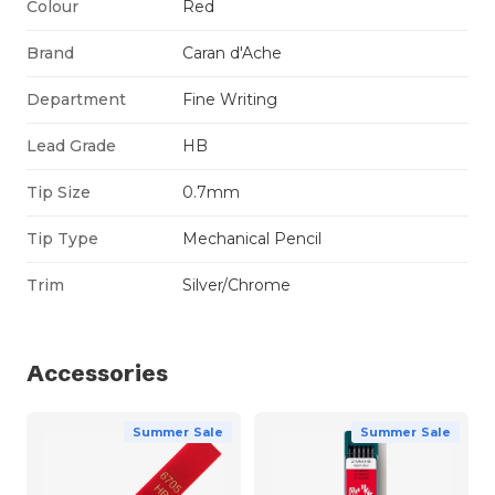
Colour
Red
Brand
Caran d'Ache
Department
Fine Writing
Lead Grade
HB
Tip Size
0.7mm
Tip Type
Mechanical Pencil
Trim
Silver/Chrome
Accessories
Summer Sale
Summer Sale