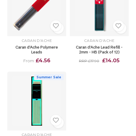
CARAN D'ACHE
CARAN D'ACHE
Caran d'Ache Polymere
Caran d'Ache Lead Refill -
Leads
2mm - HB (Pack of 12)
£4.56
£14.05
From
RRP £17.90
Summer Sale
CARAN D'ACHE