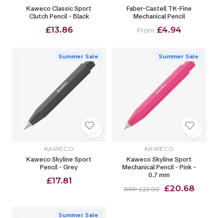
Kaweco Classic Sport
Faber-Castell TK-Fine
Clutch Pencil - Black
Mechanical Pencil
£13.86
£4.94
From
Summer Sale
Summer Sale
KAWECO
KAWECO
Kaweco Skyline Sport
Kaweco Skyline Sport
Pencil - Grey
Mechanical Pencil - Pink -
0.7 mm
£17.81
£20.68
RRP £22.00
Summer Sale