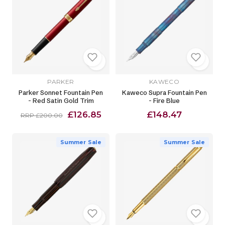
PARKER
KAWECO
Parker Sonnet Fountain Pen
Kaweco Supra Fountain Pen
- Red Satin Gold Trim
- Fire Blue
£126.85
£148.47
RRP £200.00
Summer Sale
Summer Sale