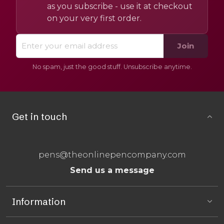
as you subscribe - use it at checkout
on your very first order.
Join
No spam, just the good stuff. Unsubscribe anytime.
Get in touch
pens@theonlinepencompany.com
Send us a message
Information