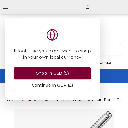
£
It looks like you might want to shop
in your own local currency.
13847
reviews
on
Shop in USD ($)
Summer Sale -
up to 50% off sitewide
No code needed, ends 31 August
Continue in GBP (£)
Home
Caran d'Ache
Caran d'Ache Ecridor Fountain Pen - 'Golf'