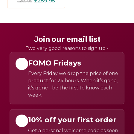
£259.95
£269.95
Join our email list
Two very good reasons to sign up -
FOMO Fridays
Every Friday we drop the price of one
product for 24 hours. When it’s gone,
it’s gone - be the first to know each
week.
10% off your first order
Get a personal welcome code as soon