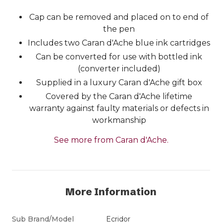
Cap can be removed and placed on to end of
the pen
Includes two Caran d'Ache blue ink cartridges
Can be converted for use with bottled ink
(converter included)
Supplied in a luxury Caran d'Ache gift box
Covered by the Caran d'Ache lifetime
warranty against faulty materials or defects in
workmanship
See more from Caran d'Ache.
More Information
Sub Brand/Model
Ecridor