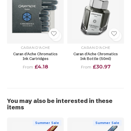
CARAN D'ACHE
CARAN D'ACHE
Caran d'Ache Chromatics
Caran d'Ache Chromatics
Ink Cartridges
Ink Bottle (50ml)
£4.18
£30.97
From
From
You may also be interested in these
items
Summer Sale
Summer Sale