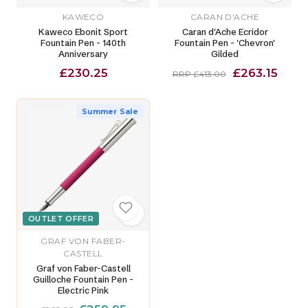
KAWECO
CARAN D'ACHE
Kaweco Ebonit Sport
Caran d'Ache Ecridor
Fountain Pen - 140th
Fountain Pen - 'Chevron'
Anniversary
Gilded
£230.25
£263.15
RRP £413.00
Summer Sale
OUTLET OFFER
GRAF VON FABER-
CASTELL
Graf von Faber-Castell
Guilloche Fountain Pen -
Electric Pink