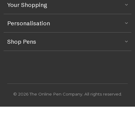
Your Shopping
Personalisation
Shop Pens
© 2026 The Online Pen Company. All rights reserved.