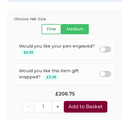
Choose Nib Size
Fine
Medium
Would you like your pen engraved?
£6.95
Would you like this item gift
wrapped?
£3.95
£206.75
−
+
Add to Basket