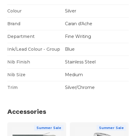
Colour
Silver
Brand
Caran d'Ache
Department
Fine Writing
Ink/Lead Colour - Group
Blue
Nib Finish
Stainless Steel
Nib Size
Medium
Trim
Silver/Chrome
Accessories
Summer Sale
Summer Sale