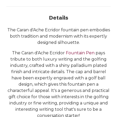
Details
The Caran d'Ache Ecridor fountain pen embodies
both tradition and modernism with its expertly
designed silhouette.
The Caran d'Ache Ecridor
Fountain Pen
pays
tribute to both luxury writing and the golfing
industry, crafted with a shiny palladium plated
finish and intricate details. The cap and barrel
have been expertly engraved with a golf ball
design, which gives this fountain pen a
characterful appeal. It's a generous and practical
gift choice for those with interests in the golfing
industry or fine writing, providing a unique and
interesting writing tool that's sure to be a
conversation starter!