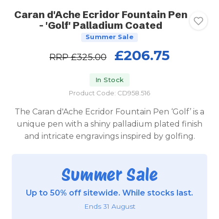
Caran d'Ache Ecridor Fountain Pen
- 'Golf' Palladium Coated
Summer Sale
£206.75
RRP
£325.00
In Stock
Product Code: CD958.516
The Caran d'Ache Ecridor Fountain Pen ‘Golf’ is a
unique pen with a shiny palladium plated finish
and intricate engravings inspired by golfing.
Summer Sale
Up to 50% off sitewide. While stocks last.
Ends 31 August