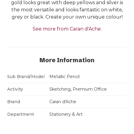
gold looks great with deep yellows and silver is
the most versatile and looks fantastic on white,
grey or black. Create your own unique colour!
See more from Caran d'Ache.
More Information
Sub Brand/Model
Metallic Pencil
Activity
Sketching, Premium Office
Brand
Caran d'Ache
Department
Stationery & Art