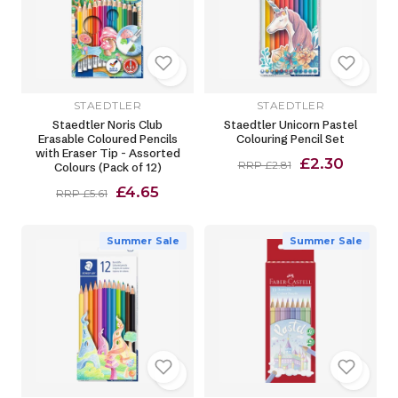
STAEDTLER
STAEDTLER
Staedtler Noris Club
Staedtler Unicorn Pastel
Erasable Coloured Pencils
Colouring Pencil Set
with Eraser Tip - Assorted
£2.30
RRP £2.81
Colours (Pack of 12)
£4.65
RRP £5.61
Summer Sale
Summer Sale