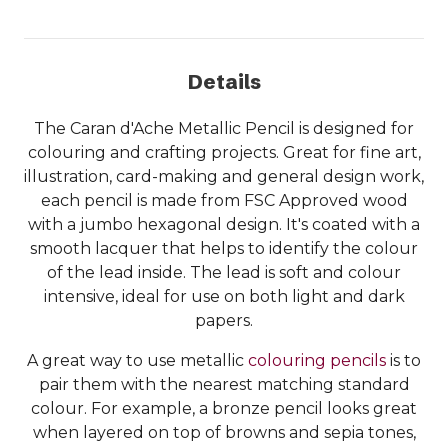
Details
The Caran d'Ache Metallic Pencil is designed for
colouring and crafting projects. Great for fine art,
illustration, card-making and general design work,
each pencil is made from FSC Approved wood
with a jumbo hexagonal design. It's coated with a
smooth lacquer that helps to identify the colour
of the lead inside. The lead is soft and colour
intensive, ideal for use on both light and dark
papers.
A great way to use metallic
colouring pencils
is to
pair them with the nearest matching standard
colour. For example, a bronze pencil looks great
when layered on top of browns and sepia tones,