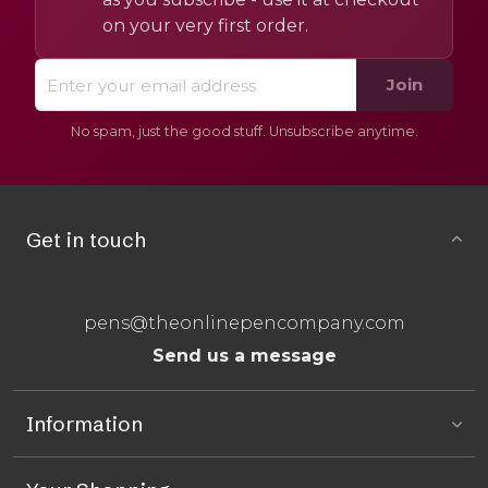
on your very first order.
Join
No spam, just the good stuff. Unsubscribe anytime.
Get in touch
pens@theonlinepencompany.com
Send us a message
Information