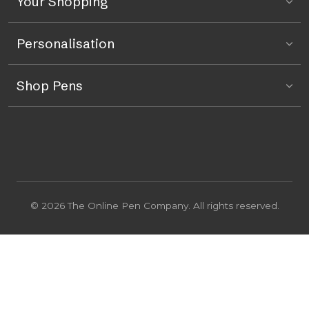
Your Shopping
Personalisation
Shop Pens
© 2026 The Online Pen Company. All rights reserved.