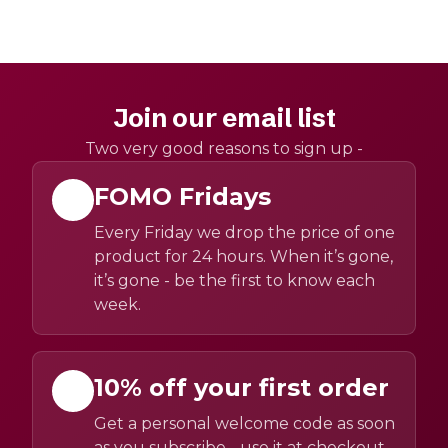
Join our email list
Two very good reasons to sign up -
FOMO Fridays
Every Friday we drop the price of one
product for 24 hours. When it’s gone,
it’s gone - be the first to know each
week.
10% off your first order
Get a personal welcome code as soon
as you subscribe - use it at checkout