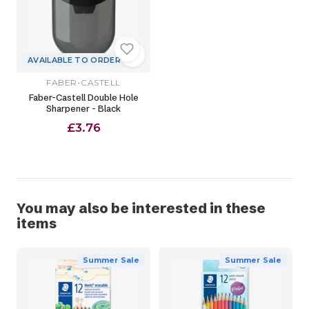
AVAILABLE TO ORDER
FABER-CASTELL
Faber-Castell Double Hole
Sharpener - Black
£3.76
You may also be interested in these
items
Summer Sale
Summer Sale