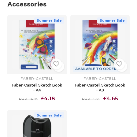
Accessories
Summer Sale
Summer Sale
AVAILABLE TO ORDER
FABER-CASTELL
FABER-CASTELL
Faber-Castell Sketch Book
Faber-Castell Sketch Book
- A4
- A3
£4.18
£4.65
RRP £4.95
RRP £5.25
Summer Sale