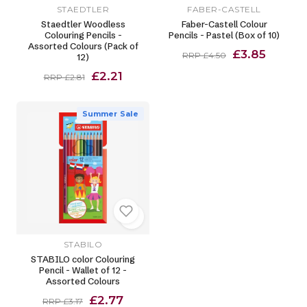
STAEDTLER
FABER-CASTELL
Staedtler Woodless
Faber-Castell Colour
Colouring Pencils -
Pencils - Pastel (Box of 10)
Assorted Colours (Pack of
£3.85
RRP £4.50
12)
£2.21
RRP £2.81
Summer Sale
STABILO
STABILO color Colouring
Pencil - Wallet of 12 -
Assorted Colours
£2.77
RRP £3.17