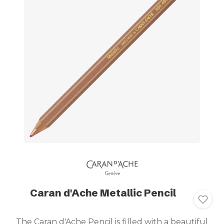
Caran d'Ache Metallic Pencil
The Caran d'Ache Pencil is filled with a beautiful