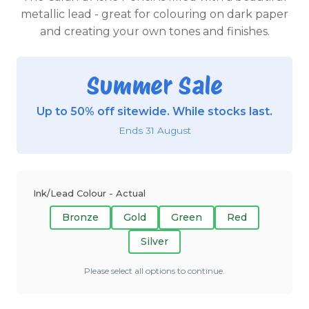
metallic lead - great for colouring on dark paper
and creating your own tones and finishes.
Summer Sale
Up to 50% off sitewide. While stocks last.
Ends 31 August
Ink/Lead Colour - Actual
Bronze
Gold
Green
Red
Silver
Please select all options to continue.