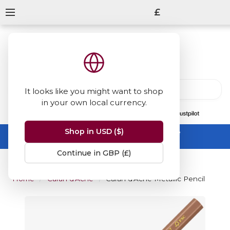
£
It looks like you might want to shop
in your own local currency.
13847
reviews
on
Shop in USD ($)
Summer Sale -
up to 50% off sitewide
No code needed, ends 31 August
Continue in GBP (£)
Home
Caran d'Ache
Caran d'Ache Metallic Pencil