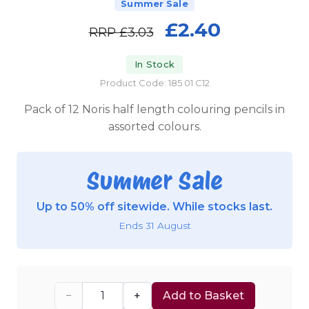
Summer Sale
£2.40
RRP
£3.03
In Stock
Product Code: 185 01 C12
Pack of 12 Noris half length colouring pencils in
assorted colours.
Summer Sale
Up to 50% off sitewide. While stocks last.
Ends 31 August
−
+
Add to Basket