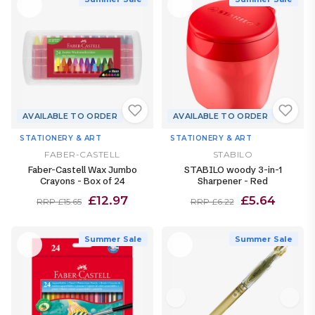
AVAILABLE TO ORDER
AVAILABLE TO ORDER
STATIONERY & ART
STATIONERY & ART
FABER-CASTELL
STABILO
Faber-Castell Wax Jumbo
STABILO woody 3-in-1
Crayons - Box of 24
Sharpener - Red
£12.97
£5.64
RRP £15.65
RRP £6.22
Summer Sale
Summer Sale