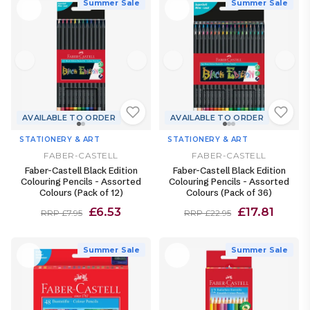
Summer Sale
Summer Sale
AVAILABLE TO ORDER
AVAILABLE TO ORDER
STATIONERY & ART
STATIONERY & ART
FABER-CASTELL
FABER-CASTELL
Faber-Castell Black Edition
Faber-Castell Black Edition
Colouring Pencils - Assorted
Colouring Pencils - Assorted
Colours (Pack of 12)
Colours (Pack of 36)
£6.53
£17.81
RRP £7.95
RRP £22.95
Summer Sale
Summer Sale