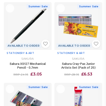
Summer Sale
Summer Sale
AVAILABLE TO ORDER
AVAILABLE TO ORDER
STATIONERY & ART
STATIONERY & ART
SAKURA
SAKURA
Sakura XS127 Mechanical
Sakura Cray-Pas Junior
Pencil - 0.7mm
Artists Set (Pack of 25)
£3.05
£6.53
RRP £4.95
RRP £8.95
Summer Sale
Summer Sale