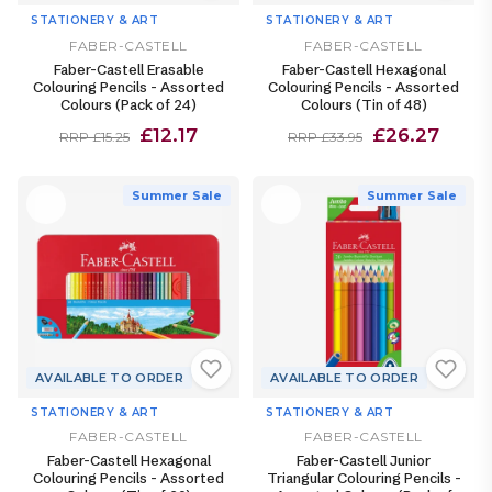
STATIONERY & ART
STATIONERY & ART
FABER-CASTELL
FABER-CASTELL
Faber-Castell Erasable
Faber-Castell Hexagonal
Colouring Pencils - Assorted
Colouring Pencils - Assorted
Colours (Pack of 24)
Colours (Tin of 48)
£12.17
£26.27
RRP £15.25
RRP £33.95
Summer Sale
Summer Sale
AVAILABLE TO ORDER
AVAILABLE TO ORDER
STATIONERY & ART
STATIONERY & ART
FABER-CASTELL
FABER-CASTELL
Faber-Castell Hexagonal
Faber-Castell Junior
Colouring Pencils - Assorted
Triangular Colouring Pencils -