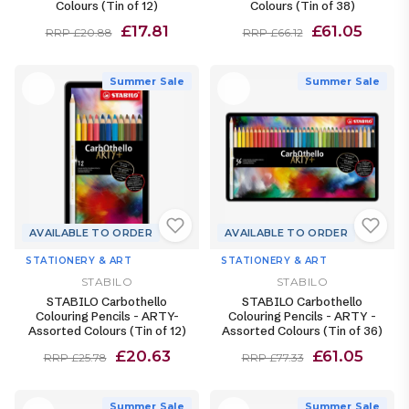
Colours (Tin of 12)
Colours (Tin of 38)
£17.81
£61.05
RRP £20.88
RRP £66.12
Summer Sale
Summer Sale
AVAILABLE TO ORDER
AVAILABLE TO ORDER
STATIONERY & ART
STATIONERY & ART
STABILO
STABILO
STABILO Carbothello
STABILO Carbothello
Colouring Pencils - ARTY-
Colouring Pencils - ARTY -
Assorted Colours (Tin of 12)
Assorted Colours (Tin of 36)
£20.63
£61.05
RRP £25.78
RRP £77.33
Summer Sale
Summer Sale