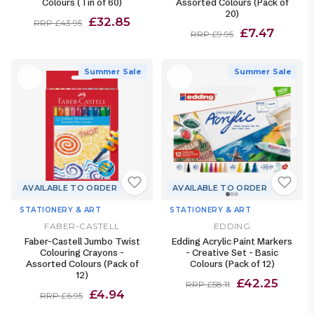
Colours (Tin of 60)
Assorted Colours (Pack of
20)
£32.85
RRP £43.95
£7.47
RRP £9.95
Summer Sale
Summer Sale
AVAILABLE TO ORDER
AVAILABLE TO ORDER
STATIONERY & ART
STATIONERY & ART
FABER-CASTELL
EDDING
Faber-Castell Jumbo Twist
Edding Acrylic Paint Markers
Colouring Crayons -
- Creative Set - Basic
Assorted Colours (Pack of
Colours (Pack of 12)
12)
£42.25
RRP £58.11
£4.94
RRP £6.95