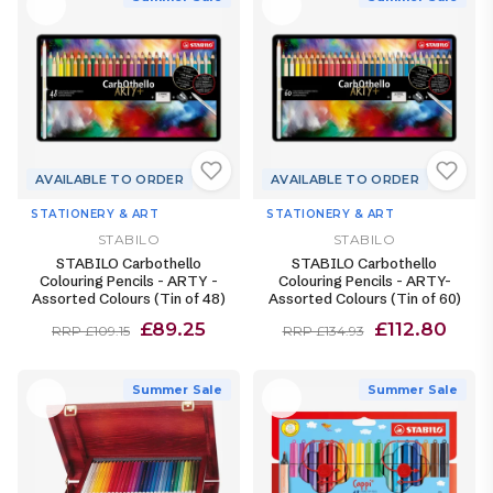
AVAILABLE TO ORDER
AVAILABLE TO ORDER
STATIONERY & ART
STATIONERY & ART
STABILO
STABILO
STABILO Carbothello
STABILO Carbothello
Colouring Pencils - ARTY -
Colouring Pencils - ARTY-
Assorted Colours (Tin of 48)
Assorted Colours (Tin of 60)
£89.25
£112.80
RRP £109.15
RRP £134.93
Summer Sale
Summer Sale