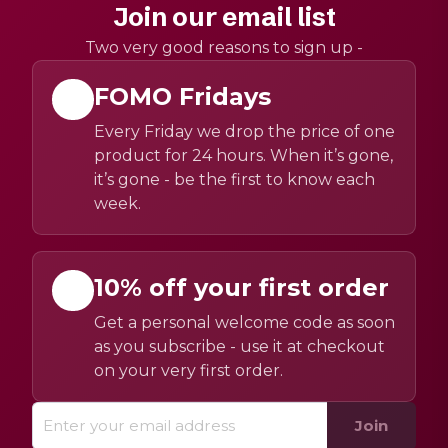
Join our email list
Two very good reasons to sign up -
FOMO Fridays
Every Friday we drop the price of one
product for 24 hours. When it’s gone,
it’s gone - be the first to know each
week.
10% off your first order
Get a personal welcome code as soon
as you subscribe - use it at checkout
on your very first order.
Join