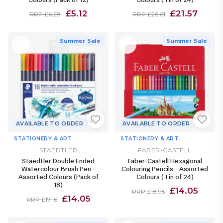
£5.12
£21.57
RRP £6.28
RRP £26.61
Summer Sale
Summer Sale
AVAILABLE TO ORDER
AVAILABLE TO ORDER
STATIONERY & ART
STATIONERY & ART
STAEDTLER
FABER-CASTELL
Staedtler Double Ended
Faber-Castell Hexagonal
Watercolour Brush Pen -
Colouring Pencils - Assorted
Assorted Colours (Pack of
Colours (Tin of 24)
18)
£14.05
RRP £18.95
£14.05
RRP £17.16