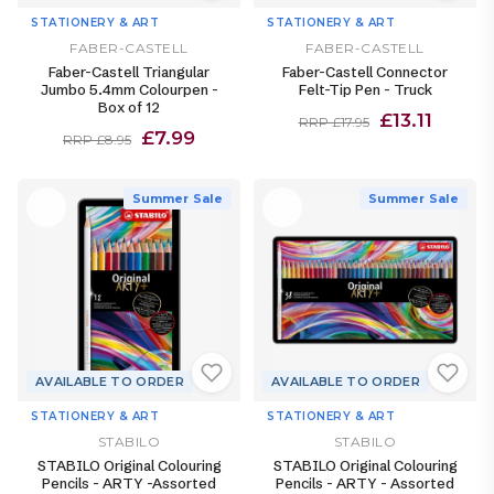
STATIONERY & ART
STATIONERY & ART
FABER-CASTELL
FABER-CASTELL
Faber-Castell Triangular
Faber-Castell Connector
Jumbo 5.4mm Colourpen -
Felt-Tip Pen - Truck
Box of 12
£13.11
RRP £17.95
£7.99
RRP £8.95
Summer Sale
Summer Sale
AVAILABLE TO ORDER
AVAILABLE TO ORDER
STATIONERY & ART
STATIONERY & ART
STABILO
STABILO
STABILO Original Colouring
STABILO Original Colouring
Pencils - ARTY -Assorted
Pencils - ARTY - Assorted