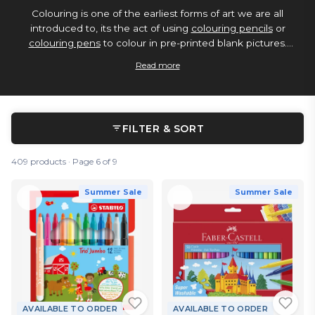
Colouring is one of the earliest forms of art we are all
introduced to, its the act of using
colouring pencils
or
colouring pens
to colour in pre-printed blank pictures.
However colouring tools are just coloured
pens
and
pencils
Read more
so they can be used to create freehand
sketches
, and
other forms of art. Below is our range of great colouring
pens and colouring pencils, available as either single items
or in multipack combinations.
FILTER & SORT
409 products · Page 6 of 9
Summer Sale
Summer Sale
AVAILABLE TO ORDER
AVAILABLE TO ORDER