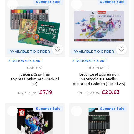
Summer Sale
Summer Sale
AVAILABLE TO ORDER
AVAILABLE TO ORDER
STATIONERY & ART
STATIONERY & ART
SAKURA
BRUYNZEEL
Sakura Cray-Pas
Bruynzeel Expression
Expressionist Set (Pack of
Watercolour Pencils -
12)
Assorted Colours (Tin of 36)
£7.19
£20.63
RRP £9.25
RRP £29.95
Summer Sale
Summer Sale