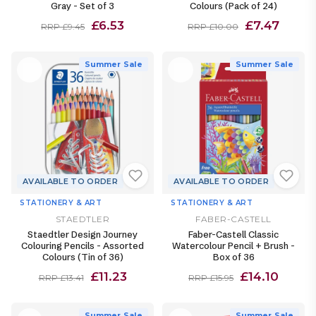
Gray - Set of 3
Colours (Pack of 24)
£6.53
£7.47
RRP £9.45
RRP £10.00
Summer Sale
Summer Sale
AVAILABLE TO ORDER
AVAILABLE TO ORDER
STATIONERY & ART
STATIONERY & ART
STAEDTLER
FABER-CASTELL
Staedtler Design Journey
Faber-Castell Classic
Colouring Pencils - Assorted
Watercolour Pencil + Brush -
Colours (Tin of 36)
Box of 36
£11.23
£14.10
RRP £13.41
RRP £15.95
Summer Sale
Summer Sale