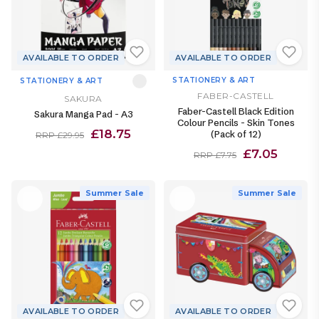
AVAILABLE TO ORDER
AVAILABLE TO ORDER
STATIONERY & ART
STATIONERY & ART
FABER-CASTELL
SAKURA
Faber-Castell Black Edition
Sakura Manga Pad - A3
Colour Pencils - Skin Tones
£18.75
(Pack of 12)
RRP £29.95
£7.05
RRP £7.75
Summer Sale
Summer Sale
AVAILABLE TO ORDER
AVAILABLE TO ORDER