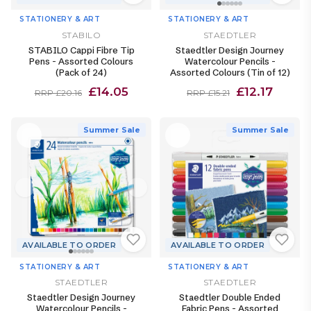
STATIONERY & ART
STATIONERY & ART
STABILO
STAEDTLER
STABILO Cappi Fibre Tip
Staedtler Design Journey
Pens - Assorted Colours
Watercolour Pencils -
(Pack of 24)
Assorted Colours (Tin of 12)
£14.05
£12.17
RRP £20.16
RRP £15.21
Summer Sale
Summer Sale
AVAILABLE TO ORDER
AVAILABLE TO ORDER
STATIONERY & ART
STATIONERY & ART
STAEDTLER
STAEDTLER
Staedtler Design Journey
Staedtler Double Ended
Watercolour Pencils -
Fabric Pens - Assorted