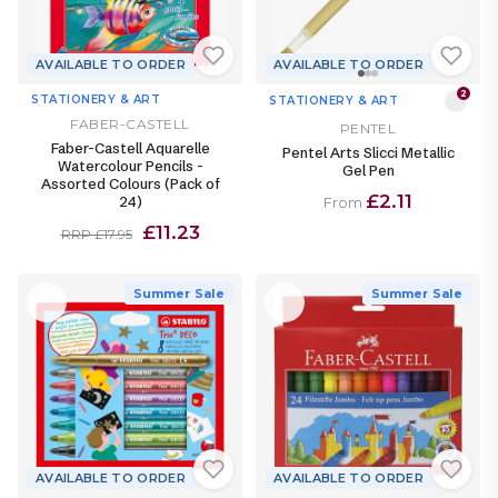
AVAILABLE TO ORDER
AVAILABLE TO ORDER
2
STATIONERY & ART
STATIONERY & ART
FABER-CASTELL
PENTEL
Faber-Castell Aquarelle
Pentel Arts Slicci Metallic
Watercolour Pencils -
Gel Pen
Assorted Colours (Pack of
£2.11
24)
From
£11.23
RRP £17.95
Summer Sale
Summer Sale
AVAILABLE TO ORDER
AVAILABLE TO ORDER