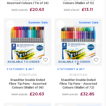
Assorted Colours (Tin of 24)
Colours (Wallet of 12)
£20.63
£13.11
RRP £25.35
RRP £16.47
Summer Sale
Summer Sale
AVAILABLE TO ORDER
AVAILABLE TO ORDER
STATIONERY & ART
STATIONERY & ART
STAEDTLER
STAEDTLER
Staedtler Double Ended
Staedtler Double Ended
Fibre Tip Pens - Assorted
Fibre Tip Pens - Assorted
Colours (Wallet of 36)
Colours (Wallet of 72)
£20.63
£32.85
RRP £25.35
RRP £41.39