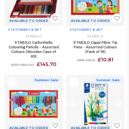
AVAILABLE TO ORDER
AVAILABLE TO ORDER
STATIONERY & ART
STATIONERY & ART
STABILO
STABILO
STABILO Carbothello
STABILO Cappi Fibre Tip
Colouring Pencils - Assorted
Pens - Assorted Colours
Colours (Wooden Case of
(Pack of 18)
60)
£10.81
RRP £15.12
£145.70
RRP £180.00
Summer Sale
Summer Sale
AVAILABLE TO ORDER
AVAILABLE TO ORDER