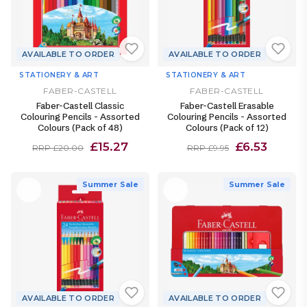
AVAILABLE TO ORDER
AVAILABLE TO ORDER
STATIONERY & ART
STATIONERY & ART
FABER-CASTELL
FABER-CASTELL
Faber-Castell Classic
Faber-Castell Erasable
Colouring Pencils - Assorted
Colouring Pencils - Assorted
Colours (Pack of 48)
Colours (Pack of 12)
£15.27
£6.53
RRP £20.00
RRP £9.95
Summer Sale
Summer Sale
AVAILABLE TO ORDER
AVAILABLE TO ORDER