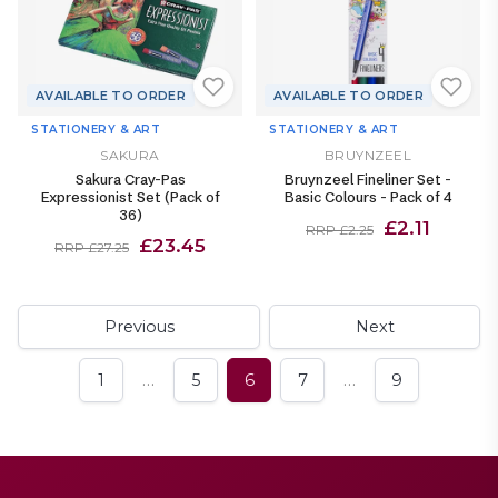
AVAILABLE TO ORDER
AVAILABLE TO ORDER
STATIONERY & ART
STATIONERY & ART
SAKURA
BRUYNZEEL
Sakura Cray-Pas
Bruynzeel Fineliner Set -
Expressionist Set (Pack of
Basic Colours - Pack of 4
36)
£2.11
RRP £2.25
£23.45
RRP £27.25
Previous
Next
…
…
1
5
6
7
9