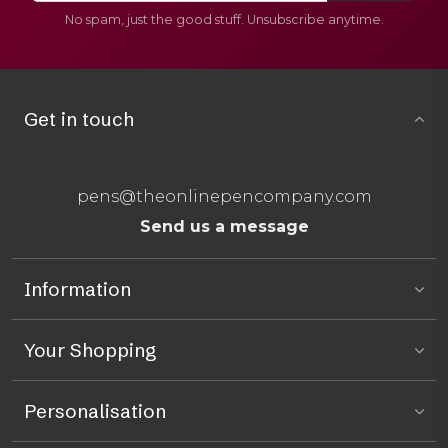
No spam, just the good stuff. Unsubscribe anytime.
Get in touch
pens@theonlinepencompany.com
Send us a message
Information
Your Shopping
Personalisation