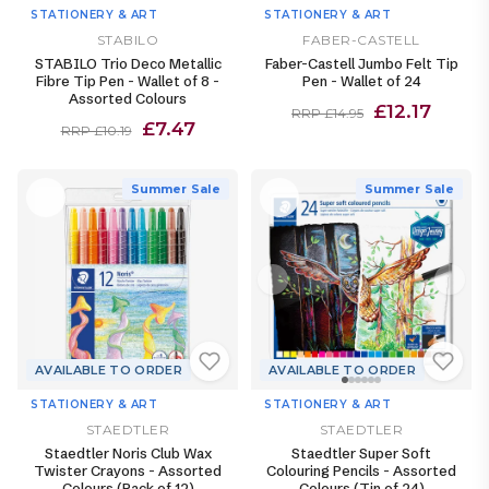
STATIONERY & ART
STATIONERY & ART
STABILO
FABER-CASTELL
STABILO Trio Deco Metallic
Faber-Castell Jumbo Felt Tip
Fibre Tip Pen - Wallet of 8 -
Pen - Wallet of 24
Assorted Colours
£12.17
RRP £14.95
£7.47
RRP £10.19
Summer Sale
Summer Sale
AVAILABLE TO ORDER
AVAILABLE TO ORDER
STATIONERY & ART
STATIONERY & ART
STAEDTLER
STAEDTLER
Staedtler Noris Club Wax
Staedtler Super Soft
Twister Crayons - Assorted
Colouring Pencils - Assorted
Colours (Pack of 12)
Colours (Tin of 24)