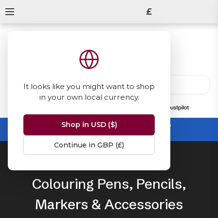
£
It looks like you might want to shop
in your own local currency.
13847
reviews
on
Shop in USD ($)
Summer Sale -
up to 50% off sitewide
No code needed, ends 31 August
Continue in GBP (£)
Home
Colouring
Colouring Pens, Pencils,
Markers & Accessories