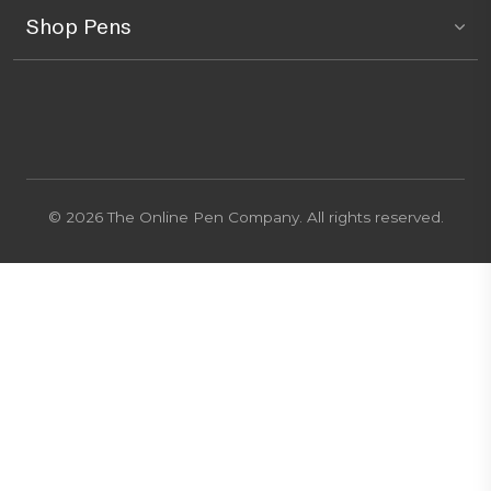
Shop Pens
© 2026 The Online Pen Company. All rights reserved.