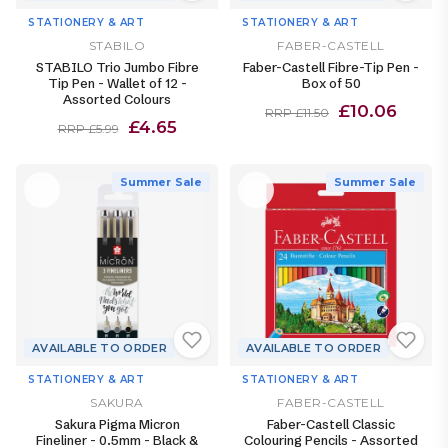
STATIONERY & ART
STATIONERY & ART
STABILO
FABER-CASTELL
STABILO Trio Jumbo Fibre
Faber-Castell Fibre-Tip Pen -
Tip Pen - Wallet of 12 -
Box of 50
Assorted Colours
£10.06
RRP £11.50
£4.65
RRP £5.99
Summer Sale
Summer Sale
AVAILABLE TO ORDER
AVAILABLE TO ORDER
STATIONERY & ART
STATIONERY & ART
SAKURA
FABER-CASTELL
Sakura Pigma Micron
Faber-Castell Classic
Fineliner - 0.5mm - Black &
Colouring Pencils - Assorted