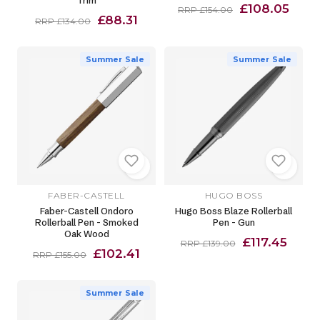
Trim
£108.05
RRP £154.00
£88.31
RRP £134.00
Summer Sale
Summer Sale
FABER-CASTELL
HUGO BOSS
Faber-Castell Ondoro
Hugo Boss Blaze Rollerball
Rollerball Pen - Smoked
Pen - Gun
Oak Wood
£117.45
RRP £139.00
£102.41
RRP £155.00
Summer Sale