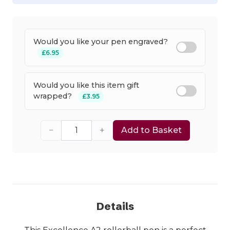
Would you like your pen engraved?
£6.95
Would you like this item gift
wrapped?
£3.95
−
+
Add to Basket
Details