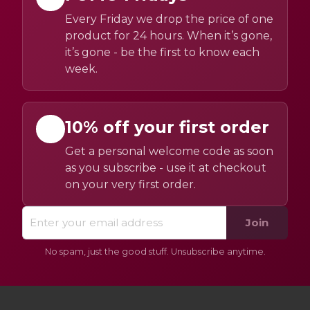
Every Friday we drop the price of one
product for 24 hours. When it’s gone,
it’s gone - be the first to know each
week.
10% off your first order
Get a personal welcome code as soon
as you subscribe - use it at checkout
on your very first order.
Join
No spam, just the good stuff. Unsubscribe anytime.