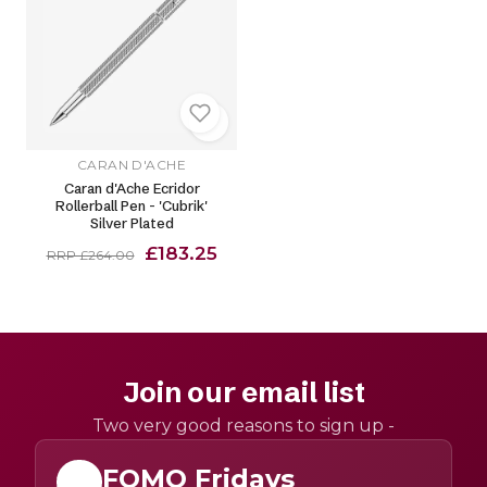
CARAN D'ACHE
Caran d'Ache Ecridor
Rollerball Pen - 'Cubrik'
Silver Plated
£183.25
RRP £264.00
Join our email list
Two very good reasons to sign up -
FOMO Fridays