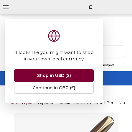
£
It looks like you might want to shop
in your own local currency.
13847
reviews
on
Shop in USD ($)
Summer Sale -
up to 50% off sitewide
No code needed, ends 31 August
Continue in GBP (£)
Home
Diplomat
Diplomat Excellence A2 Rollerball Pen - Marr