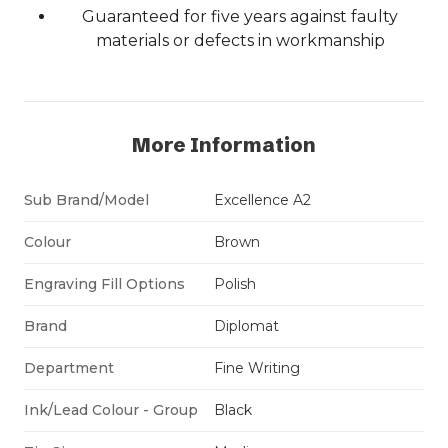
Guaranteed for five years against faulty
materials or defects in workmanship
More Information
Sub Brand/Model
Excellence A2
Colour
Brown
Engraving Fill Options
Polish
Brand
Diplomat
Department
Fine Writing
Ink/Lead Colour - Group
Black