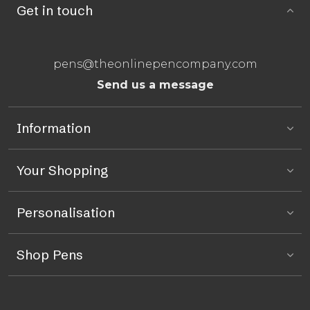
Get in touch
pens@theonlinepencompany.com
Send us a message
Information
Your Shopping
Personalisation
Shop Pens