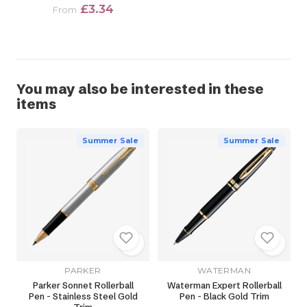
£3.34
From
You may also be interested in these
items
Summer Sale
Summer Sale
PARKER
WATERMAN
Parker Sonnet Rollerball
Waterman Expert Rollerball
Pen - Stainless Steel Gold
Pen - Black Gold Trim