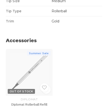
Tip Size
Medium
Tip Type
Rollerball
Trim
Gold
Accessories
Summer Sale
OUT OF STOCK
DIPLOMAT
Diplomat Rollerball Refill