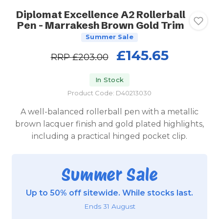
Diplomat Excellence A2 Rollerball
Pen - Marrakesh Brown Gold Trim
Summer Sale
£145.65
RRP
£203.00
In Stock
Product Code: D40213030
A well-balanced rollerball pen with a metallic
brown lacquer finish and gold plated highlights,
including a practical hinged pocket clip.
Summer Sale
Up to 50% off sitewide. While stocks last.
Ends 31 August