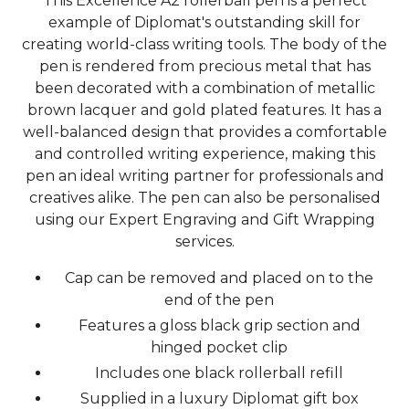
This Excellence A2 rollerball pen is a perfect
example of Diplomat's outstanding skill for
creating world-class writing tools. The body of the
pen is rendered from precious metal that has
been decorated with a combination of metallic
brown lacquer and gold plated features. It has a
well-balanced design that provides a comfortable
and controlled writing experience, making this
pen an ideal writing partner for professionals and
creatives alike. The pen can also be personalised
using our Expert Engraving and Gift Wrapping
services.
Cap can be removed and placed on to the
end of the pen
Features a gloss black grip section and
hinged pocket clip
Includes one black rollerball refill
Supplied in a luxury Diplomat gift box