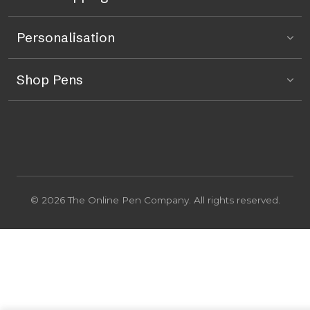
Personalisation
Shop Pens
© 2026 The Online Pen Company. All rights reserved.