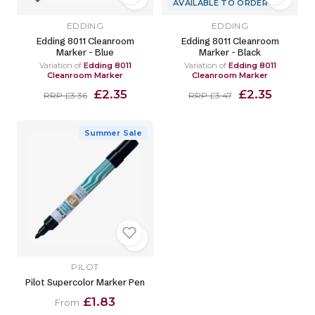
AVAILABLE TO ORDER
EDDING
EDDING
Edding 8011 Cleanroom
Edding 8011 Cleanroom
Marker - Blue
Marker - Black
Variation of
Edding 8011
Variation of
Edding 8011
Cleanroom Marker
Cleanroom Marker
£2.35
£2.35
RRP £3.36
RRP £3.47
Summer Sale
PILOT
Pilot Supercolor Marker Pen
£1.83
From