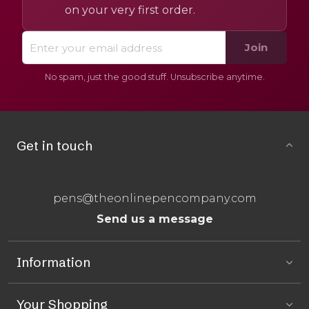
on your very first order.
Join
No spam, just the good stuff. Unsubscribe anytime.
Get in touch
pens@theonlinepencompany.com
Send us a message
Information
Your Shopping