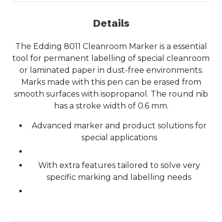
Details
The Edding 8011 Cleanroom Marker is a essential
tool for permanent labelling of special cleanroom
or laminated paper in dust-free environments.
Marks made with this pen can be erased from
smooth surfaces with isopropanol. The round nib
has a stroke width of 0.6 mm.
Advanced marker and product solutions for
special applications
With extra features tailored to solve very
specific marking and labelling needs