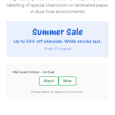
labelling of special cleanroom or laminated paper
in dust-free environments
Summer Sale
Up to 50% off sitewide. While stocks last.
Ends 31 August
Ink/Lead Colour - Actual
Black
Blue
Please select all options to continue.