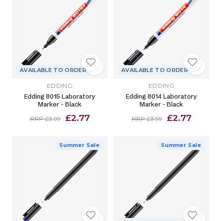
AVAILABLE TO ORDER
AVAILABLE TO ORDER
EDDING
EDDING
Edding 8015 Laboratory
Edding 8014 Laboratory
Marker - Black
Marker - Black
£2.77
£2.77
RRP £3.99
RRP £3.99
Summer Sale
Summer Sale