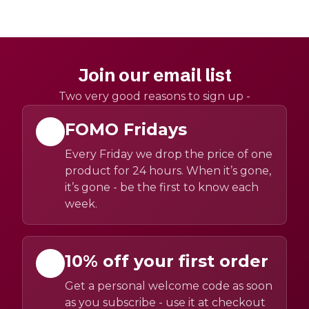
Join our email list
Two very good reasons to sign up -
FOMO Fridays
Every Friday we drop the price of one
product for 24 hours. When it’s gone,
it’s gone - be the first to know each
week.
10% off your first order
Get a personal welcome code as soon
as you subscribe - use it at checkout