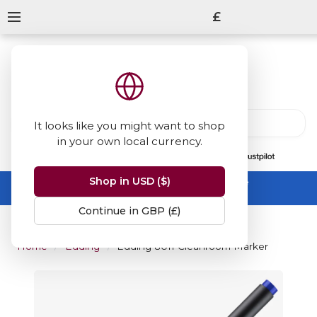
£
It looks like you might want to shop
in your own local currency.
13847
reviews
on
Shop in USD ($)
Summer Sale -
up to 50% off sitewide
No code needed, ends 31 August
Continue in GBP (£)
Home
Edding
Edding 8011 Cleanroom Marker