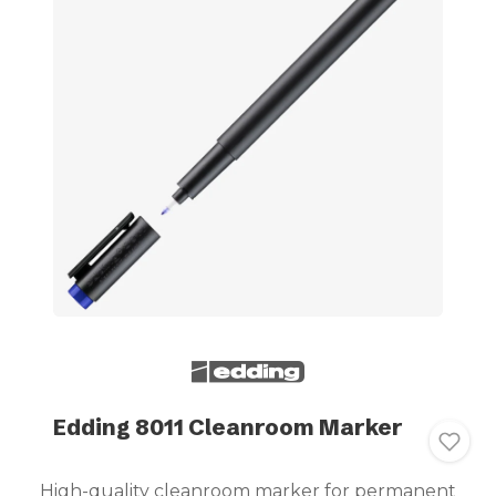
Edding 8011 Cleanroom Marker
High-quality cleanroom marker for permanent