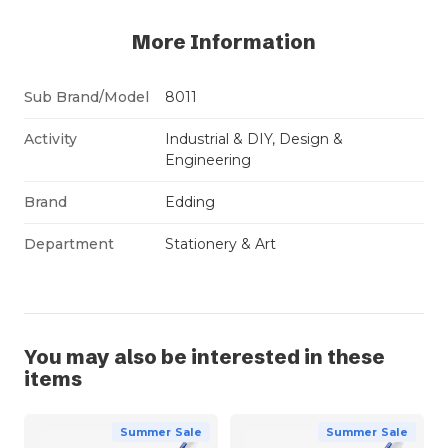
More Information
Sub Brand/Model
8011
Activity
Industrial & DIY, Design &
Engineering
Brand
Edding
Department
Stationery & Art
You may also be interested in these
items
Summer Sale
Summer Sale