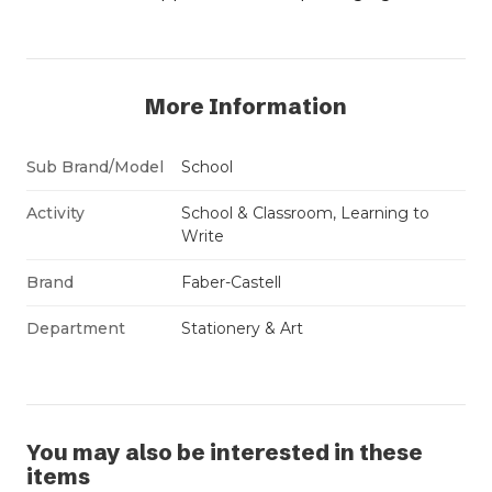
More Information
Sub Brand/Model
School
Activity
School & Classroom, Learning to
Write
Brand
Faber-Castell
Department
Stationery & Art
You may also be interested in these
items