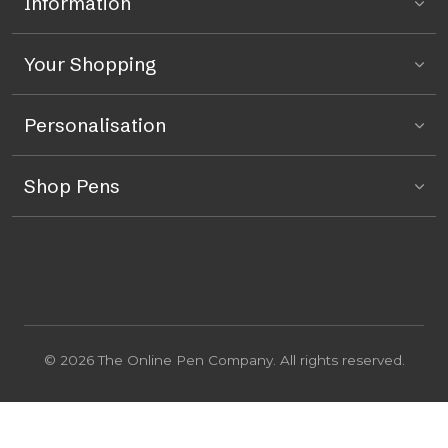
Information
Your Shopping
Personalisation
Shop Pens
© 2026 The Online Pen Company. All rights reserved.