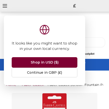
£
It looks like you might want to shop
in your own local currency.
13847
reviews
on
Shop in USD ($)
Summer Sale -
up to 50% off sitewide
No code needed, ends 31 August
Continue in GBP (£)
Home
Faber-Castell
Faber-Castell School+ Fountain Pen