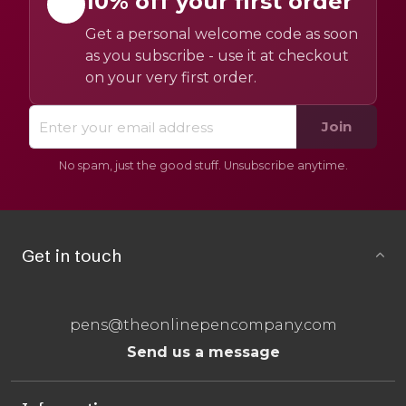
10% off your first order
Get a personal welcome code as soon
as you subscribe - use it at checkout
on your very first order.
Join
No spam, just the good stuff. Unsubscribe anytime.
Get in touch
pens@theonlinepencompany.com
Send us a message