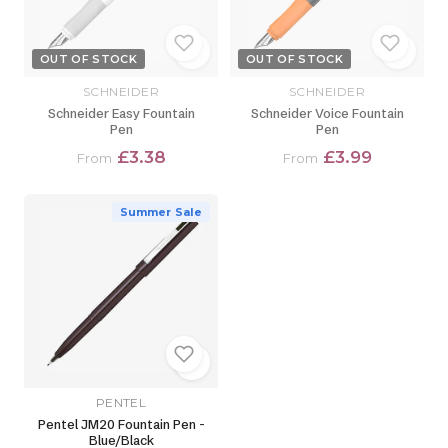
OUT OF STOCK
OUT OF STOCK
SCHNEIDER
SCHNEIDER
Schneider Easy Fountain
Schneider Voice Fountain
Pen
Pen
£3.38
£3.99
From
From
Summer Sale
PENTEL
Pentel JM20 Fountain Pen -
Blue/Black