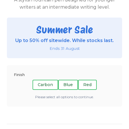
writers at an intermediate writing level.
Summer Sale
Up to 50% off sitewide. While stocks last.
Ends 31 August
Finish
Carbon
Blue
Red
Please select all options to continue.