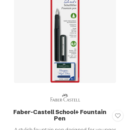
Faber-Castell School+ Fountain
Pen
A stylish fountain pen designed for younger