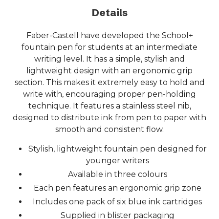
Details
Faber-Castell have developed the School+
fountain pen for students at an intermediate
writing level. It has a simple, stylish and
lightweight design with an ergonomic grip
section. This makes it extremely easy to hold and
write with, encouraging proper pen-holding
technique. It features a stainless steel nib,
designed to distribute ink from pen to paper with
smooth and consistent flow.
Stylish, lightweight fountain pen designed for
younger writers
Available in three colours
Each pen features an ergonomic grip zone
Includes one pack of six blue ink cartridges
Supplied in blister packaging