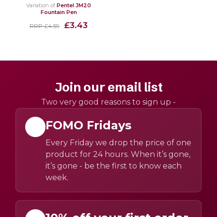
Variation of
Pentel JM20
Fountain Pen
£3.43
RRP £4.59
Join our email list
Two very good reasons to sign up -
FOMO Fridays
Every Friday we drop the price of one
product for 24 hours. When it’s gone,
it’s gone - be the first to know each
week.