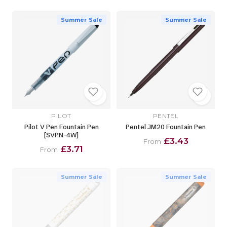
Summer Sale
Summer Sale
PILOT
PENTEL
Pilot V Pen Fountain Pen
Pentel JM20 Fountain Pen
[SVPN-4W]
£3.43
From
£3.71
From
Summer Sale
Summer Sale