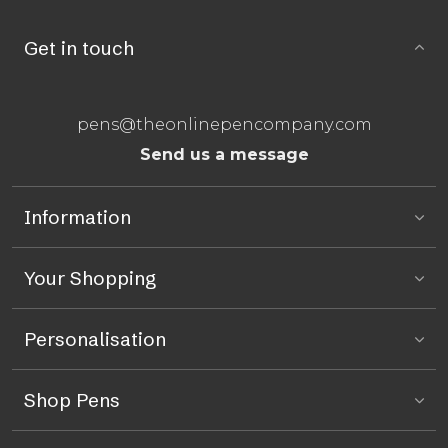
Get in touch
pens@theonlinepencompany.com
Send us a message
Information
Your Shopping
Personalisation
Shop Pens