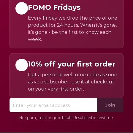
FOMO Fridays
Every Friday we drop the price of one
product for 24 hours. When it’s gone,
it’s gone - be the first to know each
week.
10% off your first order
Get a personal welcome code as soon
as you subscribe - use it at checkout
on your very first order.
Join
No spam, just the good stuff. Unsubscribe anytime.