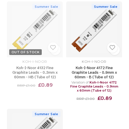
Summer Sale
Summer Sale
OUT OF STOCK
KOH-I-NOOR
KOH-I-NOOR
Koh-I-Noor 4132 Fine
Koh-I-Noor 4172 Fine
Graphite Leads - 0.3mm x
Graphite Leads - 0.9mm x
60mm - HB (Tube of 12)
60mm - B (Tube of 12)
Variation of
Koh-I-Noor 4172
£0.89
RRP £1.00
Fine Graphite Leads - 0.9mm
x 60mm (Tube of 12)
£0.89
RRP £1.00
Summer Sale