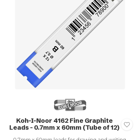
Koh-I-Noor 4162 Fine Graphite
Leads - 0.7mm x 60mm (Tube of 12)
0.7mm x 60mm leads for drawing and writing.