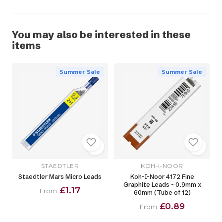
You may also be interested in these
items
Summer Sale
Summer Sale
STAEDTLER
KOH-I-NOOR
Staedtler Mars Micro Leads
Koh-I-Noor 4172 Fine
Graphite Leads - 0.9mm x
£1.17
From
60mm (Tube of 12)
£0.89
From