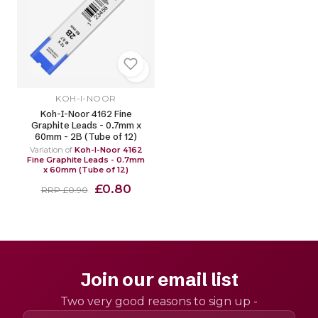
KOH-I-NOOR
Koh-I-Noor 4162 Fine
Graphite Leads - 0.7mm x
60mm - 2B (Tube of 12)
Variation of
Koh-I-Noor 4162
Fine Graphite Leads - 0.7mm
x 60mm (Tube of 12)
£0.80
RRP £0.90
Join our email list
Two very good reasons to sign up -