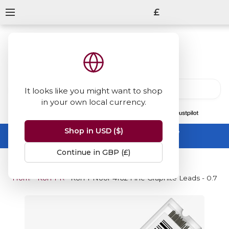
£
It looks like you might want to shop
in your own local currency.
13847
reviews
on
Shop in USD ($)
Summer Sale -
up to 50% off sitewide
No code needed, ends 31 August
Continue in GBP (£)
Home
Koh-I-Noor
Koh-I-Noor 4162 Fine Graphite Leads - 0.7mm