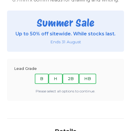
Summer Sale
Up to 50% off sitewide. While stocks last.
Ends 31 August
Lead Grade
B
H
2B
HB
Please select all options to continue.