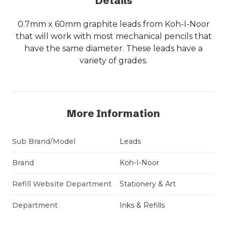
Details
0.7mm x 60mm graphite leads from Koh-I-Noor
that will work with most mechanical pencils that
have the same diameter. These leads have a
variety of grades.
More Information
Sub Brand/Model
Leads
Brand
Koh-I-Noor
Refill Website Department
Stationery & Art
Department
Inks & Refills