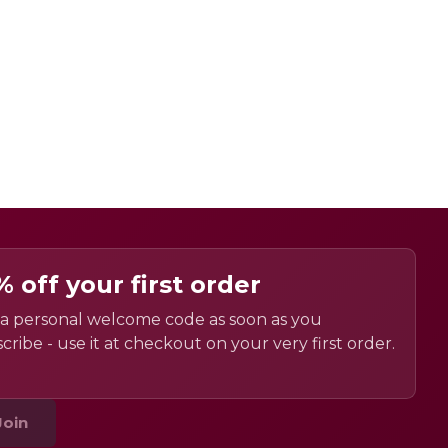
% off your first order
a personal welcome code as soon as you
cribe - use it at checkout on your very first order.
Join