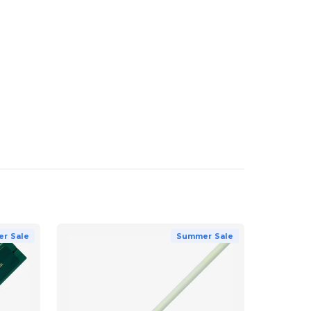
r Sale
Summer Sale