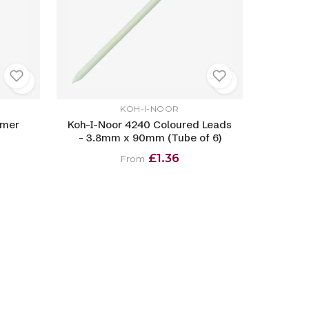
KOH-I-NOOR
ymer
Koh-I-Noor 4240 Coloured Leads
- 3.8mm x 90mm (Tube of 6)
£1.36
From