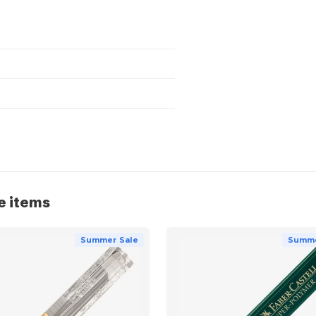
e items
Summer Sale
Summe