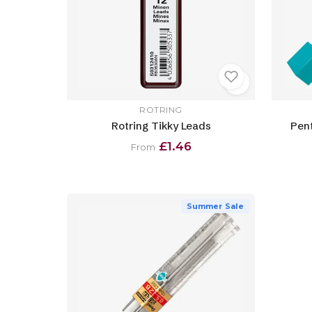
ROTRING
Rotring Tikky Leads
Pent
£1.46
From
Summer Sale