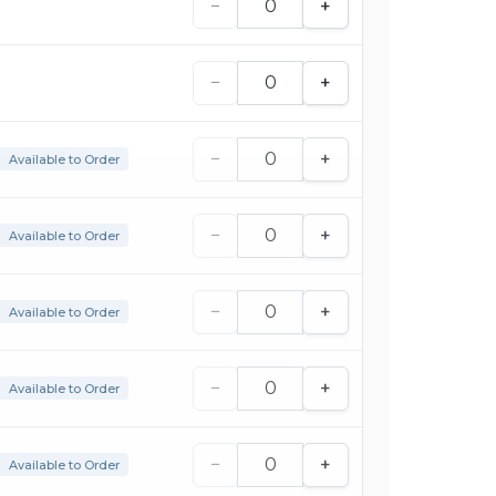
−
+
−
+
−
+
Available to Order
−
+
Available to Order
−
+
Available to Order
−
+
Available to Order
−
+
Available to Order