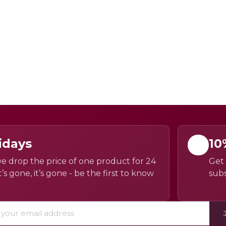
idays
10
e drop the price of one product for 24
Get 
’s gone, it’s gone - be the first to know
subs