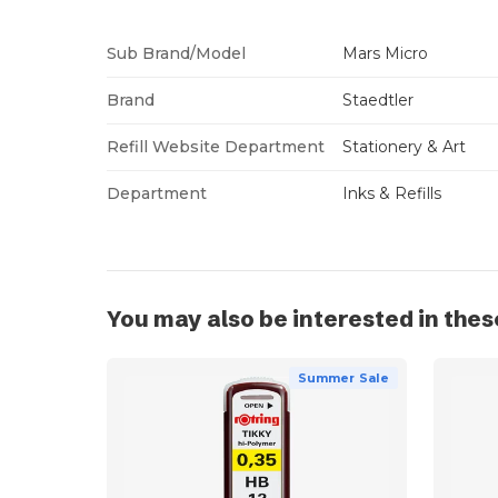
Sub Brand/Model
Mars Micro
Brand
Staedtler
Refill Website Department
Stationery & Art
Department
Inks & Refills
You may also be interested in thes
Summer Sale