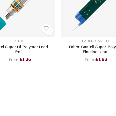
PENTEL
FABER-CASTELL
el Super Hi-Polymer Lead
Faber-Castell Super-Pol
Refill
Fineline Leads
£1.36
£1.83
From
From