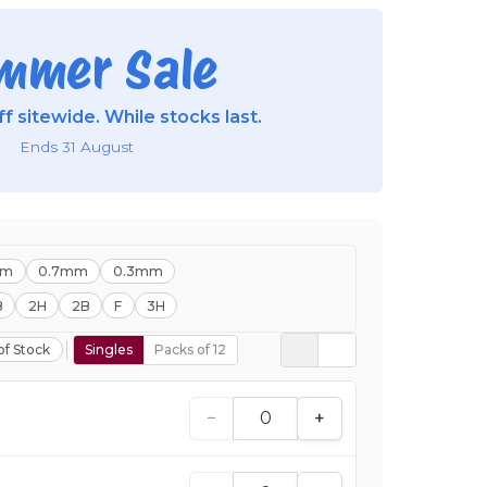
mmer Sale
f sitewide. While stocks last.
Ends 31 August
mm
0.7mm
0.3mm
B
2H
2B
F
3H
of Stock
Singles
Packs of 12
−
+