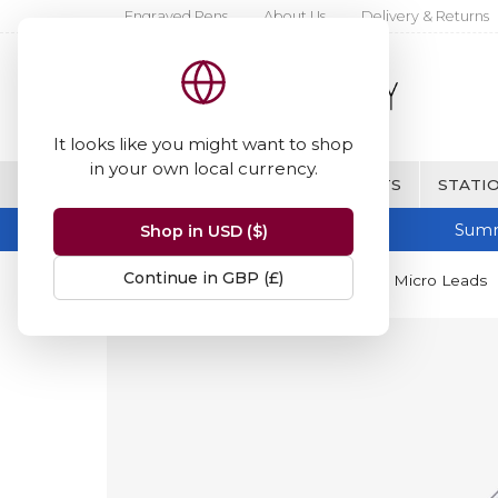
Engraved Pens
About Us
Delivery & Returns
It looks like you might want to shop
in your own local currency.
BRANDS
FINE WRITING & GIFTS
STATIO
Summ
Shop in USD ($)
Continue in GBP (£)
Home
Staedtler
Staedtler Mars Micro Leads