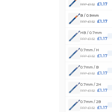
£1.17
RRP £1.52
B / 0.9mm
£1.17
RRP £1.52
HB / 0.7mm
£1.17
RRP £1.52
0.7mm / H
£1.17
RRP £1.52
0.7mm / B
£1.17
RRP £1.52
0.7mm / 2H
£1.17
RRP £1.52
0.7mm / 2B
£1.17
RRP £1.52