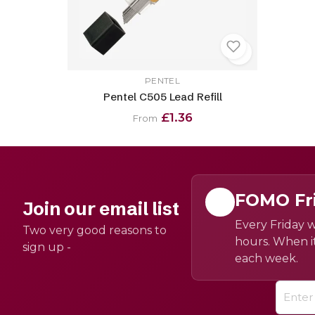
PENTEL
Pentel C505 Lead Refill
£1.36
From
FOMO Fr
Join our email list
Every Friday w
Two very good reasons to
hours. When it
sign up -
each week.