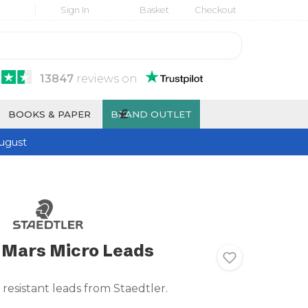
Sign In
Basket
Checkout
13847
reviews
on
£
BOOKS & PAPER
BRAND OUTLET
ugust
 Mars Micro Leads
resistant leads from Staedtler.