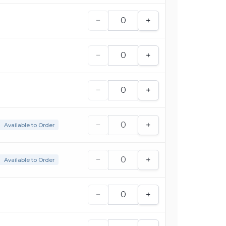
−
+
−
+
−
+
−
+
Available to Order
−
+
Available to Order
−
+