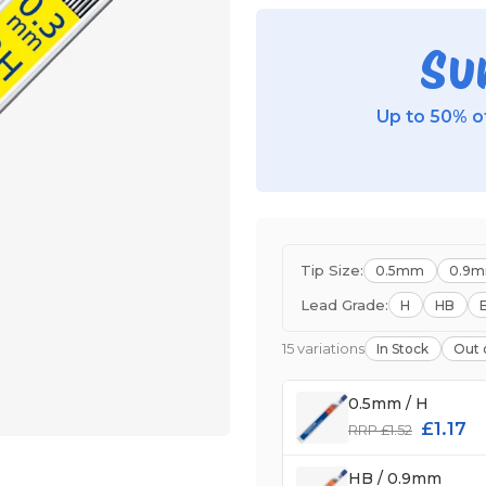
Su
Up to 50% of
Tip Size:
0.5mm
0.9
Lead Grade:
H
HB
15 variations
In Stock
Out 
0.5mm / H
£1.17
RRP £1.52
HB / 0.9mm