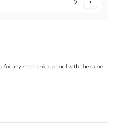
−
+
ed for any mechanical pencil with the same