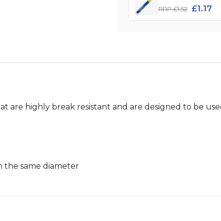
£1.17
RRP £1.52
hat are highly break resistant and are designed to be us
h the same diameter