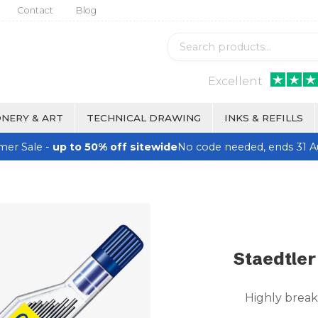
Contact
Blog
Excellent
NERY & ART
TECHNICAL DRAWING
INKS & REFILLS
er Sale -
up to 50% off sitewide
No code needed, ends 31 A
Staedtler
Highly break 