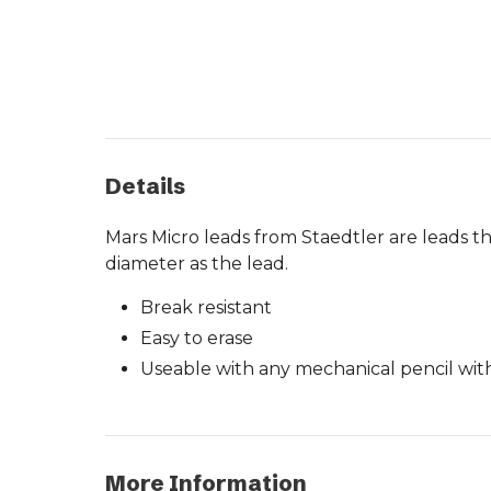
Details
Mars Micro leads from Staedtler are leads t
diameter as the lead.
Break resistant
Easy to erase
Useable with any mechanical pencil wit
More Information