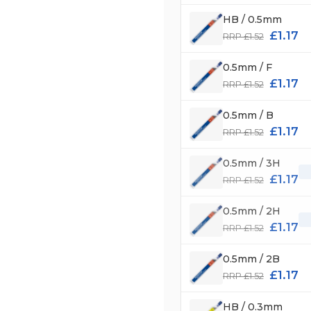
HB / 0.5mm
£1.17
RRP £1.52
0.5mm / F
£1.17
RRP £1.52
0.5mm / B
£1.17
RRP £1.52
0.5mm / 3H
£1.17
RRP £1.52
0.5mm / 2H
£1.17
RRP £1.52
0.5mm / 2B
£1.17
RRP £1.52
HB / 0.3mm