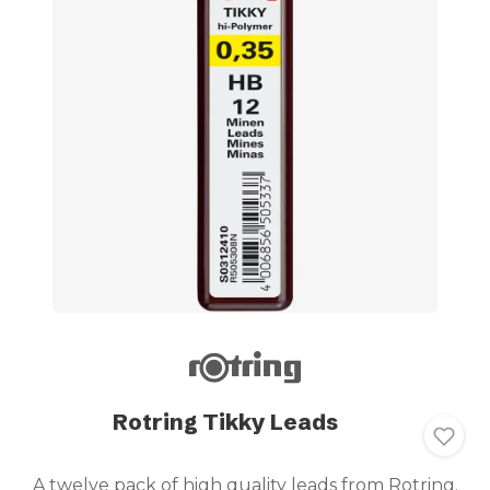
Rotring Tikky Leads
A twelve pack of high quality leads from Rotring.