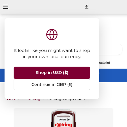
£
It looks like you might want to shop
in your own local currency.
13847
reviews
on
Shop in USD ($)
Summer Sale -
up to 50% off sitewide
No code needed, ends 31 August
Continue in GBP (£)
Home
Rotring
Rotring Tikky Leads