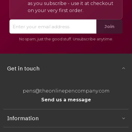
as you subscribe - use it at checkout
on your very first order.
Join
No spam, just the good stuff. Unsubscribe anytime.
Get in touch
pens@theonlinepencompany.com
Send us a message
Information