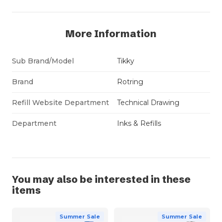
More Information
Sub Brand/Model
Tikky
Brand
Rotring
Refill Website Department
Technical Drawing
Department
Inks & Refills
You may also be interested in these
items
Summer Sale
Summer Sale