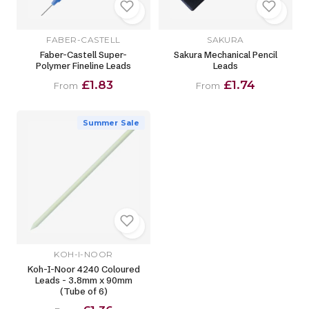
FABER-CASTELL
SAKURA
Faber-Castell Super-
Sakura Mechanical Pencil
Polymer Fineline Leads
Leads
£1.83
£1.74
From
From
Summer Sale
KOH-I-NOOR
Koh-I-Noor 4240 Coloured
Leads - 3.8mm x 90mm
(Tube of 6)