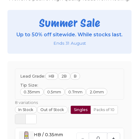
Summer Sale
Up to 50% off sitewide. While stocks last.
Ends 31 August
Lead Grade:
HB
2B
B
Tip Size:
0.35mm
0.5mm
0.7mm
2.0mm
8 variations
In Stock
Out of Stock
Singles
Packs of 10
HB / 0.35mm
−
+