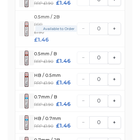
£1.46
RRP £1.90
0.5mm / 2B
RRP
−
+
Available to Order
£1.90
£1.46
0.5mm / B
−
+
£1.46
RRP £1.90
HB / 0.5mm
−
+
£1.46
RRP £1.90
0.7mm / B
−
+
£1.46
RRP £1.90
HB / 0.7mm
−
+
£1.46
RRP £1.90
0.7mm / 2B