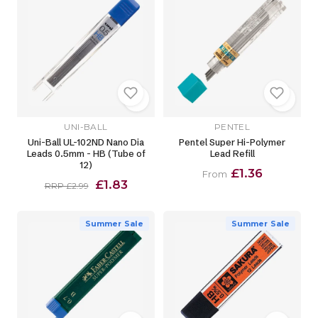
UNI-BALL
PENTEL
Uni-Ball UL-102ND Nano Dia
Pentel Super Hi-Polymer
Leads 0.5mm - HB (Tube of
Lead Refill
12)
£1.36
From
£1.83
RRP £2.99
Summer Sale
Summer Sale