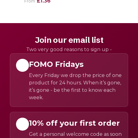
£1.36
From
Join our email list
Two very good reasons to sign up -
FOMO Fridays
Every Friday we drop the price of one
product for 24 hours. When it’s gone,
it’s gone - be the first to know each
week.
10% off your first order
Get a personal welcome code as soon