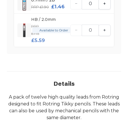
−
+
£1.46
RRP £1.90
HB / 2.0mm
RRP
−
+
Available to Order
£7.15
£5.59
Details
A pack of twelve high quality leads from Rotring
designed to fit Rotring Tikky pencils. These leads
can also be used by mechanical pencils with the
same diameter.