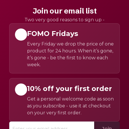
Join our email list
Two very good reasons to sign up -
FOMO Fridays
Every Friday we drop the price of one
product for 24 hours. When it’s gone,
it’s gone - be the first to know each
week.
10% off your first order
Get a personal welcome code as soon
as you subscribe - use it at checkout
on your very first order.
Join