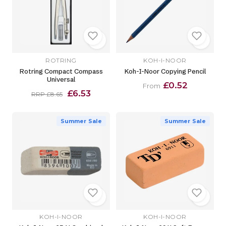
ROTRING
KOH-I-NOOR
Rotring Compact Compass
Koh-I-Noor Copying Pencil
Universal
£0.52
From
£6.53
RRP £8.65
Summer Sale
Summer Sale
KOH-I-NOOR
KOH-I-NOOR