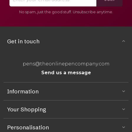
No spam, just the good stuff. Unsubscribe anytime.
Get in touch
pens@theonlinepencompany.com
Send us a message
Information
Your Shopping
Personalisation