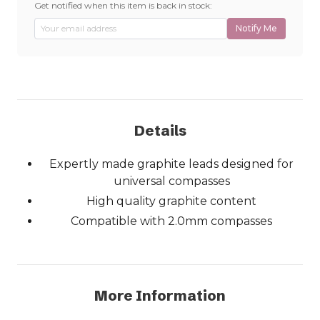
Get notified when this item is back in stock:
Notify Me
Details
Expertly made graphite leads designed for
universal compasses
High quality graphite content
Compatible with 2.0mm compasses
More Information