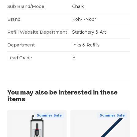
Sub Brand/Model
Chalk
Brand
Koh-I-Noor
Refill Website Department
Stationery & Art
Department
Inks & Refills
Lead Grade
B
You may also be interested in these
items
Summer Sale
Summer Sale