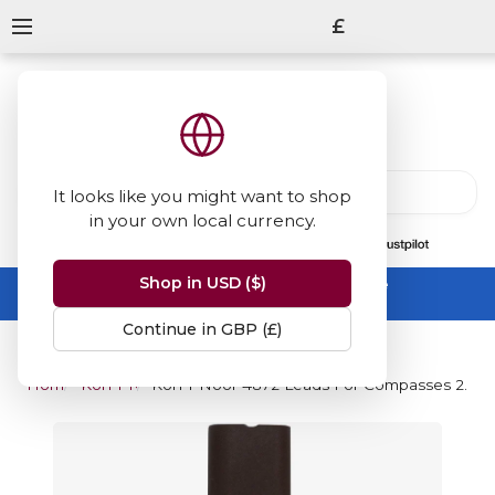
£
It looks like you might want to shop
in your own local currency.
13847
reviews
on
Shop in USD ($)
Summer Sale -
up to 50% off sitewide
No code needed, ends 31 August
Continue in GBP (£)
Home
Koh-I-Noor
Koh-I-Noor 4872 Leads For Compasses 2.0mm