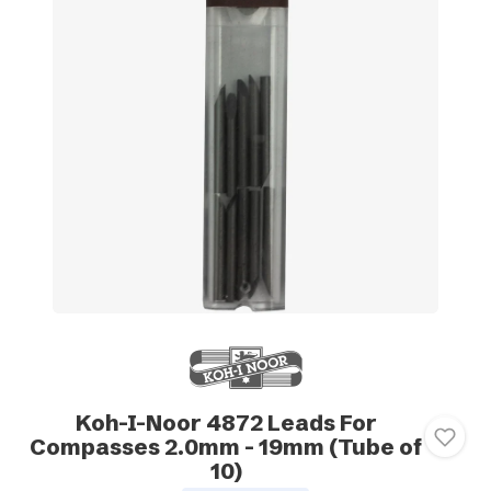
Koh-I-Noor 4872 Leads For
Compasses 2.0mm - 19mm (Tube of
10)