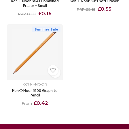
Koh-I-Noor 6541 Combined
Koh-I-Noor 6911 Soft Eraser
Eraser - Small
£0.55
RRP £0.65
£0.16
RRP £0.19
Summer Sale
KOH-I-NOOR
Koh-I-Noor 1500 Graphite
Pencil
£0.42
From