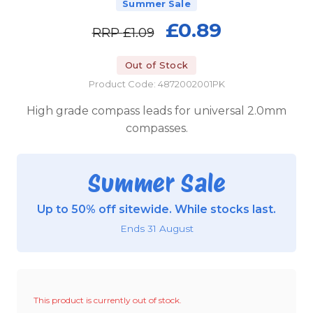
Summer Sale
£0.89
RRP
£1.09
Out of Stock
Product Code: 4872002001PK
High grade compass leads for universal 2.0mm
compasses.
Summer Sale
Up to 50% off sitewide. While stocks last.
Ends 31 August
This product is currently out of stock.