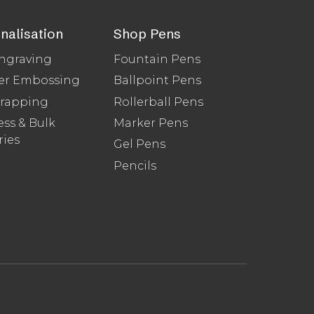
nalisation
Shop Pens
ngraving
Fountain Pens
er Embossing
Ballpoint Pens
Wrapping
Rollerball Pens
ss & Bulk
Marker Pens
ries
Gel Pens
Pencils