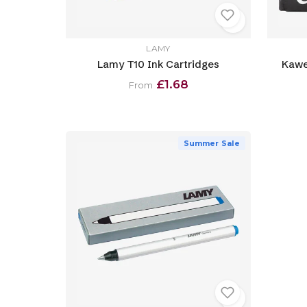
LAMY
Lamy T10 Ink Cartridges
Kawe
£1.68
From
Summer Sale