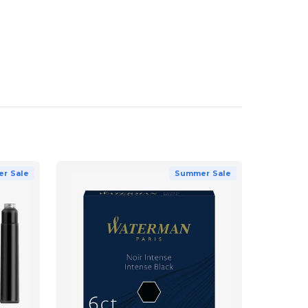
r Sale
Summer Sale