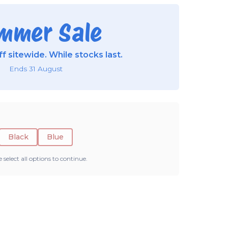
mmer Sale
f sitewide. While stocks last.
Ends 31 August
Black
Blue
e select all options to continue.