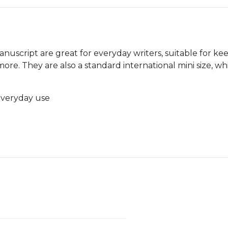
anuscript are great for everyday writers, suitable for kee
re. They are also a standard international mini size, wh
 everyday use