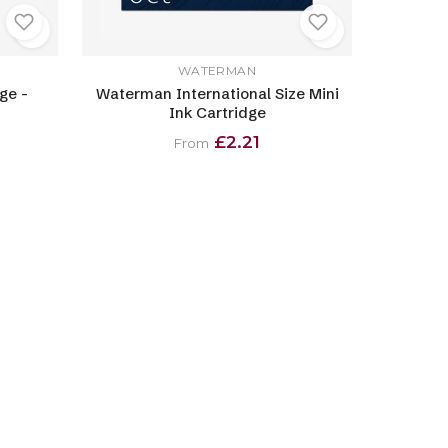
WATERMAN
ge -
Waterman International Size Mini
Ink Cartridge
£2.21
From