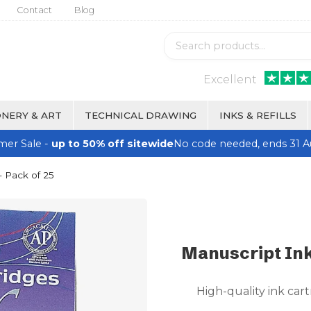
Contact
Blog
Excellent
NERY & ART
TECHNICAL DRAWING
INKS & REFILLS
er Sale -
up to 50% off sitewide
No code needed, ends 31 A
- Pack of 25
Manuscript Ink
High-quality ink cart