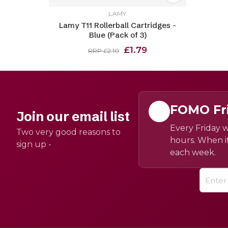
LAMY
Lamy T11 Rollerball Cartridges -
Blue (Pack of 3)
£1.79
RRP £2.10
FOMO Fr
Join our email list
Every Friday w
Two very good reasons to
hours. When it
sign up -
each week.