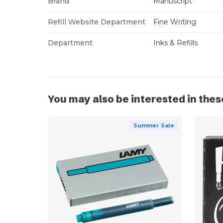
Brand
Manuscript
Refill Website Department
Fine Writing
Department
Inks & Refills
You may also be interested in thes
Summer Sale