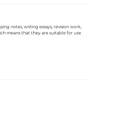
ping notes, writing essays, revision work,
ich means that they are suitable for use