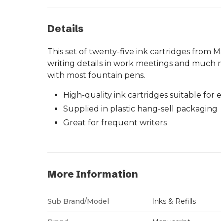
Details
This set of twenty-five ink cartridges from M
writing details in work meetings and much mo
with most fountain pens.
High-quality ink cartridges suitable for
Supplied in plastic hang-sell packaging
Great for frequent writers
More Information
Sub Brand/Model
Inks & Refills