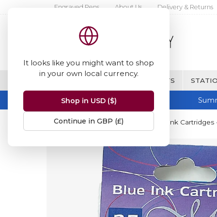
Engraved Pens
About Us
Delivery & Returns
It looks like you might want to shop
in your own local currency.
BRANDS
FINE WRITING & GIFTS
STATIO
Summ
Shop in USD ($)
Continue in GBP (£)
Home
Manuscript
Manuscript Ink Cartridges 