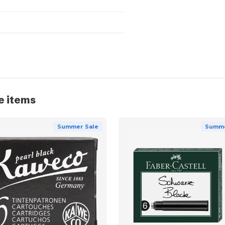
e items
Summer Sale
Summe