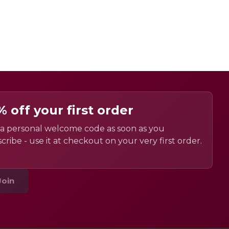
% off your first order
a personal welcome code as soon as you
cribe - use it at checkout on your very first order.
Join