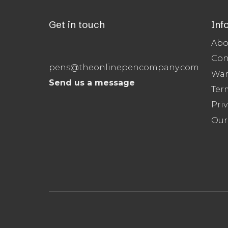
Get in touch
Inf
Abo
Con
pens@theonlinepencompany.com
War
Send us a message
Ter
Priv
Our