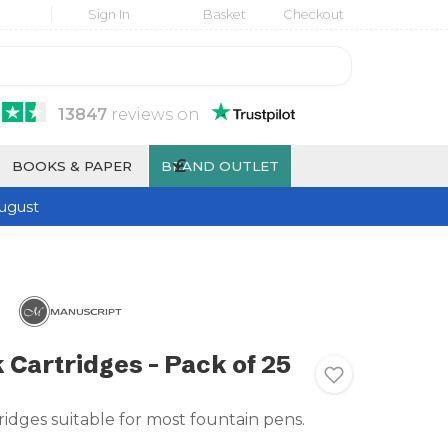
Sign In
Basket
Checkout
13847
reviews
on
£
BOOKS & PAPER
BRAND OUTLET
ugust
 Cartridges - Pack of 25
ridges suitable for most fountain pens.