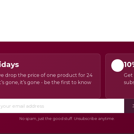
idays
10
e drop the price of one product for 24
Get 
’s gone, it’s gone - be the first to know
subs
No spam, just the good stuff. Unsubscribe anytime.