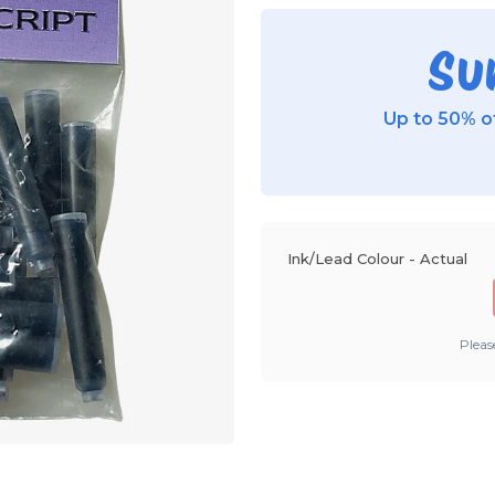
Su
Up to 50% of
Ink/Lead Colour - Actual
Pleas