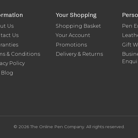
ormation
Your Shopping
Perso
ut Us
Shopping Basket
Pen E
tact Us
Your Account
Leath
ranties
Promotions
Gift 
ms & Conditions
Delivery & Returns
Busine
Enqui
acy Policy
 Blog
© 2026 The Online Pen Company. All rights reserved.