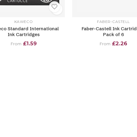
KAWECO
FABER-CASTELL
co Standard International
Faber-Castell Ink Cartrid
Ink Cartridges
Pack of 6
£1.59
£2.26
From
From