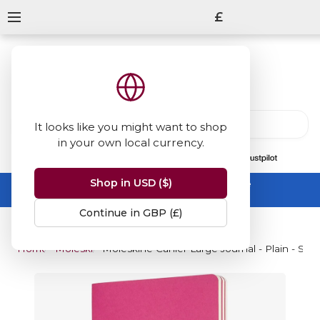
£
It looks like you might want to shop
in your own local currency.
13847
reviews
on
Shop in USD ($)
Summer Sale -
up to 50% off sitewide
No code needed, ends 31 August
Continue in GBP (£)
Home
Moleskine
Moleskine Cahier Large Journal - Plain - Set 