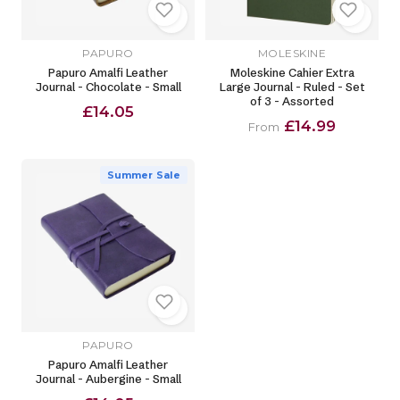
PAPURO
MOLESKINE
Papuro Amalfi Leather
Moleskine Cahier Extra
Journal - Chocolate - Small
Large Journal - Ruled - Set
of 3 - Assorted
£14.05
£14.99
From
Summer Sale
PAPURO
Papuro Amalfi Leather
Journal - Aubergine - Small