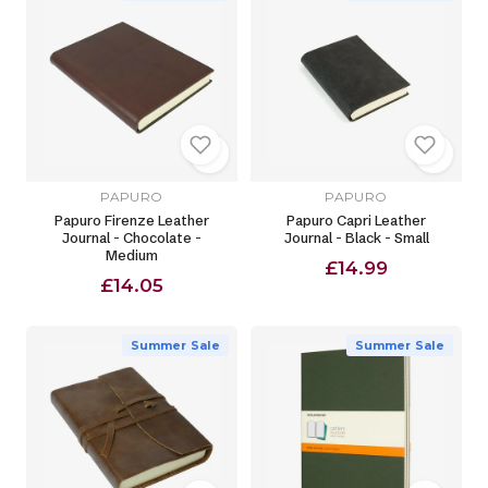
PAPURO
PAPURO
Papuro Firenze Leather
Papuro Capri Leather
Journal - Chocolate -
Journal - Black - Small
Medium
£14.99
£14.05
Summer Sale
Summer Sale