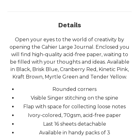
Details
Open your eyes to the world of creativity by
opening the Cahier Large Journal. Enclosed you
will find high-quality acid-free paper, waiting to
be filled with your thoughts and ideas. Available
in Black, Brisk Blue, Cranberry Red, Kinetic Pink,
Kraft Brown, Myrtle Green and Tender Yellow.
Rounded corners
Visible Singer stitching on the spine
Flap with space for collecting loose notes
Ivory-colored, 70gsm, acid-free paper
Last 16 sheets detachable
Available in handy packs of 3