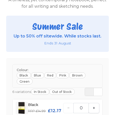
for all writing and sketching needs.
Summer Sale
Up to 50% off sitewide. While stocks last.
Ends 31 August
Colour:
Black
Blue
Red
Pink
Brown
Green
6 variations
In Stock
Out of Stock
Black
−
+
£12.17
RRP £14.99