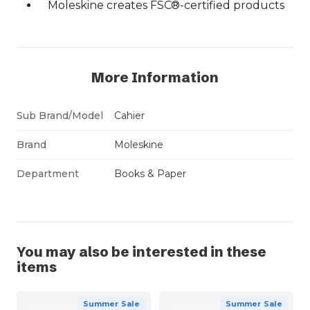
Moleskine creates FSC®-certified products
More Information
Sub Brand/Model
Cahier
Brand
Moleskine
Department
Books & Paper
You may also be interested in these
items
Summer Sale
Summer Sale