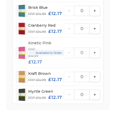
Brisk Blue
−
+
£12.17
RRP £14.99
Cranberry Red
−
+
£12.17
RRP £14.99
Kinetic Pink
RRP
−
+
Available to Order
£14.99
£12.17
Kraft Brown
−
+
£12.17
RRP £14.99
Myrtle Green
−
+
£12.17
RRP £14.99