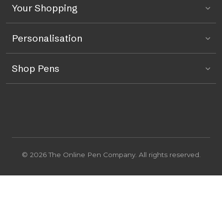
Your Shopping
Personalisation
Shop Pens
© 2026 The Online Pen Company. All rights reserved.