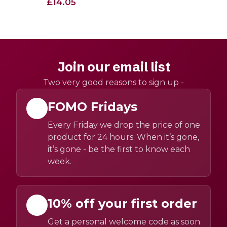
£14.05
Join our email list
Two very good reasons to sign up -
FOMO Fridays
Every Friday we drop the price of one
product for 24 hours. When it’s gone,
it’s gone - be the first to know each
week.
10% off your first order
Get a personal welcome code as soon