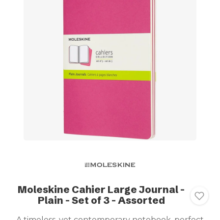
Moleskine Cahier Large Journal -
Plain - Set of 3 - Assorted
A timeless, yet contemporary notebook, perfect