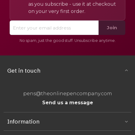
as you subscribe - use it at checkout
on your very first order.
Join
No spam, just the good stuff. Unsubscribe anytime.
Get in touch
pens@theonlinepencompany.com
Send us a message
Information