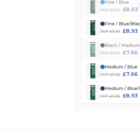
Fine / Blue
£8.93
RRP £11.55
Fine / Blue/Bla
£8.93
RRP £11.55
Black / Medium
£7.66
RRP £11.55
Medium / Blue
£7.66
RRP £11.55
Medium / Blue/
£8.93
RRP £11.55