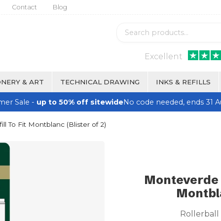
Contact
Blog
Excellent
NERY & ART
TECHNICAL DRAWING
INKS & REFILLS
er Sale -
up to 50% off sitewide
No code needed, ends 31 A
ll To Fit Montblanc (Blister of 2)
Monteverde Ro
Montbla
Rollerball 