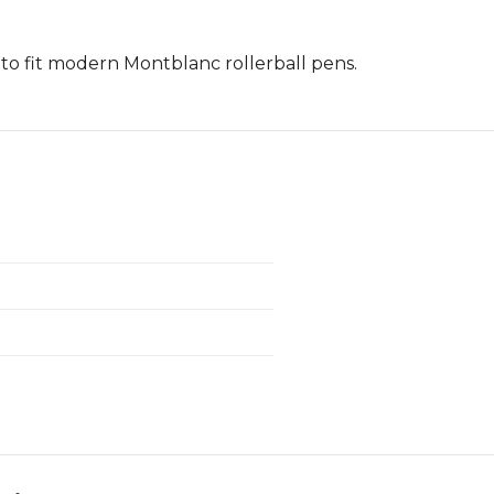
to fit modern Montblanc rollerball pens.