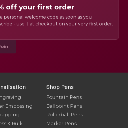
% off your first order
a personal welcome code as soon as you
cribe - use it at checkout on your very first order.
Join
nalisation
Shop Pens
ngraving
Fountain Pens
er Embossing
Ballpoint Pens
Wrapping
Rollerball Pens
ss & Bulk
Marker Pens