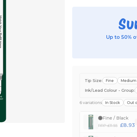
Su
Up to 50% of
Tip Size:
Fine
Medium
Ink/Lead Colour - Group:
6 variations
In Stock
Out o
Fine / Black
£8.93
RRP £11.55