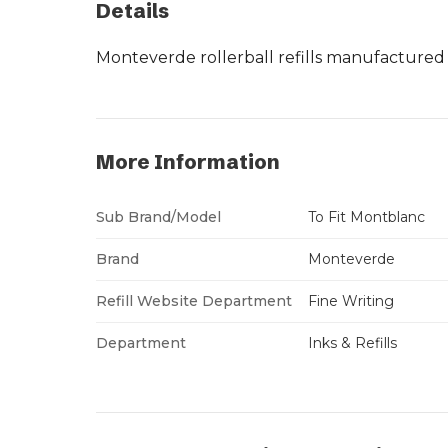
Details
Monteverde rollerball refills manufactured 
More Information
Sub Brand/Model
To Fit Montblanc
Brand
Monteverde
Refill Website Department
Fine Writing
Department
Inks & Refills