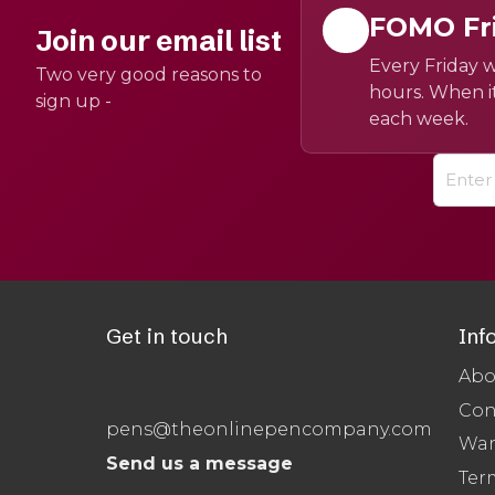
FOMO Fr
Join our email list
Every Friday w
Two very good reasons to
hours. When it
sign up -
each week.
Get in touch
Inf
Abo
Con
pens@theonlinepencompany.com
War
Send us a message
Ter