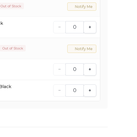
Out of Stock
Notify Me
ck
−
+
Out of Stock
Notify Me
−
+
Black
−
+