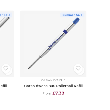
r Sale
Summer Sale
CARAN D'ACHE
efill
Caran d'Ache 849 Rollerball Refill
£7.38
From