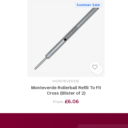
Summer Sale
MONTEVERDE
Monteverde Rollerball Refill To Fit
Cross (Blister of 2)
£6.06
From