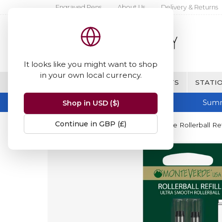
Engraved Pens
About Us
Delivery & Returns
It looks like you might want to shop
in your own local currency.
BRANDS
FINE WRITING & GIFTS
STATIO
Summ
Shop in USD ($)
Continue in GBP (£)
Home
Monteverde
Monteverde Rollerball Refi