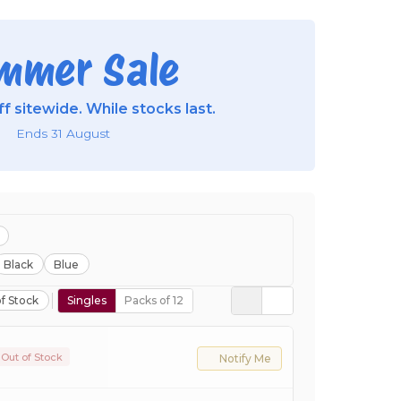
mmer Sale
f sitewide. While stocks last.
Ends 31 August
Black
Blue
f Stock
Singles
Packs of 12
Out of Stock
Notify Me