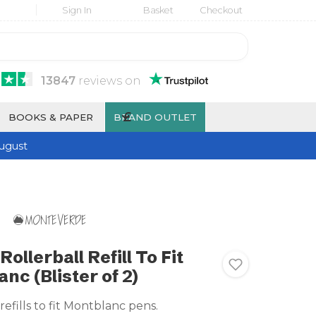
Sign In
Basket
Checkout
13847
reviews
on
£
BOOKS & PAPER
BRAND OUTLET
ugust
llerball Refill To Fit
nc (Blister of 2)
refills to fit Montblanc pens.