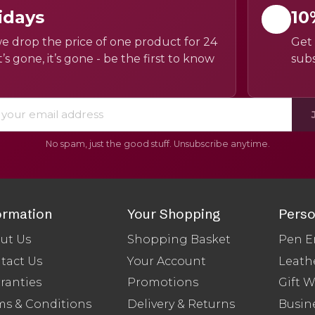
idays
10
e drop the price of one product for 24
Get 
’s gone, it’s gone - be the first to know
subs
No spam, just the good stuff. Unsubscribe anytime.
ormation
Your Shopping
Perso
ut Us
Shopping Basket
Pen E
tact Us
Your Account
Leath
ranties
Promotions
Gift 
ms & Conditions
Delivery & Returns
Busine