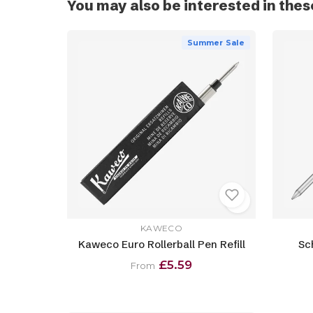
You may also be interested in thes
Summer Sale
KAWECO
Kaweco Euro Rollerball Pen Refill
Sc
£5.59
From