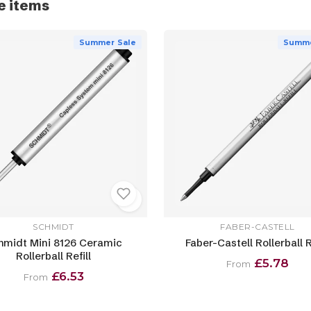
e items
Summer Sale
Summe
SCHMIDT
FABER-CASTELL
hmidt Mini 8126 Ceramic
Faber-Castell Rollerball R
Rollerball Refill
£5.78
From
£6.53
From