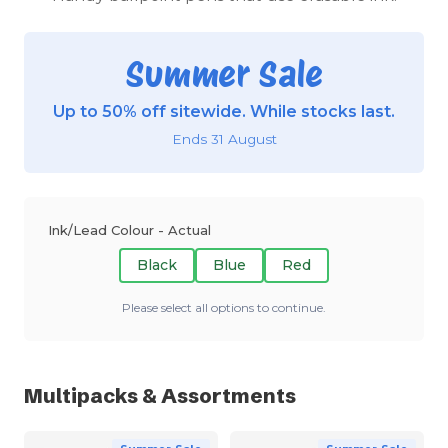
Summer Sale
Up to 50% off sitewide. While stocks last.
Ends 31 August
Ink/Lead Colour - Actual
Black
Blue
Red
Please select all options to continue.
Multipacks & Assortments