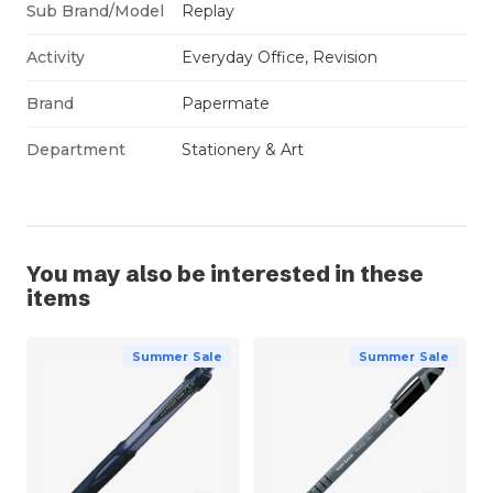
Sub Brand/Model
Replay
Activity
Everyday Office, Revision
Brand
Papermate
Department
Stationery & Art
You may also be interested in these
items
Summer Sale
Summer Sale