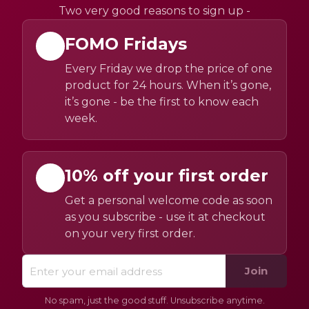
Two very good reasons to sign up -
FOMO Fridays
Every Friday we drop the price of one
product for 24 hours. When it’s gone,
it’s gone - be the first to know each
week.
10% off your first order
Get a personal welcome code as soon
as you subscribe - use it at checkout
on your very first order.
Join
No spam, just the good stuff. Unsubscribe anytime.