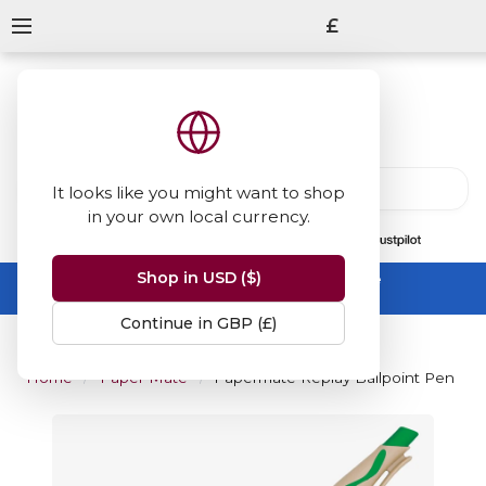
£
It looks like you might want to shop
in your own local currency.
13847
reviews
on
Shop in USD ($)
Summer Sale -
up to 50% off sitewide
No code needed, ends 31 August
Continue in GBP (£)
Home
Paper Mate
Papermate Replay Ballpoint Pen