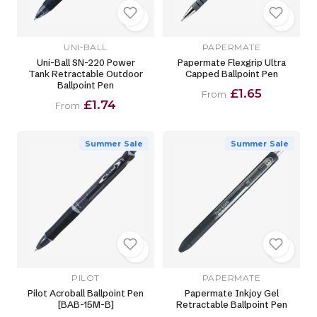
UNI-BALL
PAPERMATE
Uni-Ball SN-220 Power
Papermate Flexgrip Ultra
Tank Retractable Outdoor
Capped Ballpoint Pen
Ballpoint Pen
£1.65
From
£1.74
From
Summer Sale
Summer Sale
PILOT
PAPERMATE
Pilot Acroball Ballpoint Pen
Papermate Inkjoy Gel
[BAB-15M-B]
Retractable Ballpoint Pen