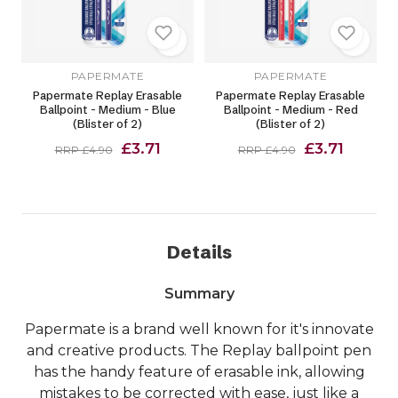
PAPERMATE
PAPERMATE
Papermate Replay Erasable
Papermate Replay Erasable
Ballpoint - Medium - Blue
Ballpoint - Medium - Red
(Blister of 2)
(Blister of 2)
£3.71
£3.71
RRP £4.90
RRP £4.90
Details
Summary
Papermate is a brand well known for it's innovate
and creative products. The Replay ballpoint pen
has the handy feature of erasable ink, allowing
mistakes to be corrected with ease, just like a