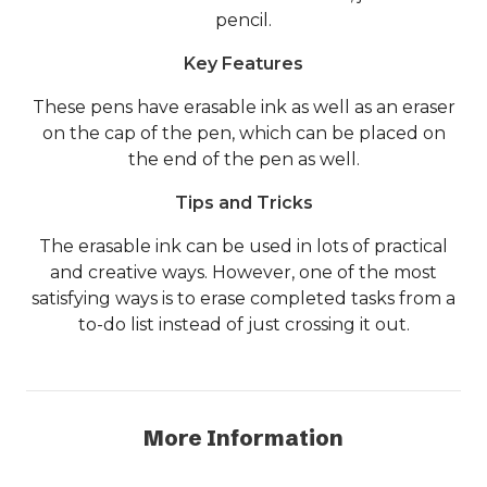
pencil.
Key Features
These pens have erasable ink as well as an eraser
on the cap of the pen, which can be placed on
the end of the pen as well.
Tips and Tricks
The erasable ink can be used in lots of practical
and creative ways. However, one of the most
satisfying ways is to erase completed tasks from a
to-do list instead of just crossing it out.
More Information