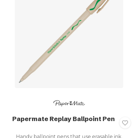
Papermate Replay Ballpoint Pen
Handy ballpoint pens that use erasable ink.