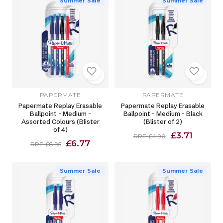
Summer Sale
Summer Sale
PAPERMATE
PAPERMATE
Papermate Replay Erasable
Papermate Replay Erasable
Ballpoint - Medium -
Ballpoint - Medium - Black
Assorted Colours (Blister
(Blister of 2)
of 4)
£3.71
RRP £4.90
£6.77
RRP £8.95
Summer Sale
Summer Sale