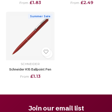
£1.83
£2.49
From
From
Summer Sale
SCHNEIDER
Schneider K15 Ballpoint Pen
£1.13
From
Join our email list