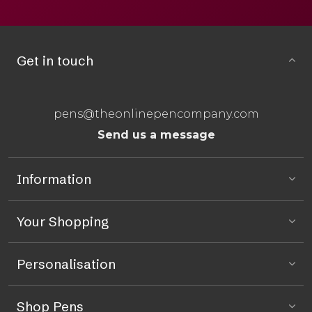
Get in touch
pens@theonlinepencompany.com
Send us a message
Information
Your Shopping
Personalisation
Shop Pens