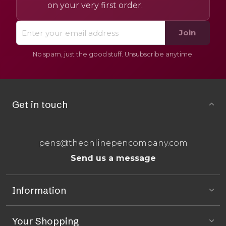
on your very first order.
Join
No spam, just the good stuff. Unsubscribe anytime.
Get in touch
pens@theonlinepencompany.com
Send us a message
Information
Your Shopping