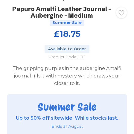
Papuro Amalfi Leather Journal -
Aubergine - Medium
Summer Sale
£18.75
Available to Order
Product Code: L011
The gripping purples in the aubergine Amalfi
journal fills it with mystery which draws your
closer to it.
Summer Sale
Up to 50% off sitewide. While stocks last.
Ends 31 August