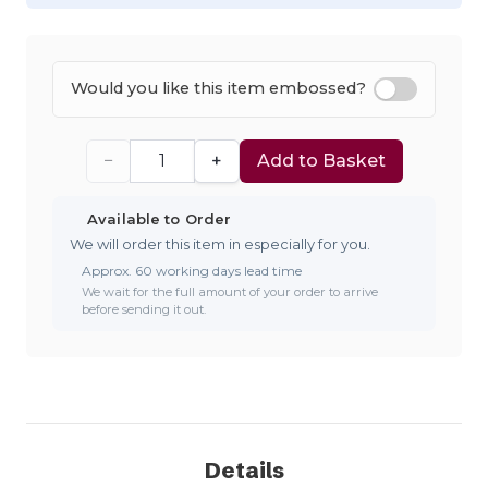
Would you like this item embossed?
−
+
Add to Basket
Available to Order
We will order this item in especially for you.
Approx. 60 working days lead time
We wait for the full amount of your order to arrive
before sending it out.
Details