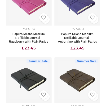
PAPURO
PAPURO
Papuro Milano Medium
Papuro Milano Medium
Refillable Journal -
Refillable Journal -
Raspberry with Plain Pages
Aubergine with Plain Pages
£23.45
£23.45
Summer Sale
Summer Sale