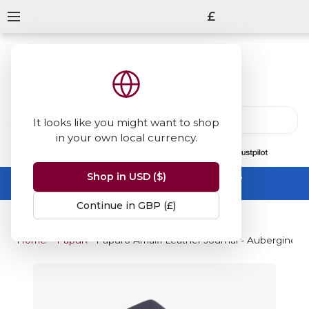
£
It looks like you might want to shop
in your own local currency.
13847
reviews
on
Shop in USD ($)
Summer Sale -
up to 50% off sitewide
No code needed, ends 31 August
Continue in GBP (£)
Home
Papuro
Papuro Amalfi Leather Journal - Aubergine 