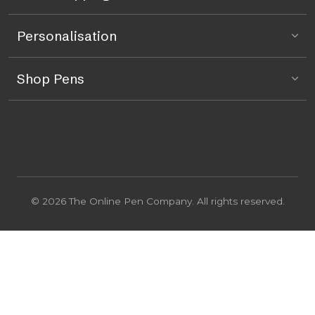
Personalisation
Shop Pens
© 2026 The Online Pen Company. All rights reserved.