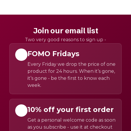
Join our email list
Two very good reasons to sign up -
FOMO Fridays
Every Friday we drop the price of one
product for 24 hours. When it’s gone,
it’s gone - be the first to know each
week.
10% off your first order
Get a personal welcome code as soon
as you subscribe - use it at checkout