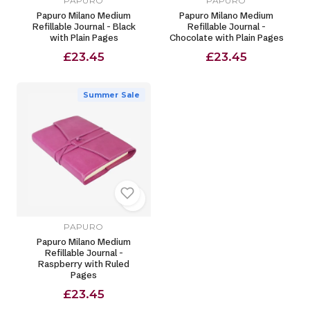
PAPURO
PAPURO
Papuro Milano Medium
Papuro Milano Medium
Refillable Journal - Black
Refillable Journal -
with Plain Pages
Chocolate with Plain Pages
£23.45
£23.45
Summer Sale
PAPURO
Papuro Milano Medium
Refillable Journal -
Raspberry with Ruled
Pages
£23.45