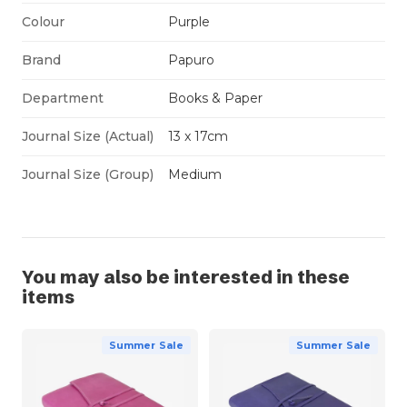
Colour
Purple
Brand
Papuro
Department
Books & Paper
Journal Size (Actual)
13 x 17cm
Journal Size (Group)
Medium
You may also be interested in these
items
Summer Sale
Summer Sale