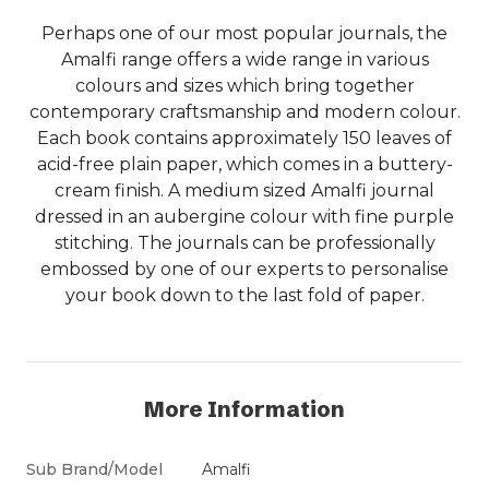
Perhaps one of our most popular journals, the
Amalfi range offers a wide range in various
colours and sizes which bring together
contemporary craftsmanship and modern colour.
Each book contains approximately 150 leaves of
acid-free plain paper, which comes in a buttery-
cream finish. A medium sized Amalfi journal
dressed in an aubergine colour with fine purple
stitching. The journals can be professionally
embossed by one of our experts to personalise
your book down to the last fold of paper.
More Information
Sub Brand/Model
Amalfi