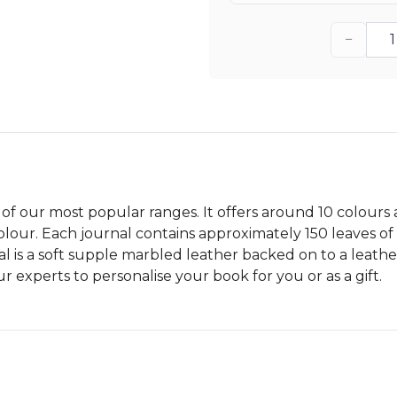
−
 of our most popular ranges. It offers around 10 colours
ur. Each journal contains approximately 150 leaves of a
l is a soft supple marbled leather backed on to a leather
 experts to personalise your book for you or as a gift.