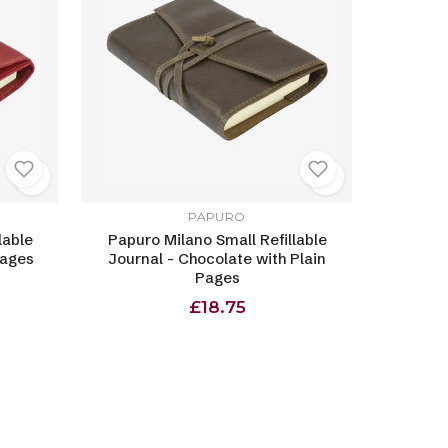
PAPURO
lable
Papuro Milano Small Refillable
Pages
Journal - Chocolate with Plain
Pages
£18.75