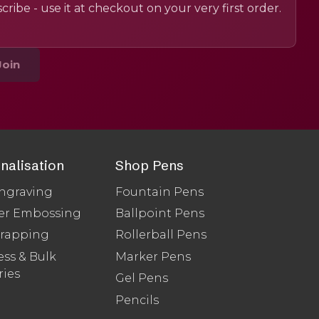
cribe - use it at checkout on your very first order.
Join
nalisation
Shop Pens
ngraving
Fountain Pens
er Embossing
Ballpoint Pens
Wrapping
Rollerball Pens
ss & Bulk
Marker Pens
ries
Gel Pens
Pencils