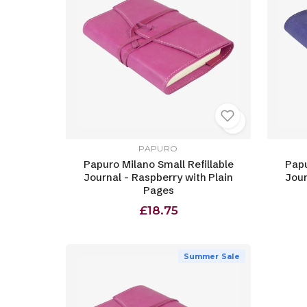
PAPURO
Papuro Milano Small Refillable
Papu
Journal - Raspberry with Plain
Jour
Pages
£18.75
Summer Sale