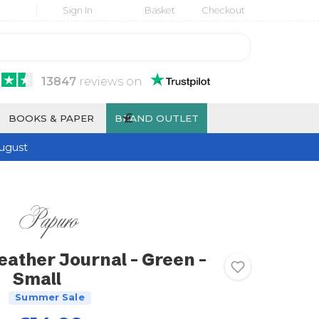
Sign In
Basket
Checkout
13847
reviews
on
£
BOOKS & PAPER
BRAND OUTLET
ugust
eather Journal - Green -
Small
Summer Sale