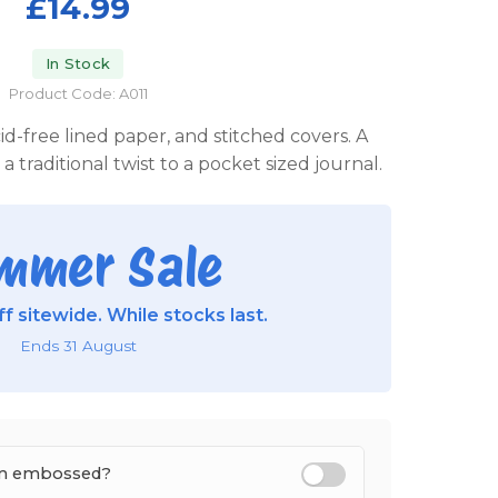
£14.99
In Stock
Product Code: A011
id-free lined paper, and stitched covers. A
a traditional twist to a pocket sized journal.
mmer Sale
f sitewide. While stocks last.
Ends 31 August
tem embossed?