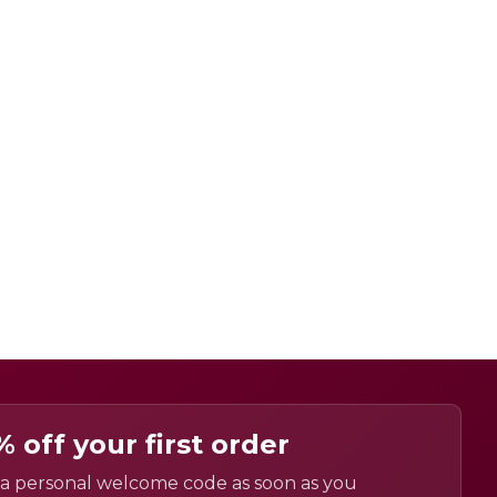
% off your first order
a personal welcome code as soon as you