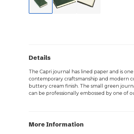
Details
The Capri journal has lined paper and is one
contemporary craftsmanship and modern colo
buttery cream finish. The small green journa
can be professionally embossed by one of our
More Information