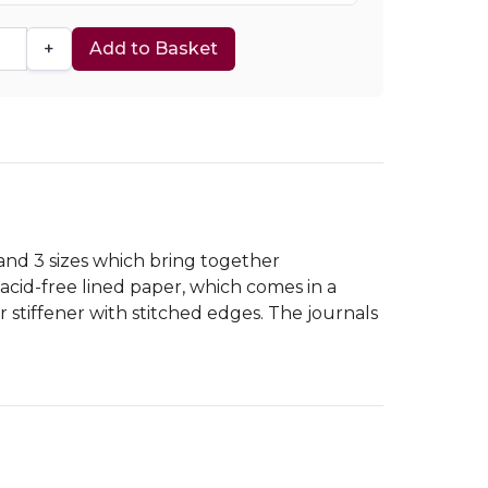
+
Add to Basket
 and 3 sizes which bring together
cid-free lined paper, which comes in a
 stiffener with stitched edges. The journals