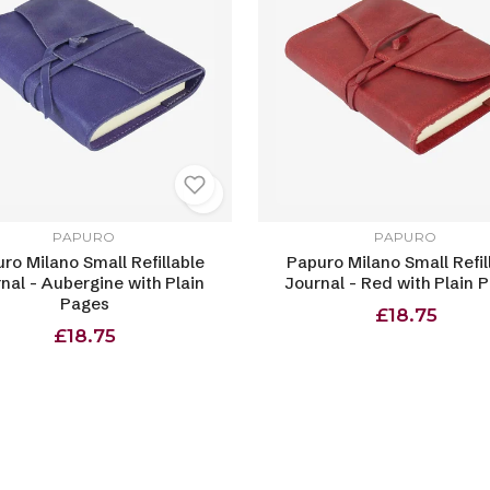
PAPURO
PAPURO
ro Milano Small Refillable
Papuro Milano Small Refil
nal - Aubergine with Plain
Journal - Red with Plain 
Pages
£18.75
£18.75