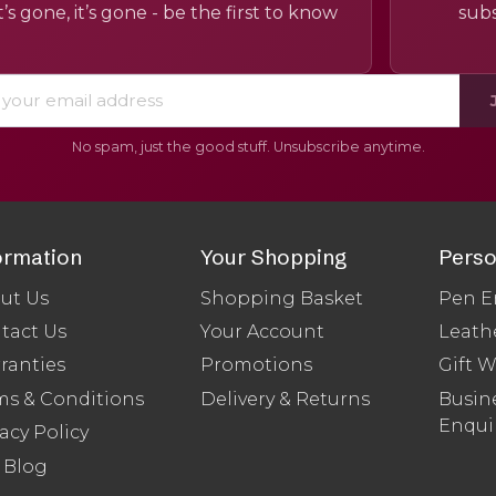
’s gone, it’s gone - be the first to know
subs
No spam, just the good stuff. Unsubscribe anytime.
ormation
Your Shopping
Perso
ut Us
Shopping Basket
Pen E
tact Us
Your Account
Leath
ranties
Promotions
Gift 
ms & Conditions
Delivery & Returns
Busine
Enqui
acy Policy
 Blog