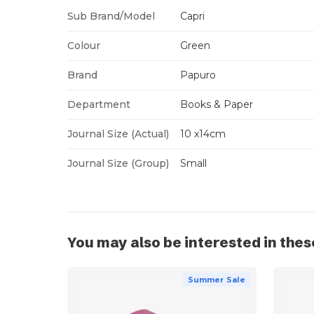
Sub Brand/Model
Capri
Colour
Green
Brand
Papuro
Department
Books & Paper
Journal Size (Actual)
10 x14cm
Journal Size (Group)
Small
You may also be interested in thes
Summer Sale