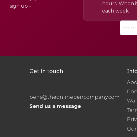
hours. When it
sign up -
each week.
Get in touch
Inf
Abo
Con
pens@theonlinepencompany.com
War
Send us a message
Ter
Priv
Our