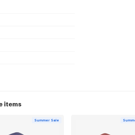
e items
Summer Sale
Summe