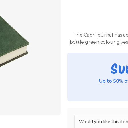
The Capri journal has ac
bottle green colour gives 
Su
Up to 50% of
Would you like this i