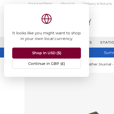
Engraved Pens
About Us
Delivery & Returns
It looks like you might want to shop
in your own local currency.
BRANDS
FINE WRITING & GIFTS
STATIO
Summ
Shop in USD ($)
Continue in GBP (£)
Home
Papuro
Papuro Capri Leather Journal -