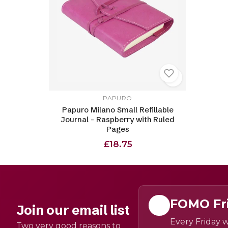
PAPURO
Papuro Milano Small Refillable
Journal - Raspberry with Ruled
Pages
£18.75
FOMO Fr
Join our email list
Every Friday w
Two very good reasons to