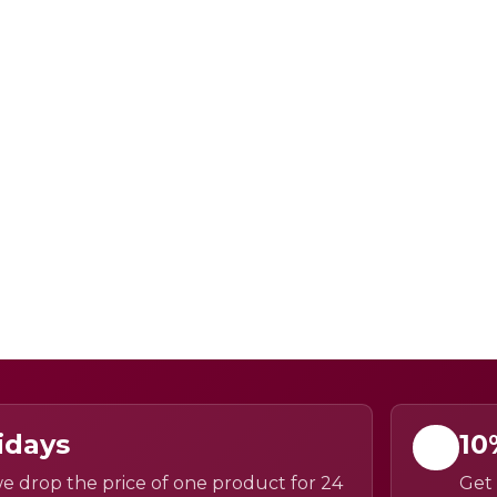
idays
10
e drop the price of one product for 24
Get 