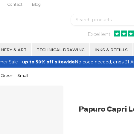
Contact
Blog
Excellent
NERY & ART
TECHNICAL DRAWING
INKS & REFILLS
er Sale -
up to 50% off sitewide
No code needed, ends 31 A
 Green - Small
Papuro Capri L