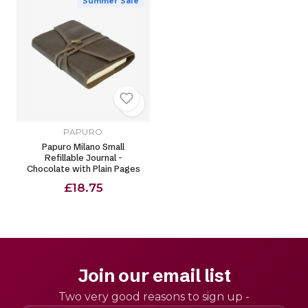
Summer Sale
PAPURO
Papuro Milano Small
Refillable Journal -
Chocolate with Plain Pages
£18.75
Join our email list
Two very good reasons to sign up -