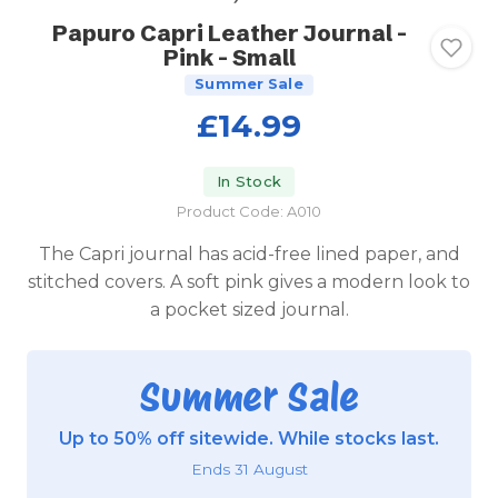
Papuro Capri Leather Journal -
Pink - Small
Summer Sale
£14.99
In Stock
Product Code: A010
The Capri journal has acid-free lined paper, and
stitched covers. A soft pink gives a modern look to
a pocket sized journal.
Summer Sale
Up to 50% off sitewide. While stocks last.
Ends 31 August