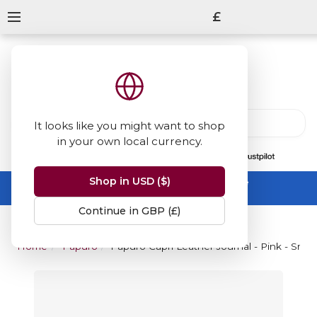
£
It looks like you might want to shop
in your own local currency.
13847
reviews
on
Shop in USD ($)
Summer Sale -
up to 50% off sitewide
No code needed, ends 31 August
Continue in GBP (£)
Home
Papuro
Papuro Capri Leather Journal - Pink - Small