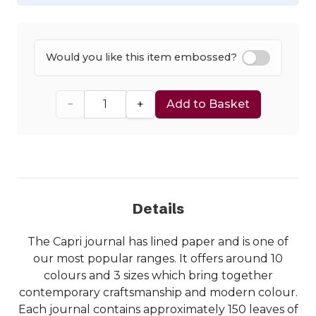
Would you like this item embossed?
−
+
Add to Basket
Details
The Capri journal has lined paper and is one of
our most popular ranges. It offers around 10
colours and 3 sizes which bring together
contemporary craftsmanship and modern colour.
Each journal contains approximately 150 leaves of