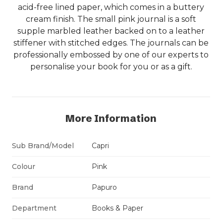
acid-free lined paper, which comes in a buttery
cream finish. The small pink journal is a soft
supple marbled leather backed on to a leather
stiffener with stitched edges. The journals can be
professionally embossed by one of our experts to
personalise your book for you or as a gift.
More Information
Sub Brand/Model
Capri
Colour
Pink
Brand
Papuro
Department
Books & Paper