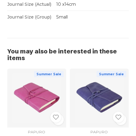
Journal Size (Actual)
10 x14cm
Journal Size (Group)
Small
You may also be interested in these
items
Summer Sale
Summer Sale
PAPURO
PAPURO