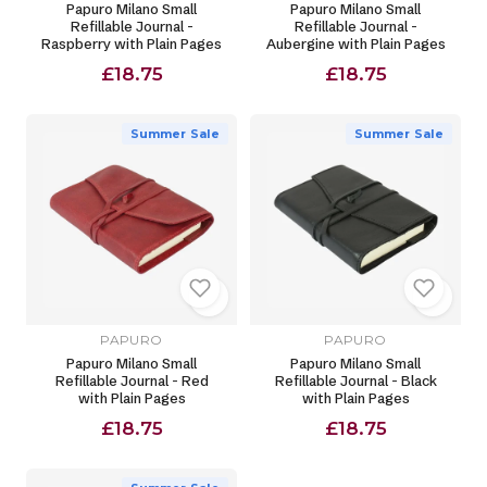
Papuro Milano Small
Papuro Milano Small
Refillable Journal -
Refillable Journal -
Raspberry with Plain Pages
Aubergine with Plain Pages
£18.75
£18.75
Summer Sale
Summer Sale
PAPURO
PAPURO
Papuro Milano Small
Papuro Milano Small
Refillable Journal - Red
Refillable Journal - Black
with Plain Pages
with Plain Pages
£18.75
£18.75