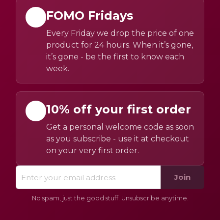
FOMO Fridays
Every Friday we drop the price of one
product for 24 hours. When it’s gone,
it’s gone - be the first to know each
week.
10% off your first order
Get a personal welcome code as soon
as you subscribe - use it at checkout
on your very first order.
Join
No spam, just the good stuff. Unsubscribe anytime.