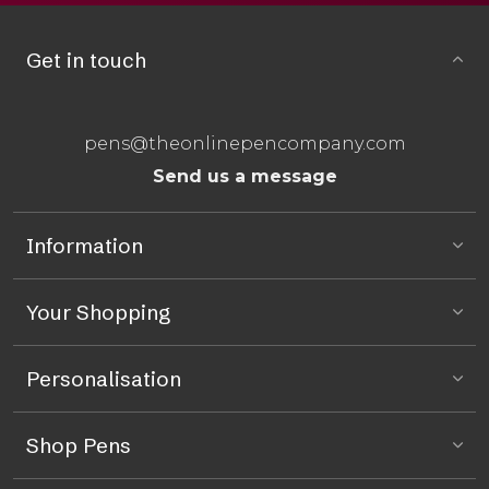
Get in touch
pens@theonlinepencompany.com
Send us a message
Information
Your Shopping
Personalisation
Shop Pens