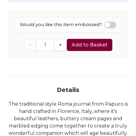
Would you like this item embossed?
−
+
Add to Basket
Details
The traditional style Roma journal from Papuro is
hand crafted in Florence, Italy, where it's
beautiful leathers, buttery cream pages and
marbled edging come together to create a truly
wonderful companion which will age beautifully.