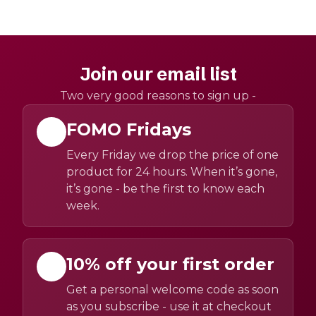
Join our email list
Two very good reasons to sign up -
FOMO Fridays
Every Friday we drop the price of one
product for 24 hours. When it’s gone,
it’s gone - be the first to know each
week.
10% off your first order
Get a personal welcome code as soon
as you subscribe - use it at checkout