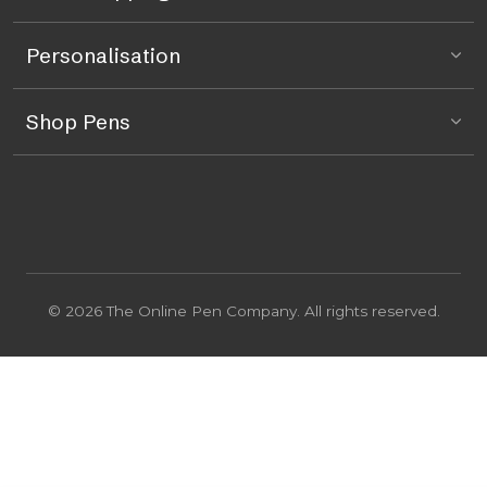
Personalisation
Shop Pens
© 2026 The Online Pen Company. All rights reserved.