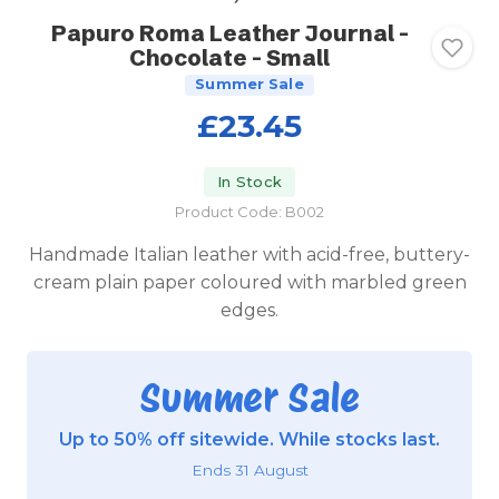
Papuro Roma Leather Journal -
Chocolate - Small
Summer Sale
£23.45
In Stock
Product Code: B002
Handmade Italian leather with acid-free, buttery-
cream plain paper coloured with marbled green
edges.
Summer Sale
Up to 50% off sitewide. While stocks last.
Ends 31 August