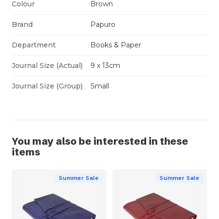
Colour
Brown
Brand
Papuro
Department
Books & Paper
Journal Size (Actual)
9 x 13cm
Journal Size (Group)
Small
You may also be interested in these
items
Summer Sale
Summer Sale