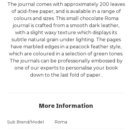
The journal comes with approximately 200 leaves
of acid-free paper, and is available in a range of
colours and sizes. This small chocolate Roma
journal is crafted from a smooth dark leather,
with a slight waxy texture which displays its
subtle natural grain under lighting. The pages
have marbled edges in a peacock feather style,
which are coloured in a selection of green tones.
The journals can be professionally embossed by
one of our experts to personalise your book
down to the last fold of paper..
More Information
Sub Brand/Model
Roma