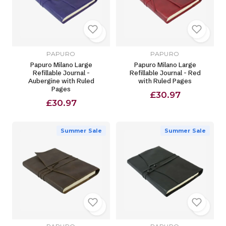
PAPURO
PAPURO
Papuro Milano Large
Papuro Milano Large
Refillable Journal -
Refillable Journal - Red
Aubergine with Ruled
with Ruled Pages
Pages
£30.97
£30.97
Summer Sale
Summer Sale