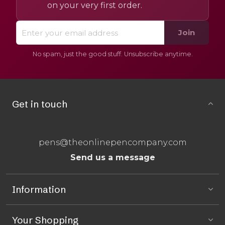
on your very first order.
Join
No spam, just the good stuff. Unsubscribe anytime.
Get in touch
pens@theonlinepencompany.com
Send us a message
Information
Your Shopping