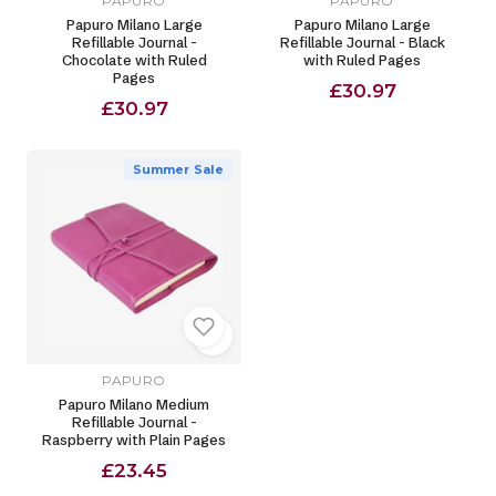
PAPURO
PAPURO
Papuro Milano Large
Papuro Milano Large
Refillable Journal -
Refillable Journal - Black
Chocolate with Ruled
with Ruled Pages
Pages
£30.97
£30.97
Summer Sale
PAPURO
Papuro Milano Medium
Refillable Journal -
Raspberry with Plain Pages
£23.45