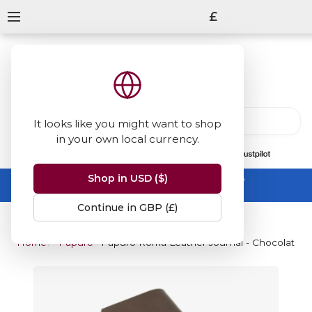
£
It looks like you might want to shop
in your own local currency.
13847
reviews
on
Shop in USD ($)
Summer Sale -
up to 50% off sitewide
No code needed, ends 31 August
Continue in GBP (£)
Home
Papuro
Papuro Roma Leather Journal - Chocolate - 