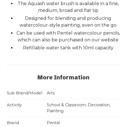
The Aquash water brush is available in a fine,
medium, broad and flat tip
Designed for blending and producing
watercolour-style painting, even on the go
Can be used with Pentel watercolour pencils,
which can also be purchased on our website
Refillable water tank with 10ml capacity
More Information
Sub Brand/Model
Arts
Activity
School & Classroom, Decoration,
Painting
Brand
Pentel