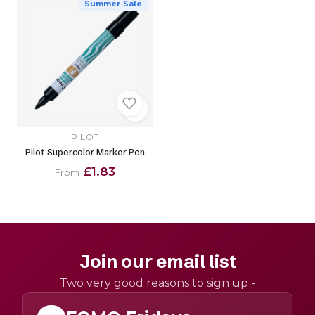
Summer Sale
PILOT
Pilot Supercolor Marker Pen
£1.83
From
Join our email list
Two very good reasons to sign up -