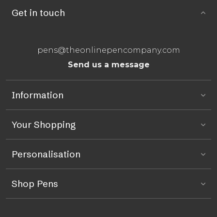
Get in touch
pens@theonlinepencompany.com
Send us a message
Information
Your Shopping
Personalisation
Shop Pens