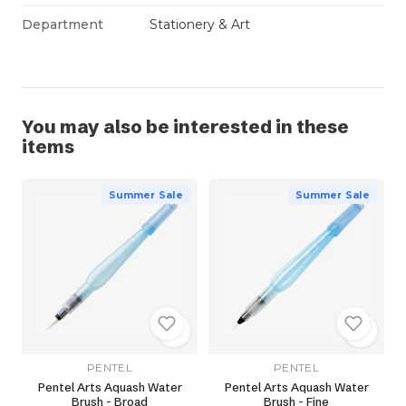
Department
Stationery & Art
You may also be interested in these
items
Summer Sale
Summer Sale
PENTEL
PENTEL
Pentel Arts Aquash Water
Pentel Arts Aquash Water
Brush - Broad
Brush - Fine