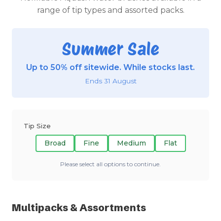
range of tip types and assorted packs.
Summer Sale
Up to 50% off sitewide. While stocks last.
Ends 31 August
Tip Size
Broad
Fine
Medium
Flat
Please select all options to continue.
Multipacks & Assortments