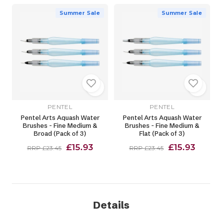
Summer Sale
Summer Sale
PENTEL
PENTEL
Pentel Arts Aquash Water
Pentel Arts Aquash Water
Brushes - Fine Medium &
Brushes - Fine Medium &
Broad (Pack of 3)
Flat (Pack of 3)
£15.93
£15.93
RRP £23.45
RRP £23.45
Details