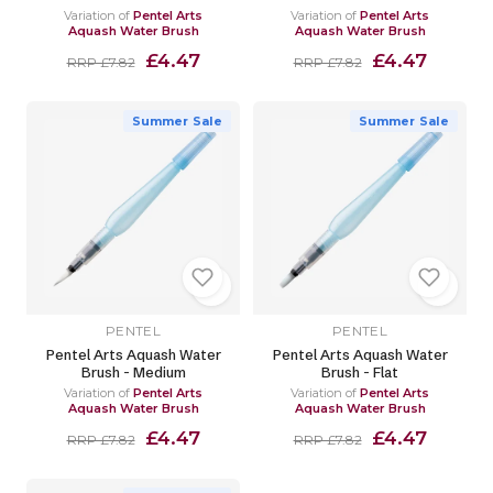
Variation of
Pentel Arts
Variation of
Pentel Arts
Aquash Water Brush
Aquash Water Brush
£4.47
£4.47
RRP £7.82
RRP £7.82
Summer Sale
Summer Sale
PENTEL
PENTEL
Pentel Arts Aquash Water
Pentel Arts Aquash Water
Brush - Medium
Brush - Flat
Variation of
Pentel Arts
Variation of
Pentel Arts
Aquash Water Brush
Aquash Water Brush
£4.47
£4.47
RRP £7.82
RRP £7.82