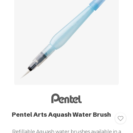
Pentel Arts Aquash Water Brush
Refillable Aquash water brushes available in a