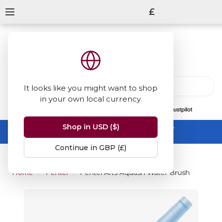
£
It looks like you might want to shop
in your own local currency.
13847
reviews
on
Shop in USD ($)
Summer Sale -
up to 50% off sitewide
No code needed, ends 31 August
Continue in GBP (£)
Home
Pentel
Pentel Arts Aquash Water Brush