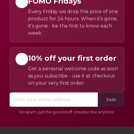
FOMO Fridays
Every Friday we drop the price of one
product for 24 hours. When it’s gone,
it’s gone - be the first to know each
week.
10% off your first order
Get a personal welcome code as soon
as you subscribe - use it at checkout
on your very first order.
Join
No spam, just the good stuff. Unsubscribe anytime.